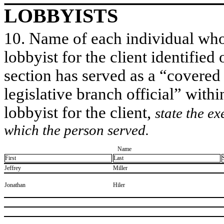
LOBBYISTS
10. Name of each individual who 
lobbyist for the client identified 
section has served as a “covered
legislative branch official” withi
lobbyist for the client,
state the ex
which the person served.
Name
First
Last
​Jeffrey
​Miller
​Jonathan
​Hiler