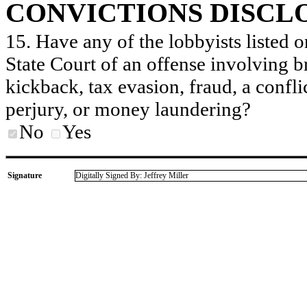
CONVICTIONS DISCL
15. Have any of the lobbyists listed o
State Court of an offense involving b
kickback, tax evasion, fraud, a conflic
perjury, or money laundering?
No
Yes
Signature
Digitally Signed By: Jeffrey Miller