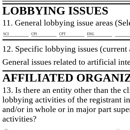
LOBBYING ISSUES
11. General lobbying issue areas (Sele
​SCI
​CPI
​CPT
​ENG
12. Specific lobbying issues (current
General issues related to artificial i
AFFILIATED ORGANI
13. Is there an entity other than the c
lobbying activities of the registrant i
and/or in whole or in major part super
activities?