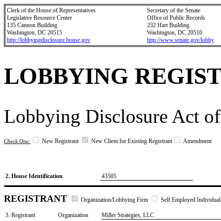
Clerk of the House of Representatives
Secretary of the Senate
Legislative Resource Center
Office of Public Records
135 Cannon Building
232 Hart Building
Washington, DC 20515
Washington, DC 20510
http://lobbyingdisclosure.house.gov
http://www.senate.gov/lobby
LOBBYING REGIS
Lobbying Disclosure Act of
New Registrant
New Client for Existing Registrant
Amendment
Check One:
2. House Identification
43505
REGISTRANT
Organization/Lobbying Firm
Self Employed Individual
3. Registrant
Organization
Miller Strategies, LLC