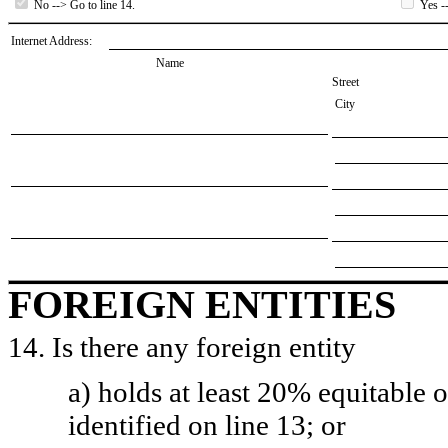
No --> Go to line 14.
Yes --
Internet Address:
Name
Street
City
FOREIGN ENTITIES
14. Is there any foreign entity
a) holds at least 20% equitable 
identified on line 13; or