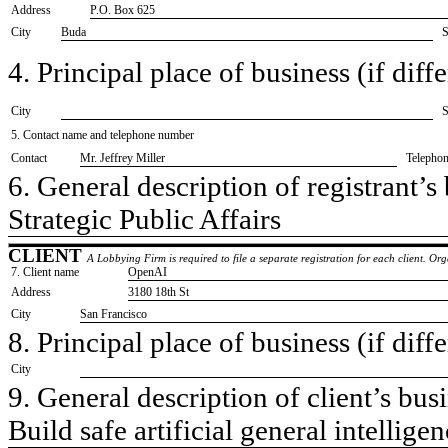
Address
P.O. Box 625
City
Buda
S
4. Principal place of business (if diffe
City
S
5. Contact name and telephone number
Contact
​Mr. Jeffrey Miller
Telepho
6. General description of registrant’s 
​Strategic Public Affairs
CLIENT
A Lobbying Firm is required to file a separate registration for each client. O
7. Client name
​OpenAI
Address
​3180 18th St
City
​San Francisco
8. Principal place of business (if diffe
City
9. General description of client’s busi
​Build safe artificial general intellig