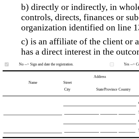
b) directly or indirectly, in whol
controls, directs, finances or sub
organization identified on line 1
c) is an affiliate of the client o
has a direct interest in the outc
No --> Sign and date the registration.
Yes --> Co
Address
Name
Street
City
State/Province
Country