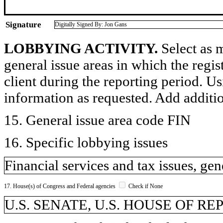
Signature
Digitally Signed By: Jon Gans
LOBBYING ACTIVITY.
Select as m
general issue areas in which the regi
client during the reporting period. U
information as requested. Add additi
15. General issue area code FIN
16. Specific lobbying issues
Financial services and tax issues, gen
17. House(s) of Congress and Federal agencies
Check if None
U.S. SENATE, U.S. HOUSE OF R