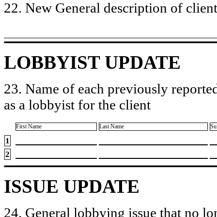
22. New General description of client’
LOBBYIST UPDATE
23. Name of each previously reported
as a lobbyist for the client
First Name
Last Name
Su
1
2
ISSUE UPDATE
24. General lobbying issue that no lo