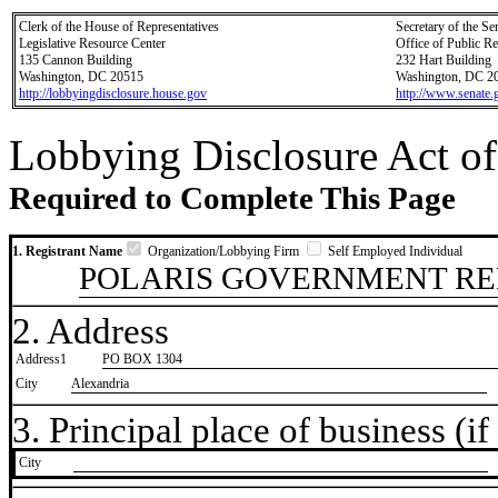
Clerk of the House of Representatives
Secretary of the Se
Legislative Resource Center
Office of Public R
135 Cannon Building
232 Hart Building
Washington, DC 20515
Washington, DC 2
http://lobbyingdisclosure.house.gov
http://www.senate.
Lobbying Disclosure Act of
Required to Complete This Page
1. Registrant Name
Organization/Lobbying Firm
Self Employed Individual
POLARIS GOVERNMENT RE
2. Address
Address1
PO BOX 1304
City
Alexandria
3. Principal place of business (if 
City