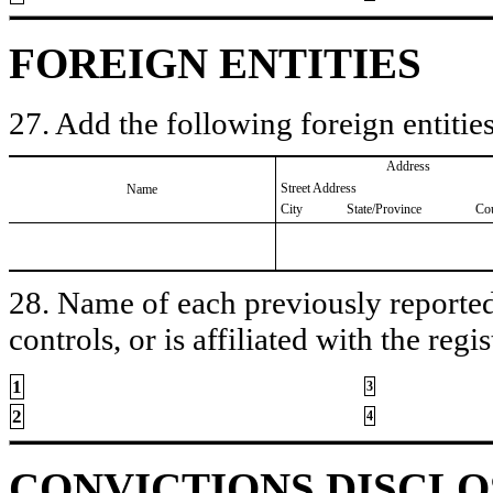
FOREIGN ENTITIES
27. Add the following foreign entities
Address
Street Address
Name
City
State/Province
Co
28. Name of each previously reported 
controls, or is affiliated with the regis
1
3
2
4
CONVICTIONS DISCL