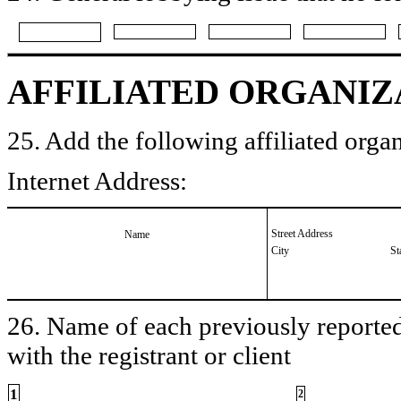
AFFILIATED ORGANIZ
25. Add the following affiliated organ
Internet Address:
Street Address
Name
City
St
26. Name of each previously reported 
with the registrant or client
1
2