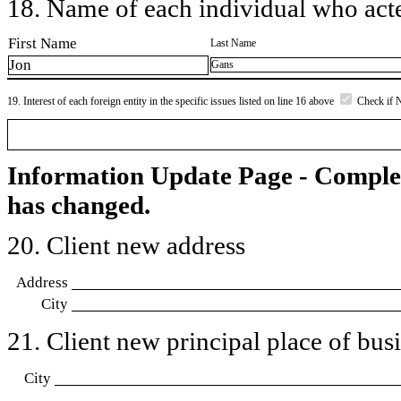
18. Name of each individual who acted
First Name
Last Name
Jon
Gans
19. Interest of each foreign entity in the specific issues listed on line 16 above
Check if 
Information Update Page - Comple
has changed.
20. Client new address
Address
City
21. Client new principal place of busin
City