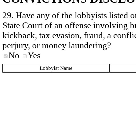
29. Have any of the lobbyists listed o
State Court of an offense involving b
kickback, tax evasion, fraud, a conflic
perjury, or money laundering?
No
Yes
Lobbyist Name