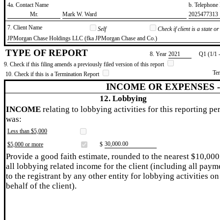
4a. Contact Name
b. Telephon
​Mr.
​Mark W. Ward
​2025477313
7. Client Name
Self
Check if client is a state 
​JPMorgan Chase Holdings LLC (fka JPMorgan Chase and Co.)
TYPE OF REPORT
8. Year
​2021
Q1 (1/1 
9. Check if this filing amends a previously filed version of this report
Te
10. Check if this is a Termination Report
INCOME OR EXPENSES 
12. Lobbying
INCOME
relating to lobbying activities for this reporting pe
was:
Less than $5,000
​30,000.00
$5,000 or more
$
Provide a good faith estimate, rounded to the nearest $10,000
all lobbying related income for the client (including all paym
to the registrant by any other entity for lobbying activities on
behalf of the client).