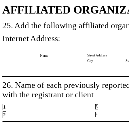
AFFILIATED ORGANIZ
25. Add the following affiliated organ
Internet Address:
Street Address
Name
City
St
26. Name of each previously reported 
with the registrant or client
1
3
2
4