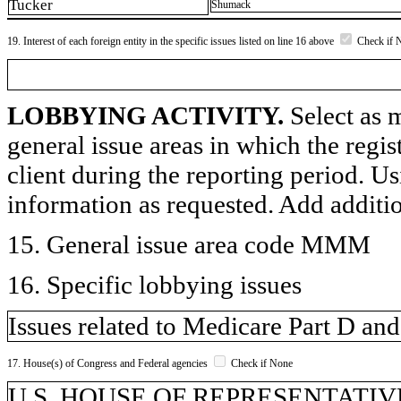
Tucker
Shumack
19. Interest of each foreign entity in the specific issues listed on line 16 above
Check if 
LOBBYING ACTIVITY.
Select as m
general issue areas in which the regi
client during the reporting period. U
information as requested. Add additi
15. General issue area code MMM
16. Specific lobbying issues
Issues related to Medicare Part D an
17. House(s) of Congress and Federal agencies
Check if None
U.S. HOUSE OF REPRESENTATIVE