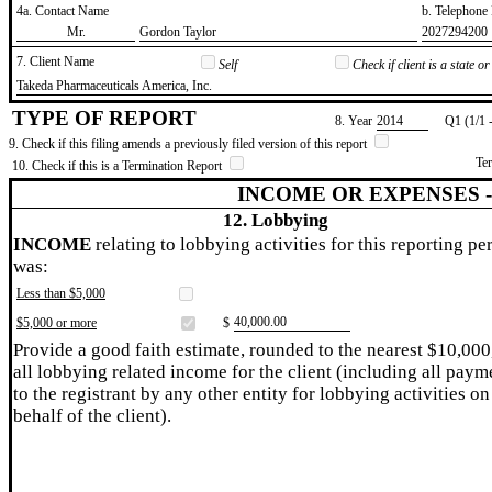
4a. Contact Name
b. Telephon
​Mr.
​Gordon Taylor
​2027294200
7. Client Name
Self
Check if client is a state 
​Takeda Pharmaceuticals America, Inc.
TYPE OF REPORT
8. Year
​2014
Q1 (1/1 
9. Check if this filing amends a previously filed version of this report
Te
10. Check if this is a Termination Report
INCOME OR EXPENSES 
12. Lobbying
INCOME
relating to lobbying activities for this reporting pe
was:
Less than $5,000
​40,000.00
$5,000 or more
$
Provide a good faith estimate, rounded to the nearest $10,000
all lobbying related income for the client (including all paym
to the registrant by any other entity for lobbying activities on
behalf of the client).