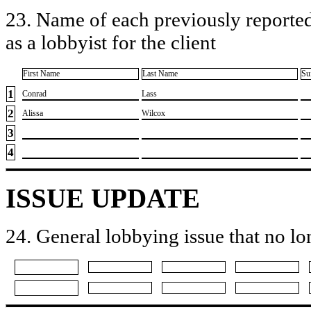
23. Name of each previously reported
as a lobbyist for the client
First Name
Last Name
Su
1
​Conrad
​Lass
2
​Alissa
​Wilcox
3
4
ISSUE UPDATE
24. General lobbying issue that no lo