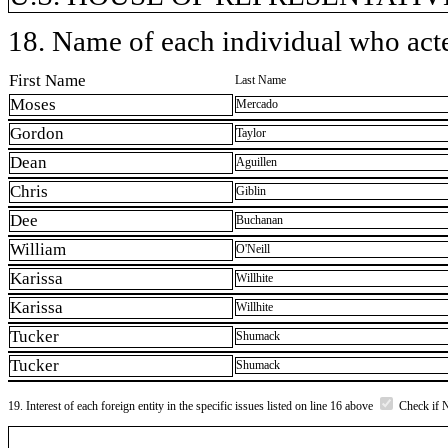
18. Name of each individual who acted
First Name
Last Name
Moses
Mercado
Gordon
Taylor
Dean
Aguillen
Chris
Giblin
Dee
Buchanan
William
O'Neill
Karissa
Willhite
Karissa
Willhite
Tucker
Shumack
Tucker
Shumack
19. Interest of each foreign entity in the specific issues listed on line 16 above
Check if 