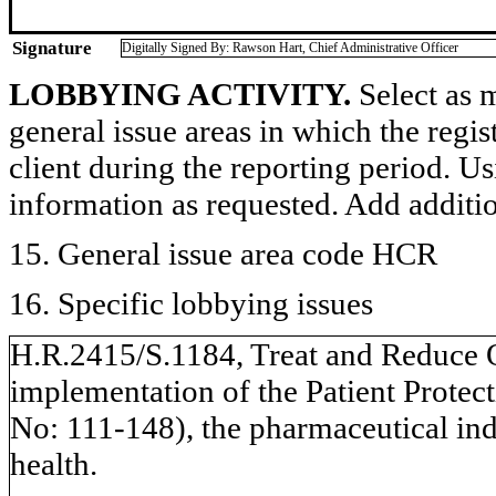
Signature
Digitally Signed By: Rawson Hart, Chief Administrative Officer
LOBBYING ACTIVITY.
Select as m
general issue areas in which the regi
client during the reporting period. U
information as requested. Add additi
15. General issue area code HCR
16. Specific lobbying issues
H.R.2415/S.1184, Treat and Reduce Ob
implementation of the Patient Protec
No: 111-148), the pharmaceutical indu
health.