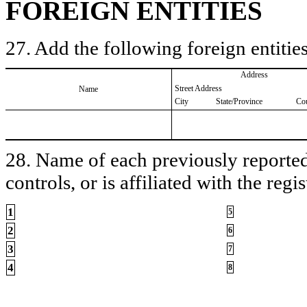
FOREIGN ENTITIES
27. Add the following foreign entities
Address
Street Address
Name
City
State/Province
Co
28. Name of each previously reported 
controls, or is affiliated with the regis
1
5
2
6
3
7
4
8