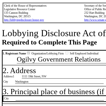
Clerk of the House of Representatives
Secretary of the Se
Legislative Resource Center
Office of Public R
135 Cannon Building
232 Hart Building
Washington, DC 20515
Washington, DC 2
http://lobbyingdisclosure.house.gov
http://www.senate.
Lobbying Disclosure Act of
Required to Complete This Page
1. Registrant Name
Organization/Lobbying Firm
Self Employed Individual
Ogilvy Government Relations
2. Address
Address1
1111 19th Street, NW
City
Washington
3. Principal place of business (if 
City