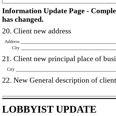
Information Update Page - Comple
has changed.
20. Client new address
Address
City
21. Client new principal place of busin
City
22. New General description of client’
LOBBYIST UPDATE