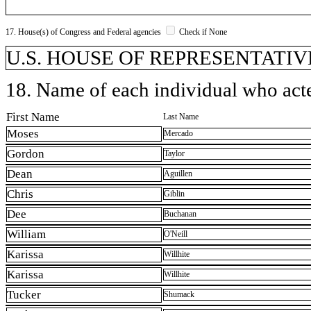
17. House(s) of Congress and Federal agencies
Check if None
U.S. HOUSE OF REPRESENTATIVE
18. Name of each individual who acted
First Name
Last Name
Moses
Mercado
Gordon
Taylor
Dean
Aguillen
Chris
Giblin
Dee
Buchanan
William
O'Neill
Karissa
Willhite
Karissa
Willhite
Tucker
Shumack