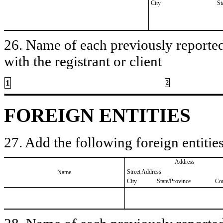
City
St
26. Name of each previously reported 
with the registrant or client
1
2
FOREIGN ENTITIES
27. Add the following foreign entities
Address
Street Address
Name
City
State/Province
Co