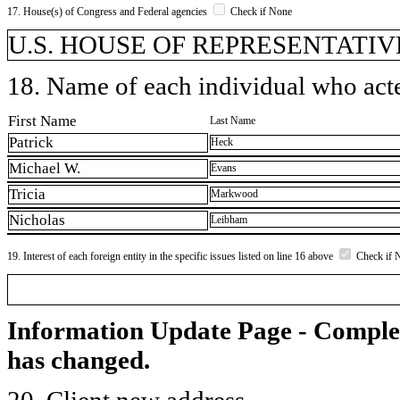
17. House(s) of Congress and Federal agencies
Check if None
U.S. HOUSE OF REPRESENTATIVE
18. Name of each individual who acted
First Name
Last Name
Patrick
Heck
Michael W.
Evans
Tricia
Markwood
Nicholas
Leibham
19. Interest of each foreign entity in the specific issues listed on line 16 above
Check if 
Information Update Page - Comple
has changed.
20. Client new address