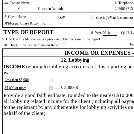
4a. Contact Name
b. Telephon
​Mrs.
​Gretchen Asmuth
​2026613715
7. Client Name
Self
Check if client is a state 
​JPMorgan Chase & Co., Inc.
TYPE OF REPORT
8. Year
​2010
Q1 (1/1 
9. Check if this filing amends a previously filed version of this report
Te
10. Check if this is a Termination Report
INCOME OR EXPENSES 
12. Lobbying
INCOME
relating to lobbying activities for this reporting pe
was:
Less than $5,000
​70,000.00
$5,000 or more
$
Provide a good faith estimate, rounded to the nearest $10,000
all lobbying related income for the client (including all paym
to the registrant by any other entity for lobbying activities on
behalf of the client).