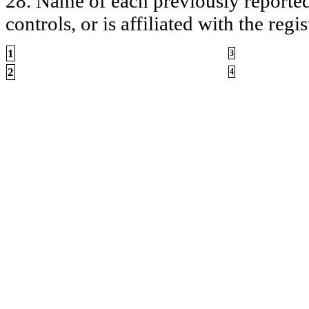
28. Name of each previously reported 
controls, or is affiliated with the regis
1
3
2
4