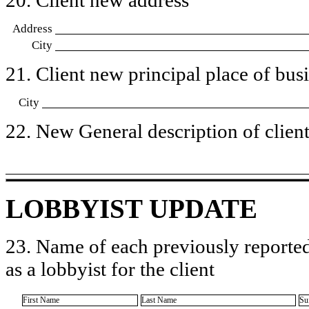
Address
City
21. Client new principal place of busin
City
22. New General description of client’
LOBBYIST UPDATE
23. Name of each previously reported
as a lobbyist for the client
First Name
Last Name
Su