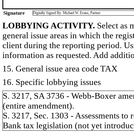
Signature
Digitally Signed By: Michael W. Evans, Partner
LOBBYING ACTIVITY.
Select as m
general issue areas in which the regi
client during the reporting period. U
information as requested. Add additi
15. General issue area code TAX
16. Specific lobbying issues
S. 3217, SA 3736 - Webb-Boxer amen
(entire amendment).
S. 3217, Sec. 1303 - Assessments to r
Bank tax legislation (not yet introduc