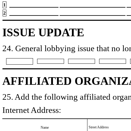
1
2
ISSUE UPDATE
24. General lobbying issue that no lo
AFFILIATED ORGANIZ
25. Add the following affiliated organ
Internet Address:
Street Address
Name