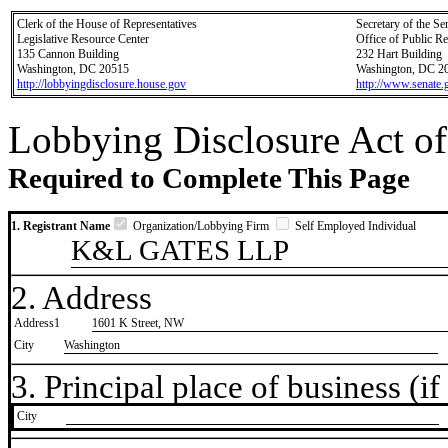
Clerk of the House of Representatives
Secretary of the Se
Legislative Resource Center
Office of Public R
135 Cannon Building
232 Hart Building
Washington, DC 20515
Washington, DC 2
http://lobbyingdisclosure.house.gov
http://www.senate.
Lobbying Disclosure Act of
Required to Complete This Page
1. Registrant Name
Organization/Lobbying Firm
Self Employed Individual
K&L GATES LLP
2. Address
Address1
1601 K Street, NW
City
Washington
3. Principal place of business (if 
City