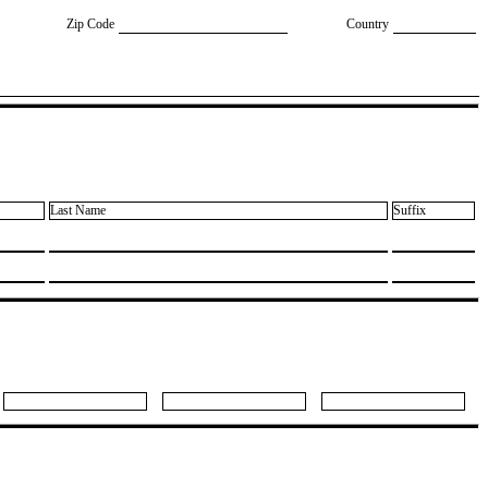
Zip Code
Country
Last Name
Suffix