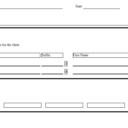
State
 for the client
Suffix
First Name
3
4