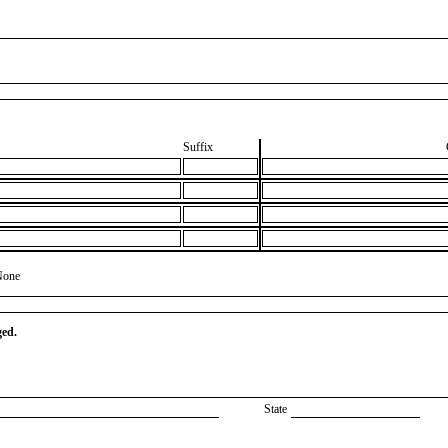
Suffix
None
ged.
State