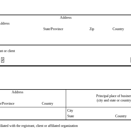
Address
Address
State/Province
Zip
Country
nt or client
2
Address
Principal place of busine
(city and state or country
te/Province
Country
City
State
Country
iated with the registrant, client or affiliated organization