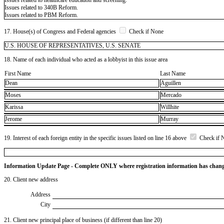
Issues related to 340B Reform.
Issues related to PBM Reform.
17. House(s) of Congress and Federal agencies
Check if None
U.S. HOUSE OF REPRESENTATIVES, U.S. SENATE
18. Name of each individual who acted as a lobbyist in this issue area
First Name
Last Name
Dean
Aguillen
Moses
Mercado
Karissa
Willhite
Jerome
Murray
19. Interest of each foreign entity in the specific issues listed on line 16 above
Check if 
Information Update Page - Complete ONLY where registration information has chan
20. Client new address
Address
City
21. Client new principal place of business (if different than line 20)