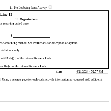
11. No Lobbying Issue Activity
Line 13
13. Organizations
this reporting period were:
$
se accounting method. See instructions for description of options.
definitions only
on 6033(b)(8) of the Internal Revenue Code
on 162(e) of the Internal Revenue Code
4/21/2024 4:52:57 PM
Date
od. Using a separate page for each code, provide information as requested. Add additional