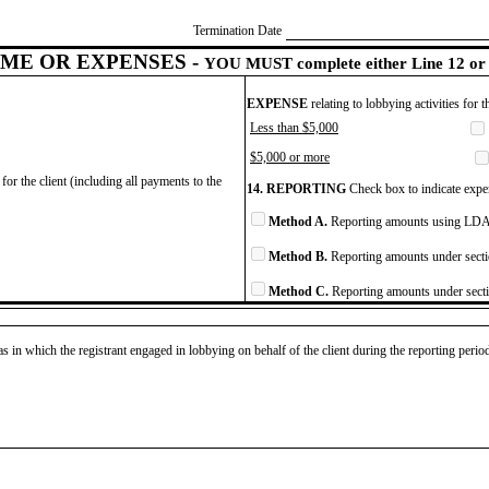
Termination Date
ME OR EXPENSES -
YOU MUST complete either Line 12 or 
EXPENSE
relating to lobbying activities for 
Less than $5,000
$5,000 or more
for the client (including all payments to the
14. REPORTING
Check box to indicate expen
Method A.
Reporting amounts using LDA 
Method B.
Reporting amounts under secti
Method C.
Reporting amounts under secti
as in which the registrant engaged in lobbying on behalf of the client during the reporting peri