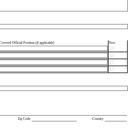
Covered Official Position (if applicable)
New
Zip Code
Country