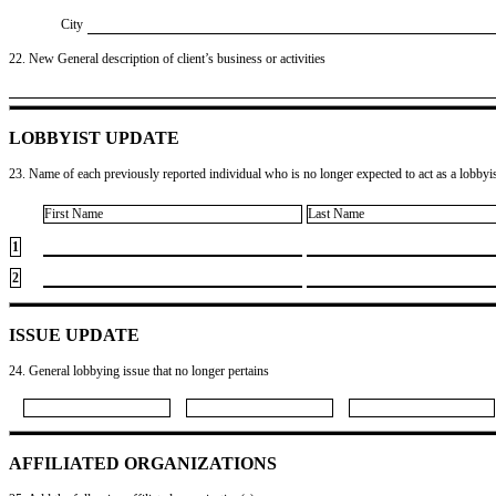
City
22. New General description of client’s business or activities
LOBBYIST UPDATE
23. Name of each previously reported individual who is no longer expected to act as a lobbyist
First Name
Last Name
1
2
ISSUE UPDATE
24. General lobbying issue that no longer pertains
AFFILIATED ORGANIZATIONS