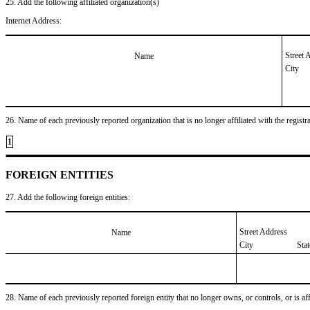
25. Add the following affiliated organization(s)
Internet Address:
Street 
Name
City
26. Name of each previously reported organization that is no longer affiliated with the registra
1
FOREIGN ENTITIES
27. Add the following foreign entities:
Street Address
Name
City
Sta
28. Name of each previously reported foreign entity that no longer owns, or controls, or is affil