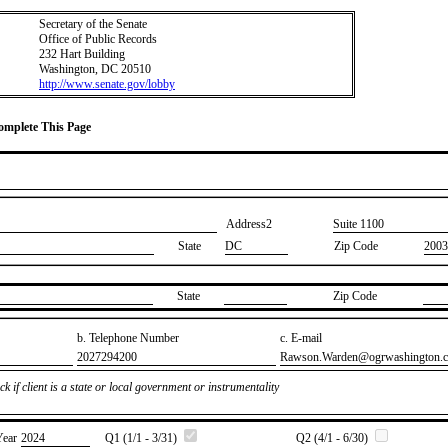
Secretary of the Senate
Office of Public Records
232 Hart Building
Washington, DC 20510
http://www.senate.gov/lobby
Complete This Page
Address2
​Suite 1100
State
DC
Zip Code
2003
State
Zip Code
b. Telephone Number
c. E-mail
​2027294200
​Rawson.Warden@ogrwashington.
k if client is a state or local government or instrumentality
Year
​2024
Q1 (1/1 - 3/31)
Q2 (4/1 - 6/30)