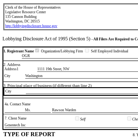
Clerk of the House of Representatives
Legislative Resource Center
135 Cannon Building
Washington, DC 20515
http://lobbyingdisclosure.house.gov
Lobbying Disclosure Act of 1995 (Section 5)
- All Filers Are Required to 
1. Registrant Name
Organization/Lobbying Firm
Self Employed Individual
OGR
2. Address
Address1
1111 19th Street, NW
City
Washington
3. Principal place of business (if different than line 2)
City
4a. Contact Name
​Ms.
​Rawson Warden
7. Client Name
Self
Chec
​Genentech Inc
TYPE OF REPORT
8. 