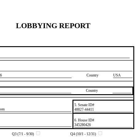
LOBBYING REPORT
6
Country
USA
Country
5. Senate ID#
com
​48827-44411
6. House ID#
​345280426
Q3 (7/1 - 9/30)
Q4 (10/1 - 12/31)