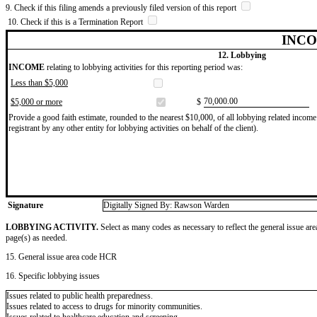
9. Check if this filing amends a previously filed version of this report
10. Check if this is a Termination Report
INCO
12. Lobbying
INCOME
relating to lobbying activities for this reporting period was:
Less than $5,000
​70,000.00
$5,000 or more
$
Provide a good faith estimate, rounded to the nearest $10,000, of all lobbying related income 
registrant by any other entity for lobbying activities on behalf of the client).
Signature
Digitally Signed By: Rawson Warden
LOBBYING ACTIVITY.
Select as many codes as necessary to reflect the general issue are
page(s) as needed.
15. General issue area code HCR
16. Specific lobbying issues
Issues related to public health preparedness.
Issues related to access to drugs for minority communities.
Issues related to healthcare education and screening.