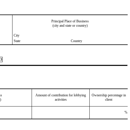
Principal Place of Business
(city and state or country)
City
State
Country
3
ss
Amount of contribution for lobbying
Ownership percentage in
)
activities
client
%