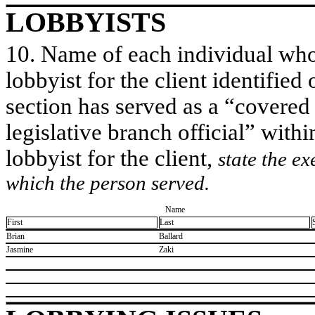
LOBBYISTS
10. Name of each individual who 
lobbyist for the client identified 
section has served as a “covered
legislative branch official” withi
lobbyist for the client,
state the ex
which the person served.
Name
First
Last
​Brian
​Ballard
​Jasmine
​Zaki