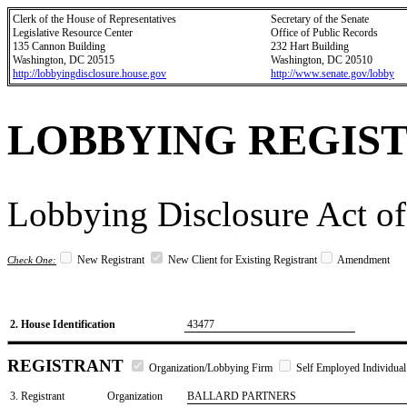
Clerk of the House of Representatives
Secretary of the Senate
Legislative Resource Center
Office of Public Records
135 Cannon Building
232 Hart Building
Washington, DC 20515
Washington, DC 20510
http://lobbyingdisclosure.house.gov
http://www.senate.gov/lobby
LOBBYING REGIS
Lobbying Disclosure Act of
New Registrant
New Client for Existing Registrant
Amendment
Check One:
2. House Identification
43477
REGISTRANT
Organization/Lobbying Firm
Self Employed Individual
3. Registrant
Organization
BALLARD PARTNERS