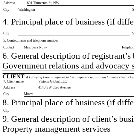
Address
601 Thirteenth St, NW
City
Washington
S
4. Principal place of business (if diffe
City
S
5. Contact name and telephone number
Contact
​Mrs. Sara Nuvy
Telepho
6. General description of registrant’s 
​Government relations and advocacy 
CLIENT
A Lobbying Firm is required to file a separate registration for each client. O
7. Client name
​Visions Global LLC
Address
​4140 SW 83rd Avenue
City
​Miami
8. Principal place of business (if diffe
City
9. General description of client’s busi
​Property management services