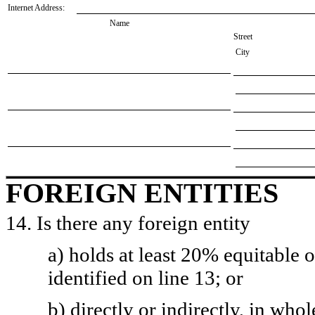
Internet Address:
Name
Street
City
FOREIGN ENTITIES
14. Is there any foreign entity
a) holds at least 20% equitable 
identified on line 13; or
b) directly or indirectly, in whol