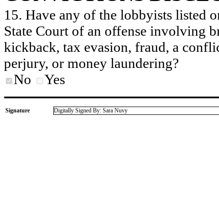
15. Have any of the lobbyists listed o
State Court of an offense involving b
kickback, tax evasion, fraud, a conflic
perjury, or money laundering?
No
Yes
Signature
Digitally Signed By: Sara Nuvy