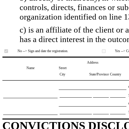
controls, directs, finances or sub
organization identified on line 1
c) is an affiliate of the client o
has a direct interest in the outc
No --> Sign and date the registration.
Yes --> Co
Address
Name
Street
City
State/Province
Country
CONVICTIONS DISCL