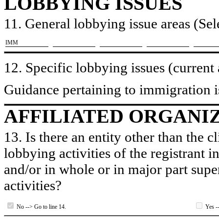
LOBBYING ISSUES
11. General lobbying issue areas (Sele
​IMM
12. Specific lobbying issues (current
Guidance pertaining to immigration i
AFFILIATED ORGANI
13. Is there an entity other than the c
lobbying activities of the registrant i
and/or in whole or in major part super
activities?
No --> Go to line 14.
Yes --