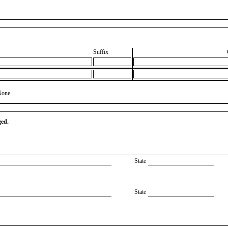
Suffix
None
ged.
State
State