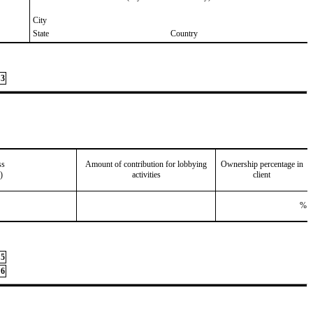
City
State
Country
3
ss
Amount of contribution for lobbying
Ownership percentage in
)
activities
client
%
5
6