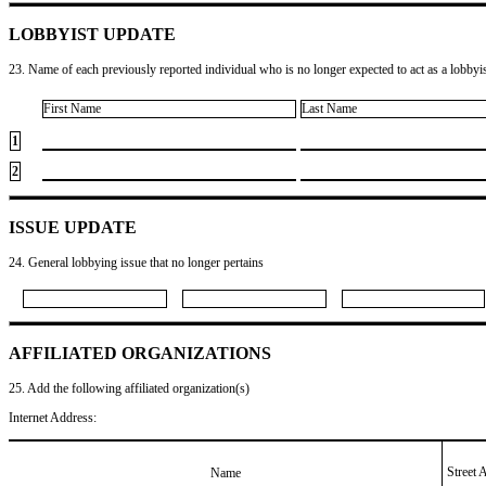
LOBBYIST UPDATE
23. Name of each previously reported individual who is no longer expected to act as a lobbyist
First Name
Last Name
1
2
ISSUE UPDATE
24. General lobbying issue that no longer pertains
AFFILIATED ORGANIZATIONS
25. Add the following affiliated organization(s)
Internet Address:
Street 
Name