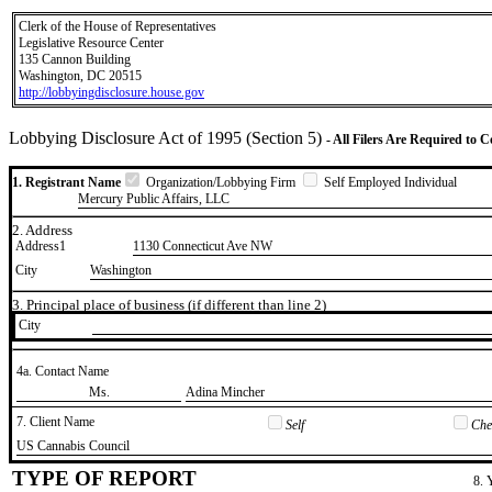
Clerk of the House of Representatives
Legislative Resource Center
135 Cannon Building
Washington, DC 20515
http://lobbyingdisclosure.house.gov
Lobbying Disclosure Act of 1995 (Section 5)
- All Filers Are Required to 
1. Registrant Name
Organization/Lobbying Firm
Self Employed Individual
Mercury Public Affairs, LLC
2. Address
Address1
1130 Connecticut Ave NW
City
Washington
3. Principal place of business (if different than line 2)
City
4a. Contact Name
​Ms.
​Adina Mincher
7. Client Name
Self
Chec
​US Cannabis Council
TYPE OF REPORT
8. 