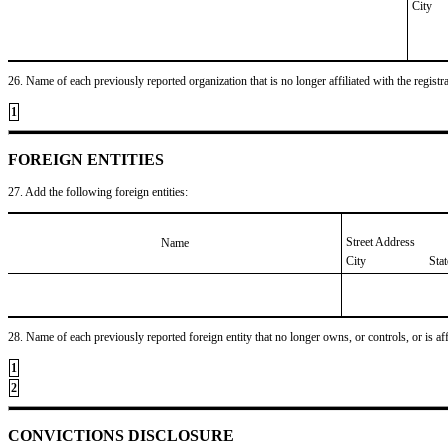
City
26. Name of each previously reported organization that is no longer affiliated with the registra
1
FOREIGN ENTITIES
27. Add the following foreign entities:
Street Address
Name
City
Sta
28. Name of each previously reported foreign entity that no longer owns, or controls, or is affil
1
2
CONVICTIONS DISCLOSURE