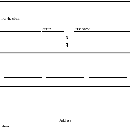
 for the client
Suffix
First Name
3
4
Address
Address