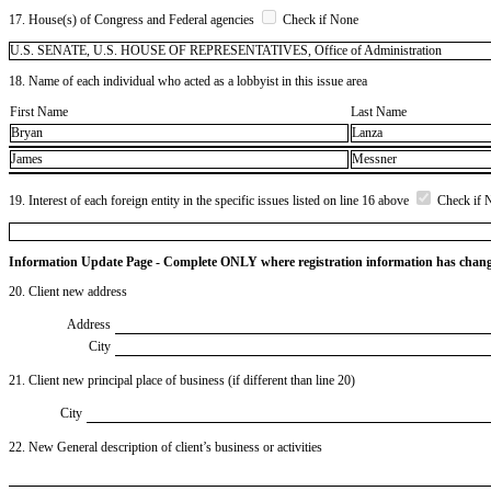
17. House(s) of Congress and Federal agencies
Check if None
U.S. SENATE, U.S. HOUSE OF REPRESENTATIVES, Office of Administration
18. Name of each individual who acted as a lobbyist in this issue area
First Name
Last Name
Bryan
Lanza
James
Messner
19. Interest of each foreign entity in the specific issues listed on line 16 above
Check if 
Information Update Page - Complete ONLY where registration information has chan
20. Client new address
Address
City
21. Client new principal place of business (if different than line 20)
City
22. New General description of client’s business or activities