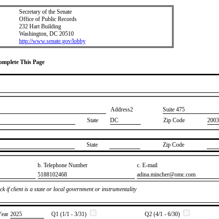
Secretary of the Senate
Office of Public Records
232 Hart Building
Washington, DC 20510
http://www.senate.gov/lobby
Complete This Page
Address2
​Suite 475
State
DC
Zip Code
2003
State
Zip Code
b. Telephone Number
c. E-mail
​5188102468
​adina.mincher@omc.com
k if client is a state or local government or instrumentality
Year
​2025
Q1 (1/1 - 3/31)
Q2 (4/1 - 6/30)