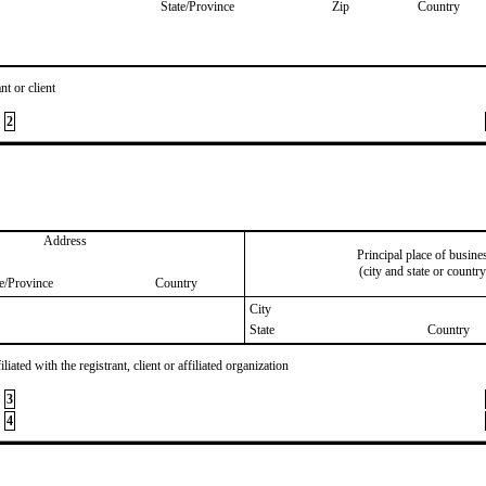
State/Province
Zip
Country
nt or client
2
Address
Principal place of busine
(city and state or country
te/Province
Country
City
State
Country
iated with the registrant, client or affiliated organization
3
4