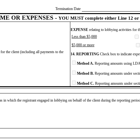
Termination Date
ME OR EXPENSES -
YOU MUST complete either Line 12 or 
EXPENSE
relating to lobbying activities for 
Less than $5,000
$5,000 or more
for the client (including all payments to the
14. REPORTING
Check box to indicate expen
Method A.
Reporting amounts using LDA 
Method B.
Reporting amounts under secti
Method C.
Reporting amounts under secti
as in which the registrant engaged in lobbying on behalf of the client during the reporting peri