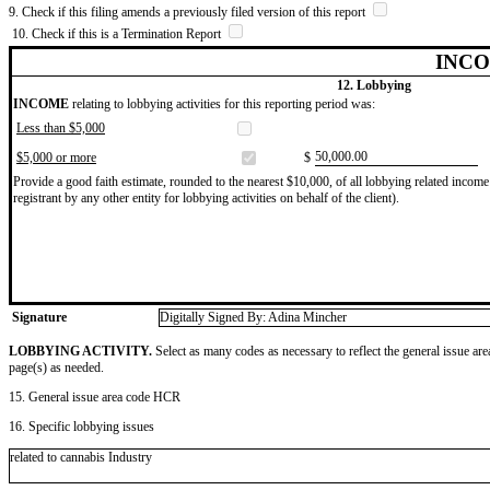
9. Check if this filing amends a previously filed version of this report
10. Check if this is a Termination Report
INCO
12. Lobbying
INCOME
relating to lobbying activities for this reporting period was:
Less than $5,000
​50,000.00
$5,000 or more
$
Provide a good faith estimate, rounded to the nearest $10,000, of all lobbying related income 
registrant by any other entity for lobbying activities on behalf of the client).
Signature
Digitally Signed By: Adina Mincher
LOBBYING ACTIVITY.
Select as many codes as necessary to reflect the general issue are
page(s) as needed.
15. General issue area code HCR
16. Specific lobbying issues
related to cannabis Industry