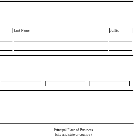
Last Name
Suffix
Principal Place of Business
(city and state or country)