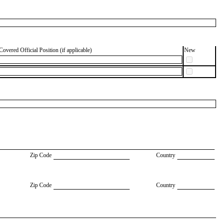
Covered Official Position (if applicable)
New
Zip Code
Country
Zip Code
Country