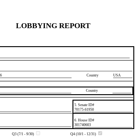
LOBBYING REPORT
6
Country
USA
Country
5. Senate ID#
​70175-61950
6. House ID#
​301740603
Q3 (7/1 - 9/30)
Q4 (10/1 - 12/31)