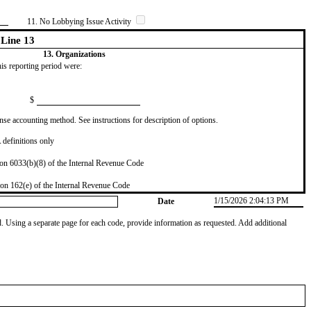
11. No Lobbying Issue Activity
Line 13
13. Organizations
this reporting period were:
$
se accounting method. See instructions for description of options.
definitions only
on 6033(b)(8) of the Internal Revenue Code
on 162(e) of the Internal Revenue Code
1/15/2026 2:04:13 PM
Date
od. Using a separate page for each code, provide information as requested. Add additional