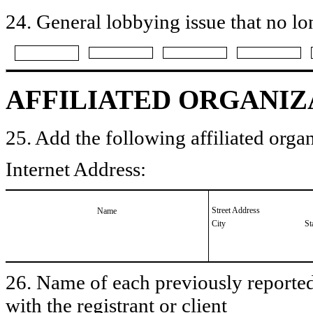
24. General lobbying issue that no lo
AFFILIATED ORGANIZ
25. Add the following affiliated organ
Internet Address:
Street Address
Name
City
St
26. Name of each previously reported 
with the registrant or client