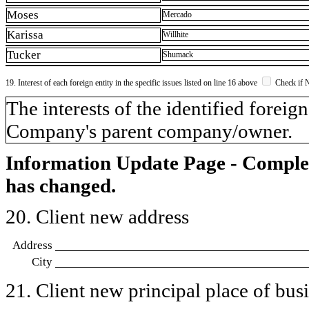
Moses
Mercado
Karissa
Willhite
Tucker
Shumack
19. Interest of each foreign entity in the specific issues listed on line 16 above
Check if 
​The interests of the identified forei
Company's parent company/owner.
Information Update Page - Comple
has changed.
20. Client new address
Address
City
21. Client new principal place of busin