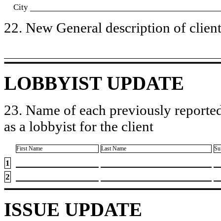
City
22. New General description of client’
LOBBYIST UPDATE
23. Name of each previously reported
as a lobbyist for the client
First Name
Last Name
Su
1
2
ISSUE UPDATE