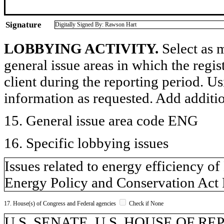
Signature
Digitally Signed By: Rawson Hart
LOBBYING ACTIVITY.
Select as m
general issue areas in which the regi
client during the reporting period. U
information as requested. Add additi
15. General issue area code ENG
16. Specific lobbying issues
Issues related to energy efficiency 
Energy Policy and Conservation Act
17. House(s) of Congress and Federal agencies
Check if None
U.S. SENATE, U.S. HOUSE OF R