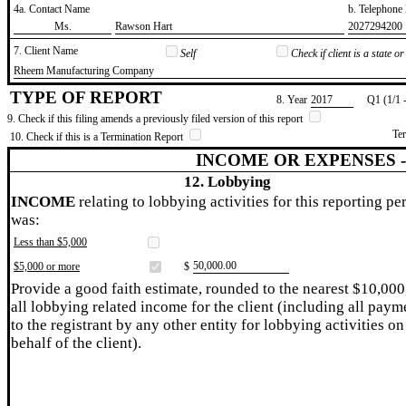
4a. Contact Name
b. Telephon
​Ms.
​Rawson Hart
​2027294200
7. Client Name
Self
Check if client is a state 
​Rheem Manufacturing Company
TYPE OF REPORT
8. Year
​2017
Q1 (1/1 
9. Check if this filing amends a previously filed version of this report
Te
10. Check if this is a Termination Report
INCOME OR EXPENSES 
12. Lobbying
INCOME
relating to lobbying activities for this reporting pe
was:
Less than $5,000
​50,000.00
$5,000 or more
$
Provide a good faith estimate, rounded to the nearest $10,000
all lobbying related income for the client (including all paym
to the registrant by any other entity for lobbying activities on
behalf of the client).