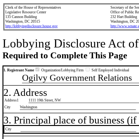
Clerk of the House of Representatives
Secretary of the Se
Legislative Resource Center
Office of Public R
135 Cannon Building
232 Hart Building
Washington, DC 20515
Washington, DC 2
http://lobbyingdisclosure.house.gov
http://www.senate.
Lobbying Disclosure Act of
Required to Complete This Page
1. Registrant Name
Organization/Lobbying Firm
Self Employed Individual
Ogilvy Government Relations
2. Address
Address1
1111 19th Street, NW
City
Washington
3. Principal place of business (if 
City