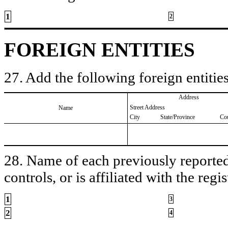
1
2
FOREIGN ENTITIES
27. Add the following foreign entities
Address
Street Address
Name
City
State/Province
Co
28. Name of each previously reported 
controls, or is affiliated with the regis
1
3
2
4