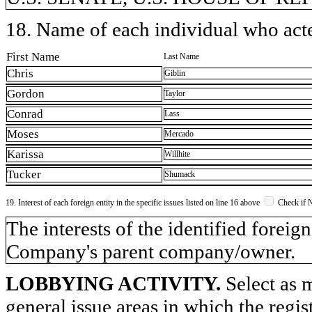
18. Name of each individual who acted
First Name
Last Name
Chris
Giblin
Gordon
Taylor
Conrad
Lass
Moses
Mercado
Karissa
Willhite
Tucker
Shumack
19. Interest of each foreign entity in the specific issues listed on line 16 above
Check if 
​The interests of the identified forei
Company's parent company/owner.
LOBBYING ACTIVITY.
Select as m
general issue areas in which the regi