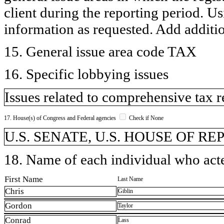
client during the reporting period. U
information as requested. Add additi
15. General issue area code TAX
16. Specific lobbying issues
Issues related to comprehensive tax 
17. House(s) of Congress and Federal agencies
Check if None
U.S. SENATE, U.S. HOUSE OF R
18. Name of each individual who acted
First Name
Last Name
Chris
Giblin
Gordon
Taylor
Conrad
Lass