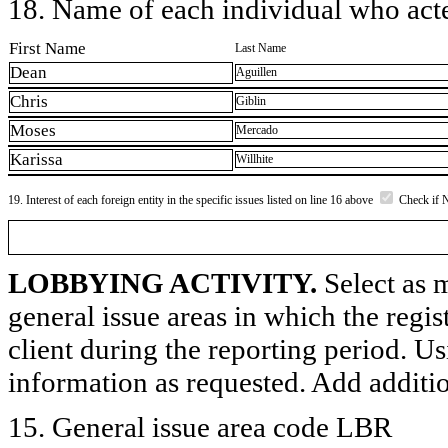
18. Name of each individual who acted
First Name
Last Name
Dean
Aguillen
Chris
Giblin
Moses
Mercado
Karissa
Willhite
19. Interest of each foreign entity in the specific issues listed on line 16 above
Check if 
LOBBYING ACTIVITY.
Select as m
general issue areas in which the regi
client during the reporting period. U
information as requested. Add additi
15. General issue area code LBR