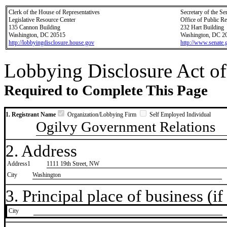
Clerk of the House of Representatives
Secretary of the Se
Legislative Resource Center
Office of Public R
135 Cannon Building
232 Hart Building
Washington, DC 20515
Washington, DC 2
http://lobbyingdisclosure.house.gov
http://www.senate.
Lobbying Disclosure Act of
Required to Complete This Page
1. Registrant Name
Organization/Lobbying Firm
Self Employed Individual
Ogilvy Government Relations
2. Address
Address1
1111 19th Street, NW
City
Washington
3. Principal place of business (if 
City