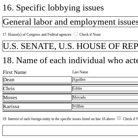
16. Specific lobbying issues
General labor and employment issues
17. House(s) of Congress and Federal agencies
Check if None
U.S. SENATE, U.S. HOUSE OF R
18. Name of each individual who acted
First Name
Last Name
Dean
Aguillen
Chris
Giblin
Moses
Mercado
Karissa
Willhite
19. Interest of each foreign entity in the specific issues listed on line 16 above
Check if 