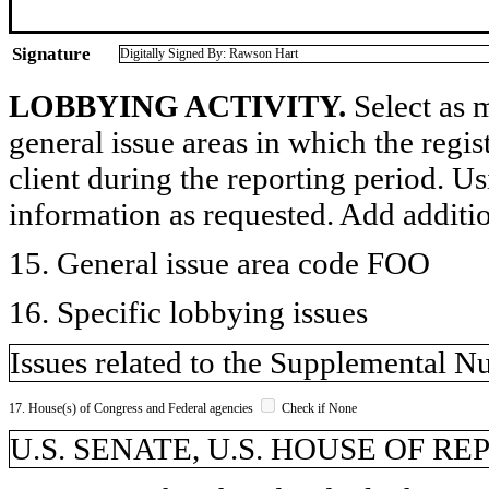
Signature
Digitally Signed By: Rawson Hart
LOBBYING ACTIVITY.
Select as m
general issue areas in which the regi
client during the reporting period. U
information as requested. Add additi
15. General issue area code FOO
16. Specific lobbying issues
Issues related to the Supplemental N
17. House(s) of Congress and Federal agencies
Check if None
U.S. SENATE, U.S. HOUSE OF R