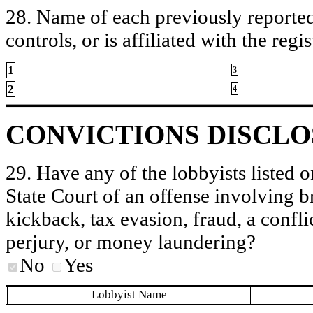
28. Name of each previously reported 
controls, or is affiliated with the regis
1
3
2
4
CONVICTIONS DISCL
29. Have any of the lobbyists listed o
State Court of an offense involving b
kickback, tax evasion, fraud, a conflic
perjury, or money laundering?
No
Yes
Lobbyist Name