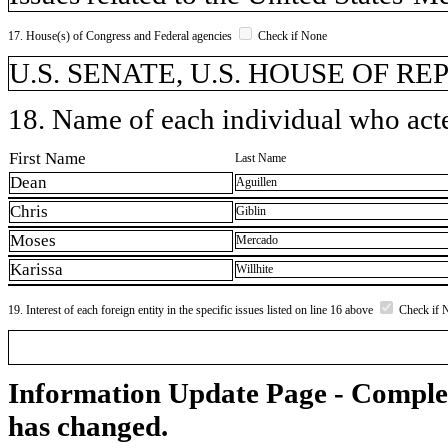
17. House(s) of Congress and Federal agencies
Check if None
U.S. SENATE, U.S. HOUSE OF R
18. Name of each individual who acted
First Name
Last Name
Dean
Aguillen
Chris
Giblin
Moses
Mercado
Karissa
Willhite
19. Interest of each foreign entity in the specific issues listed on line 16 above
Check if 
Information Update Page - Comple
has changed.