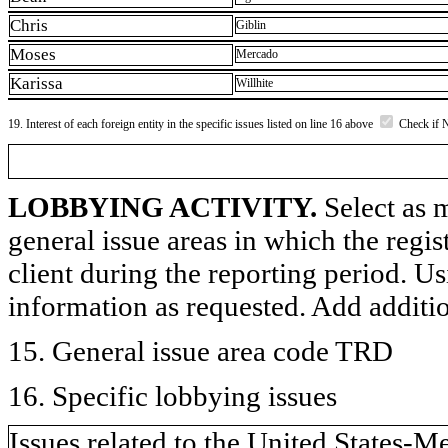
Chris
Giblin
Moses
Mercado
Karissa
Willhite
19. Interest of each foreign entity in the specific issues listed on line 16 above
Check if 
LOBBYING ACTIVITY.
Select as m
general issue areas in which the regi
client during the reporting period. U
information as requested. Add additi
15. General issue area code TRD
16. Specific lobbying issues
Issues related to the United State