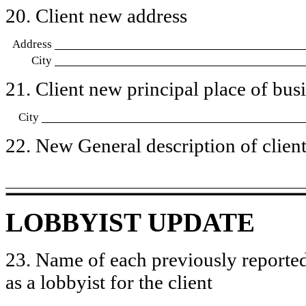
20. Client new address
Address
City
21. Client new principal place of busin
City
22. New General description of client’
LOBBYIST UPDATE
23. Name of each previously reported
as a lobbyist for the client