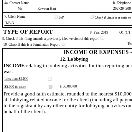
4a. Contact Name
b. Telephon
​Ms.
​Rawson Hart
​2027294200
7. Client Name
Self
Check if client is a state 
​H-E-B
TYPE OF REPORT
8. Year
​2019
Q1 (1/1 
9. Check if this filing amends a previously filed version of this report
Te
10. Check if this is a Termination Report
INCOME OR EXPENSES 
12. Lobbying
INCOME
relating to lobbying activities for this reporting pe
was:
Less than $5,000
​60,000.00
$5,000 or more
$
Provide a good faith estimate, rounded to the nearest $10,000
all lobbying related income for the client (including all paym
to the registrant by any other entity for lobbying activities on
behalf of the client).