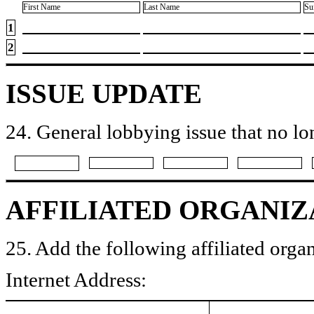
First Name
Last Name
Su
1
2
ISSUE UPDATE
24. General lobbying issue that no lo
AFFILIATED ORGANIZ
25. Add the following affiliated organ
Internet Address: