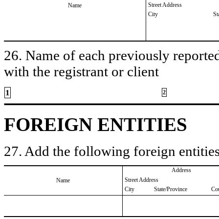
Street Address
Name
City
St
26. Name of each previously reported 
with the registrant or client
1
2
FOREIGN ENTITIES
27. Add the following foreign entities
Address
Street Address
Name
City
State/Province
Co