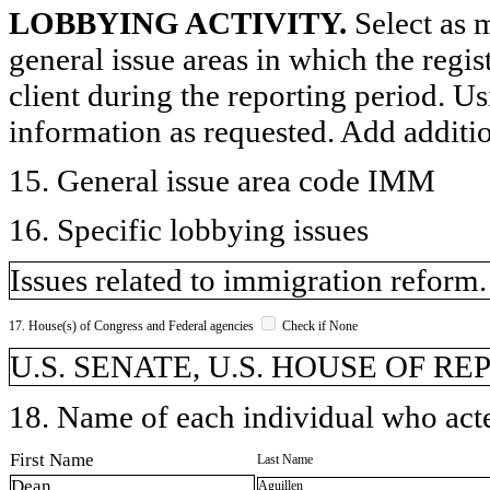
LOBBYING ACTIVITY.
Select as m
general issue areas in which the regi
client during the reporting period. U
information as requested. Add additi
15. General issue area code IMM
16. Specific lobbying issues
Issues related to immigration reform.
17. House(s) of Congress and Federal agencies
Check if None
U.S. SENATE, U.S. HOUSE OF R
18. Name of each individual who acted
First Name
Last Name
Dean
Aguillen