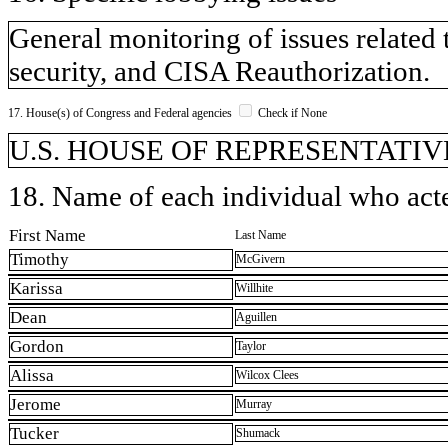
General monitoring of issues related t
security, and CISA Reauthorization.
17. House(s) of Congress and Federal agencies
Check if None
U.S. HOUSE OF REPRESENTATIVE
18. Name of each individual who acted
First Name
Last Name
Timothy
McGivern
Karissa
Willhite
Dean
Aguillen
Gordon
Taylor
Alissa
Wilcox Clees
Jerome
Murray
Tucker
Shumack