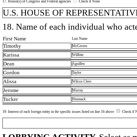
17. House(s) of Congress and Federal agencies
Check if None
U.S. HOUSE OF REPRESENTATIVE
18. Name of each individual who acted
First Name
Last Name
Timothy
McGivern
Karissa
Willhite
Dean
Aguillen
Gordon
Taylor
Alissa
Wilcox Clees
Jerome
Murray
Tucker
Shumack
19. Interest of each foreign entity in the specific issues listed on line 16 above
Check if 
LOBBYING ACTIVITY.
Select as m