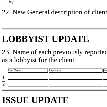
City
22. New General description of client’
LOBBYIST UPDATE
23. Name of each previously reported
as a lobbyist for the client
First Name
Last Name
Su
1
2
ISSUE UPDATE