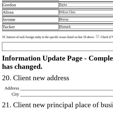
Gordon
Taylor
Alissa
Wilcox Clees
Jerome
Murray
Tucker
Shumack
19. Interest of each foreign entity in the specific issues listed on line 16 above
Check if 
Information Update Page - Comple
has changed.
20. Client new address
Address
City
21. Client new principal place of busin