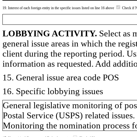
19. Interest of each foreign entity in the specific issues listed on line 16 above
Check if 
LOBBYING ACTIVITY.
Select as m
general issue areas in which the regi
client during the reporting period. U
information as requested. Add additi
15. General issue area code POS
16. Specific lobbying issues
General legislative monitoring of post
Postal Service (USPS) related issues.
Monitoring the nomination process f