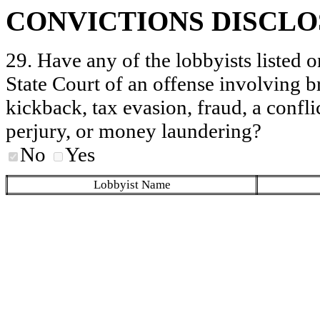
CONVICTIONS DISCL
29. Have any of the lobbyists listed o
State Court of an offense involving b
kickback, tax evasion, fraud, a conflic
perjury, or money laundering?
No
Yes
Lobbyist Name