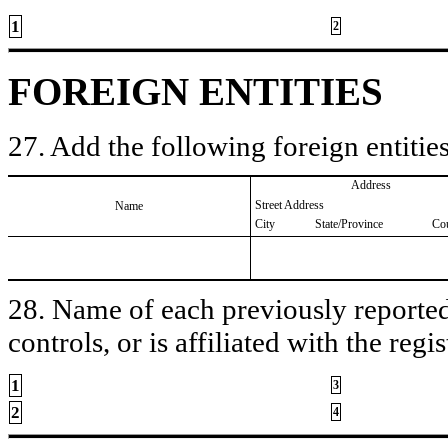
1
2
FOREIGN ENTITIES
27. Add the following foreign entities
Address
Street Address
Name
City
State/Province
Co
28. Name of each previously reported 
controls, or is affiliated with the regis
1
3
2
4