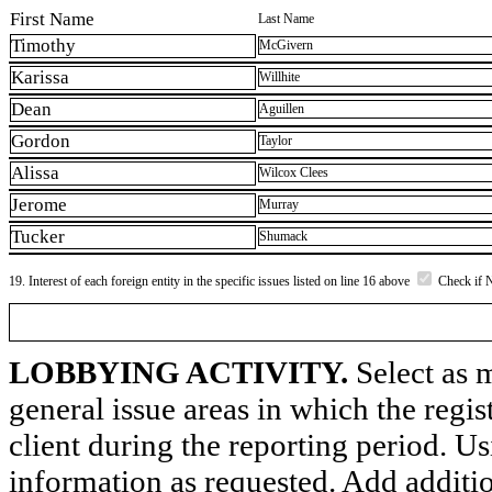
First Name
Last Name
Timothy
McGivern
Karissa
Willhite
Dean
Aguillen
Gordon
Taylor
Alissa
Wilcox Clees
Jerome
Murray
Tucker
Shumack
19. Interest of each foreign entity in the specific issues listed on line 16 above
Check if 
LOBBYING ACTIVITY.
Select as m
general issue areas in which the regi
client during the reporting period. U
information as requested. Add additi