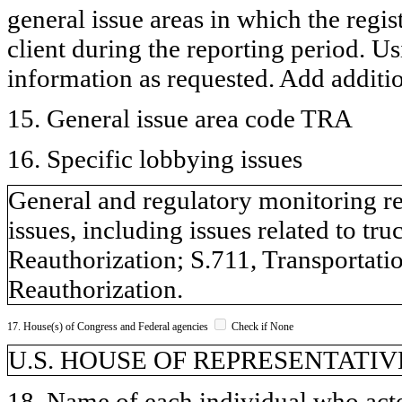
general issue areas in which the regi
client during the reporting period. U
information as requested. Add additi
15. General issue area code TRA
16. Specific lobbying issues
General and regulatory monitoring re
issues, including issues related to tr
Reauthorization; S.711, Transportati
Reauthorization.
17. House(s) of Congress and Federal agencies
Check if None
U.S. HOUSE OF REPRESENTATIVE
18. Name of each individual who acted