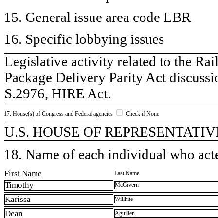
15. General issue area code LBR
16. Specific lobbying issues
Legislative activity related to the R
Package Delivery Parity Act discussio
S.2976, HIRE Act.
17. House(s) of Congress and Federal agencies
Check if None
U.S. HOUSE OF REPRESENTATIVE
18. Name of each individual who acted
First Name
Last Name
Timothy
McGivern
Karissa
Willhite
Dean
Aguillen