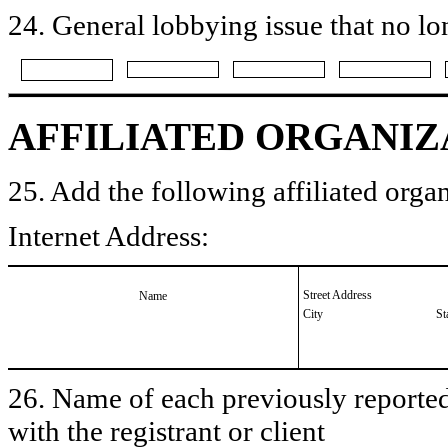
24. General lobbying issue that no lo
AFFILIATED ORGANIZ
25. Add the following affiliated organ
Internet Address:
Street Address
Name
City
St
26. Name of each previously reported 
with the registrant or client