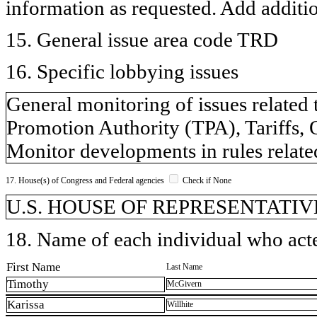
information as requested. Add additi
15. General issue area code TRD
16. Specific lobbying issues
General monitoring of issues related 
Promotion Authority (TPA), Tariffs, 
Monitor developments in rules relate
17. House(s) of Congress and Federal agencies
Check if None
U.S. HOUSE OF REPRESENTATIVE
18. Name of each individual who acted
First Name
Last Name
Timothy
McGivern
Karissa
Willhite