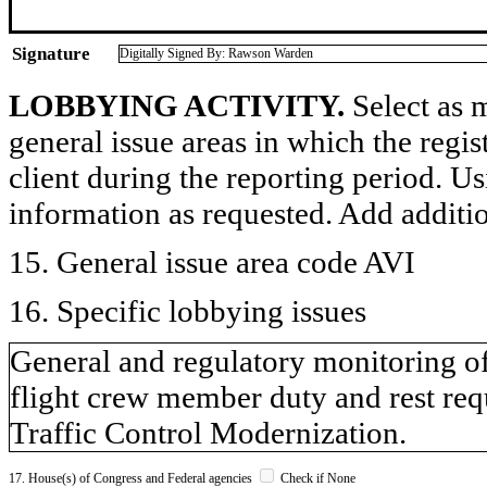
Signature
Digitally Signed By: Rawson Warden
LOBBYING ACTIVITY.
Select as m
general issue areas in which the regi
client during the reporting period. U
information as requested. Add additi
15. General issue area code AVI
16. Specific lobbying issues
General and regulatory monitoring of 
flight crew member duty and rest requ
Traffic Control Modernization.
17. House(s) of Congress and Federal agencies
Check if None