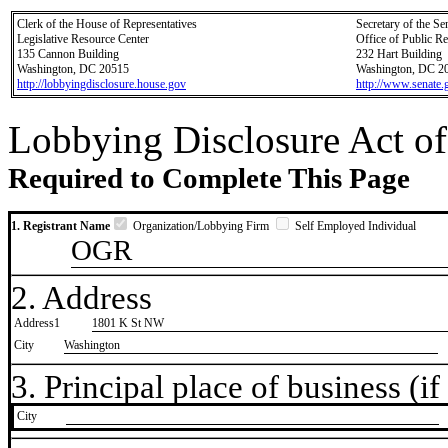
Clerk of the House of Representatives
Secretary of the Se
Legislative Resource Center
Office of Public R
135 Cannon Building
232 Hart Building
Washington, DC 20515
Washington, DC 2
http://lobbyingdisclosure.house.gov
http://www.senate.
Lobbying Disclosure Act of
Required to Complete This Page
1. Registrant Name
Organization/Lobbying Firm
Self Employed Individual
OGR
2. Address
Address1
1801 K St NW
City
Washington
3. Principal place of business (if 
City