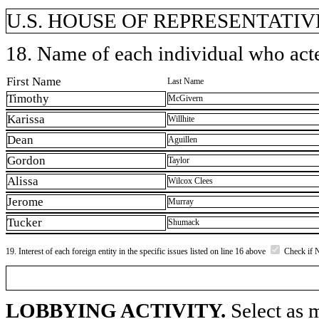
U.S. HOUSE OF REPRESENTATIVE
18. Name of each individual who acted
First Name
Last Name
Timothy
McGivern
Karissa
Willhite
Dean
Aguillen
Gordon
Taylor
Alissa
Wilcox Clees
Jerome
Murray
Tucker
Shumack
19. Interest of each foreign entity in the specific issues listed on line 16 above
Check if 
LOBBYING ACTIVITY.
Select as m