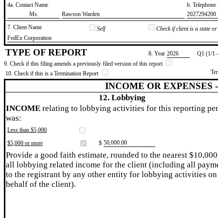
4a. Contact Name
b. Telephon
​Ms.
​Rawson Warden
​2027294200
7. Client Name
Self
Check if client is a state 
​FedEx Corporation
TYPE OF REPORT
8. Year
​2026
Q1 (1/1 
9. Check if this filing amends a previously filed version of this report
Te
10. Check if this is a Termination Report
INCOME OR EXPENSES 
12. Lobbying
INCOME
relating to lobbying activities for this reporting pe
was:
Less than $5,000
​50,000.00
$5,000 or more
$
Provide a good faith estimate, rounded to the nearest $10,000
all lobbying related income for the client (including all paym
to the registrant by any other entity for lobbying activities on
behalf of the client).