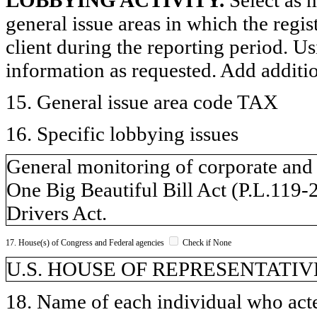
general issue areas in which the regi
client during the reporting period. U
information as requested. Add additi
15. General issue area code TAX
16. Specific lobbying issues
General monitoring of corporate and i
One Big Beautiful Bill Act (P.L.119
Drivers Act.
17. House(s) of Congress and Federal agencies
Check if None
U.S. HOUSE OF REPRESENTATIVE
18. Name of each individual who acted