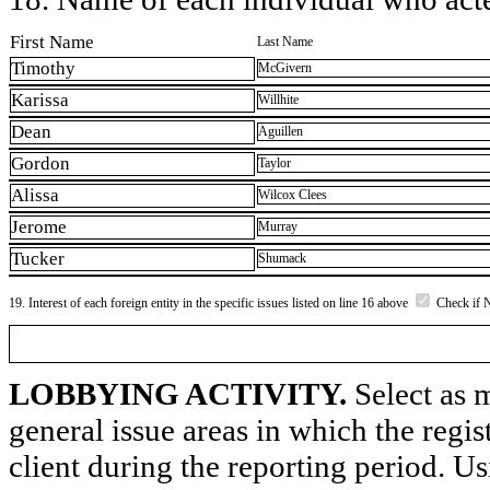
First Name
Last Name
Timothy
McGivern
Karissa
Willhite
Dean
Aguillen
Gordon
Taylor
Alissa
Wilcox Clees
Jerome
Murray
Tucker
Shumack
19. Interest of each foreign entity in the specific issues listed on line 16 above
Check if 
LOBBYING ACTIVITY.
Select as m
general issue areas in which the regi
client during the reporting period. U