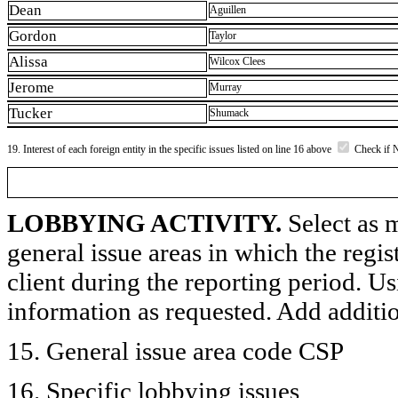
Dean
Aguillen
Gordon
Taylor
Alissa
Wilcox Clees
Jerome
Murray
Tucker
Shumack
19. Interest of each foreign entity in the specific issues listed on line 16 above
Check if 
LOBBYING ACTIVITY.
Select as m
general issue areas in which the regi
client during the reporting period. U
information as requested. Add additi
15. General issue area code CSP
16. Specific lobbying issues