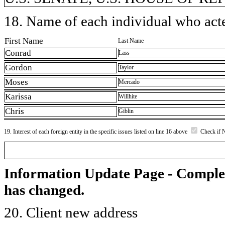
18. Name of each individual who acted
First Name
Last Name
Conrad
Lass
Gordon
Taylor
Moses
Mercado
Karissa
Willhite
Chris
Giblin
19. Interest of each foreign entity in the specific issues listed on line 16 above
Check if 
Information Update Page - Comple
has changed.
20. Client new address