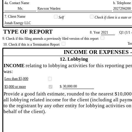
4a. Contact Name
b. Telephon
​Ms.
​Rawson Warden
​2027294200
7. Client Name
Self
Check if client is a state 
​Jonah Energy LLC
TYPE OF REPORT
8. Year
​2021
Q1 (1/1 
9. Check if this filing amends a previously filed version of this report
Te
10. Check if this is a Termination Report
INCOME OR EXPENSES 
12. Lobbying
INCOME
relating to lobbying activities for this reporting pe
was:
Less than $5,000
​30,000.00
$5,000 or more
$
Provide a good faith estimate, rounded to the nearest $10,000
all lobbying related income for the client (including all paym
to the registrant by any other entity for lobbying activities on
behalf of the client).