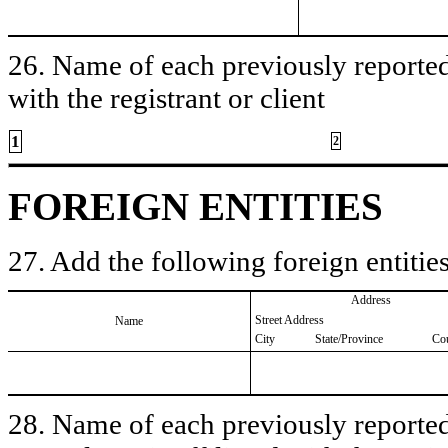
26. Name of each previously reported 
with the registrant or client
1
2
FOREIGN ENTITIES
27. Add the following foreign entities
Address
Street Address
Name
City
State/Province
Co
28. Name of each previously reported 