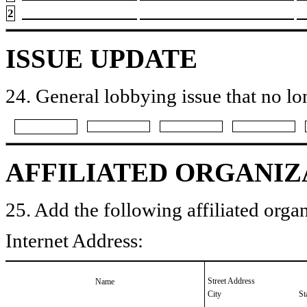
2
ISSUE UPDATE
24. General lobbying issue that no lo
AFFILIATED ORGANIZ
25. Add the following affiliated organ
Internet Address:
Street Address
Name
City
St