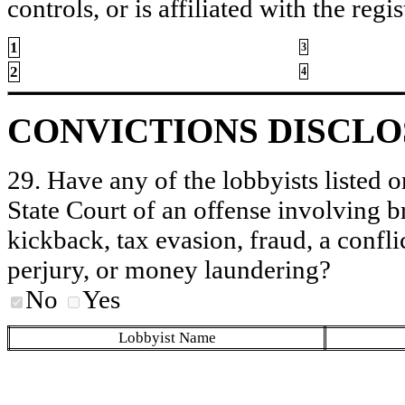
controls, or is affiliated with the regis
1
3
2
4
CONVICTIONS DISCL
29. Have any of the lobbyists listed o
State Court of an offense involving b
kickback, tax evasion, fraud, a conflic
perjury, or money laundering?
No
Yes
Lobbyist Name