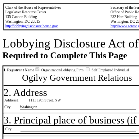
Clerk of the House of Representatives
Secretary of the Se
Legislative Resource Center
Office of Public R
135 Cannon Building
232 Hart Building
Washington, DC 20515
Washington, DC 2
http://lobbyingdisclosure.house.gov
http://www.senate.
Lobbying Disclosure Act of
Required to Complete This Page
1. Registrant Name
Organization/Lobbying Firm
Self Employed Individual
Ogilvy Government Relations
2. Address
Address1
1111 19th Street, NW
City
Washington
3. Principal place of business (if 
City