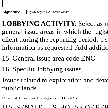
Signature
Digitally Signed By: Rawson Warden
LOBBYING ACTIVITY.
Select as m
general issue areas in which the regi
client during the reporting period. U
information as requested. Add additi
15. General issue area code ENG
16. Specific lobbying issues
Issues related to exploration and de
public lands.
17. House(s) of Congress and Federal agencies
Check if None
U.S. SENATE, U.S. HOUSE OF REPR