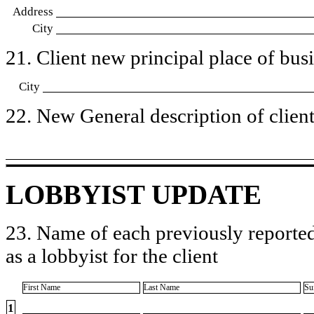
Address
City
21. Client new principal place of busin
City
22. New General description of client’
LOBBYIST UPDATE
23. Name of each previously reported
as a lobbyist for the client
First Name
Last Name
Su
1