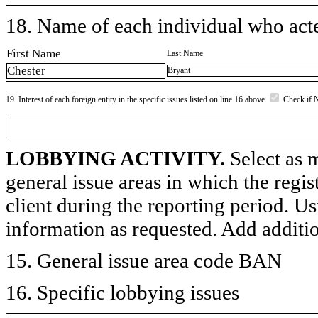
18. Name of each individual who acted
First Name
Last Name
Chester
Bryant
19. Interest of each foreign entity in the specific issues listed on line 16 above
Check if 
LOBBYING ACTIVITY.
Select as m
general issue areas in which the regi
client during the reporting period. U
information as requested. Add additi
15. General issue area code BAN
16. Specific lobbying issues