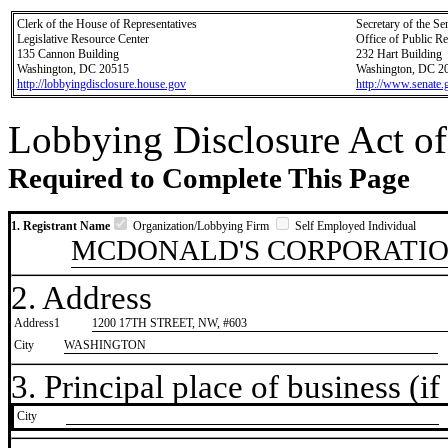
Clerk of the House of Representatives
Secretary of the Se
Legislative Resource Center
Office of Public R
135 Cannon Building
232 Hart Building
Washington, DC 20515
Washington, DC 2
http://lobbyingdisclosure.house.gov
http://www.senate.
Lobbying Disclosure Act of
Required to Complete This Page
1. Registrant Name
Organization/Lobbying Firm
Self Employed Individual
MCDONALD'S CORPORATI
2. Address
Address1
1200 17TH STREET, NW, #603
City
WASHINGTON
3. Principal place of business (if 
City