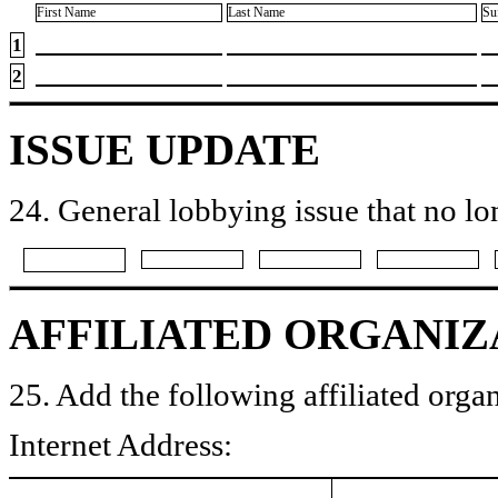
First Name
Last Name
Su
1
2
ISSUE UPDATE
24. General lobbying issue that no lo
AFFILIATED ORGANIZ
25. Add the following affiliated organ
Internet Address: