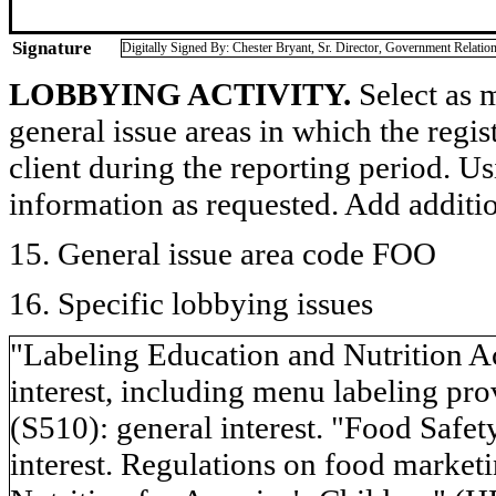
Signature
Digitally Signed By: Chester Bryant, Sr. Director, Government Relatio
LOBBYING ACTIVITY.
Select as m
general issue areas in which the regi
client during the reporting period. U
information as requested. Add additi
15. General issue area code FOO
16. Specific lobbying issues
"Labeling Education and Nutrition 
interest, including menu labeling pr
(S510): general interest. "Food Saf
interest. Regulations on food marketi