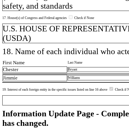
safety, and standards
17. House(s) of Congress and Federal agencies
Check if None
U.S. HOUSE OF REPRESENTATIVES, 
(USDA)
18. Name of each individual who acted
First Name
Last Name
Chester
Bryant
Jimmie
Williams
19. Interest of each foreign entity in the specific issues listed on line 16 above
Check if 
Information Update Page - Comple
has changed.