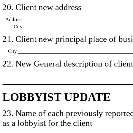
20. Client new address
Address
City
21. Client new principal place of busin
City
22. New General description of client’
LOBBYIST UPDATE
23. Name of each previously reported
as a lobbyist for the client