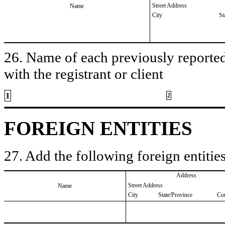
Street Address
Name
City
St
26. Name of each previously reported 
with the registrant or client
1
2
FOREIGN ENTITIES
27. Add the following foreign entities
Address
Street Address
Name
City
State/Province
Co