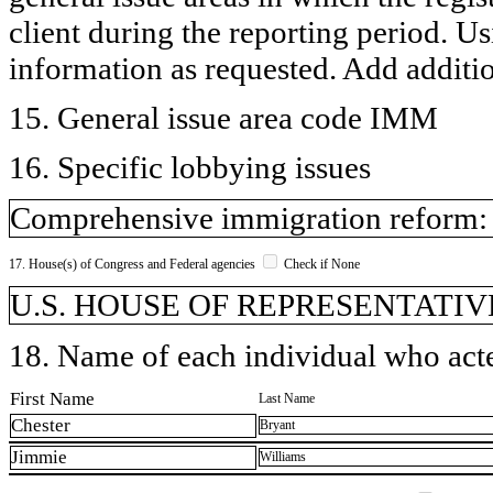
client during the reporting period. U
information as requested. Add additi
15. General issue area code IMM
16. Specific lobbying issues
Comprehensive immigration reform: g
17. House(s) of Congress and Federal agencies
Check if None
U.S. HOUSE OF REPRESENTATIVE
18. Name of each individual who acted
First Name
Last Name
Chester
Bryant
Jimmie
Williams