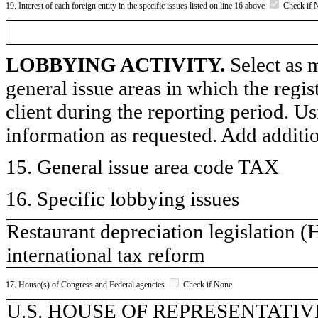
19. Interest of each foreign entity in the specific issues listed on line 16 above
Check if 
LOBBYING ACTIVITY.
Select as m
general issue areas in which the regi
client during the reporting period. U
information as requested. Add additi
15. General issue area code TAX
16. Specific lobbying issues
Restaurant depreciation legislation (
international tax reform
17. House(s) of Congress and Federal agencies
Check if None
U.S. HOUSE OF REPRESENTATIVE