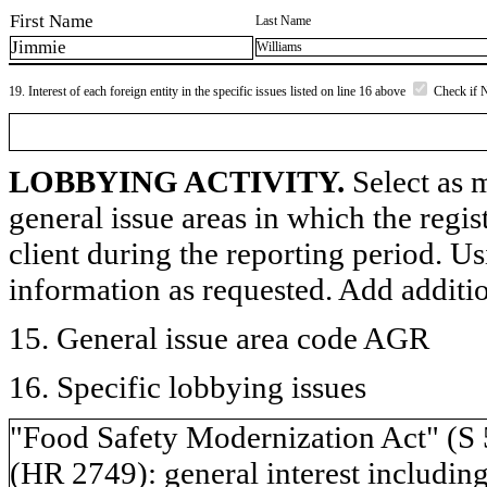
First Name
Last Name
Jimmie
Williams
19. Interest of each foreign entity in the specific issues listed on line 16 above
Check if 
LOBBYING ACTIVITY.
Select as m
general issue areas in which the regi
client during the reporting period. U
information as requested. Add additi
15. General issue area code AGR
16. Specific lobbying issues
"Food Safety Modernization Act" (S
(HR 2749): general interest including