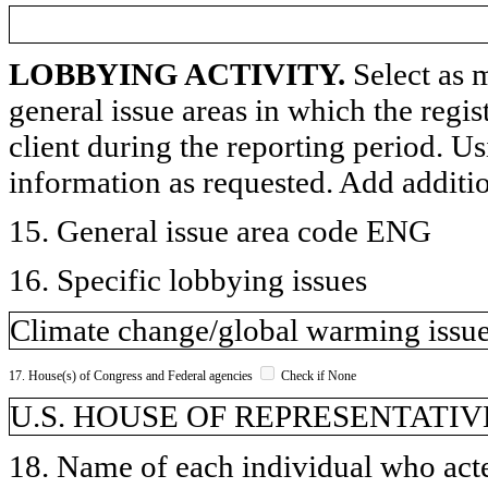
LOBBYING ACTIVITY.
Select as m
general issue areas in which the regi
client during the reporting period. U
information as requested. Add additi
15. General issue area code ENG
16. Specific lobbying issues
Climate change/global warming issues
17. House(s) of Congress and Federal agencies
Check if None
U.S. HOUSE OF REPRESENTATIVE
18. Name of each individual who acted