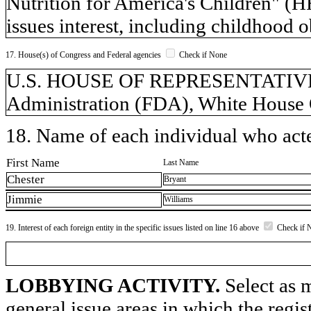
Nutrition for America's Children" (HR
issues interest, including childhood o
17. House(s) of Congress and Federal agencies
Check if None
U.S. HOUSE OF REPRESENTATIVES
Administration (FDA), White House 
18. Name of each individual who acted
First Name
Last Name
Chester
Bryant
Jimmie
Williams
19. Interest of each foreign entity in the specific issues listed on line 16 above
Check if 
LOBBYING ACTIVITY.
Select as m
general issue areas in which the regi