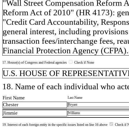
"Wall Street Compensation Reform Ac
Reform Act of 2010" (HR 4173): gener
"Credit Card Accountability, Respons
general interest, including provisions
transaction fees/interchange fees, re
Financial Protection Agency (CFPA).
17. House(s) of Congress and Federal agencies
Check if None
U.S. HOUSE OF REPRESENTATIVE
18. Name of each individual who acted
First Name
Last Name
Chester
Bryant
Jimmie
Williams
19. Interest of each foreign entity in the specific issues listed on line 16 above
Check if 