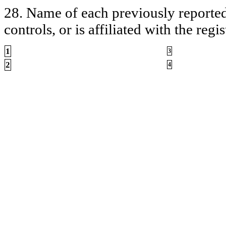
28. Name of each previously reported 
controls, or is affiliated with the regis
1
3
2
4