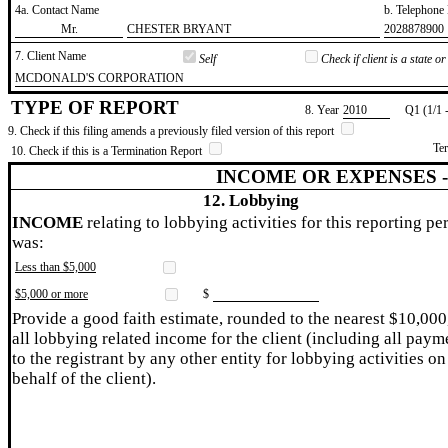
4a. Contact Name
b. Telephon
​Mr.
​CHESTER BRYANT
​2028878900
7. Client Name
Self
Check if client is a state 
​MCDONALD'S CORPORATION
TYPE OF REPORT
8. Year
​2010
Q1 (1/1 
9. Check if this filing amends a previously filed version of this report
Te
10. Check if this is a Termination Report
INCOME OR EXPENSES 
12. Lobbying
INCOME
relating to lobbying activities for this reporting pe
was:
Less than $5,000
$5,000 or more
$
Provide a good faith estimate, rounded to the nearest $10,000
all lobbying related income for the client (including all paym
to the registrant by any other entity for lobbying activities on
behalf of the client).