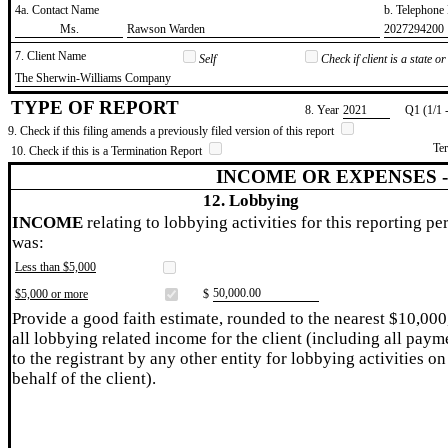
4a. Contact Name
b. Telephon
​Ms.
​Rawson Warden
​2027294200
7. Client Name
Self
Check if client is a state 
​The Sherwin-Williams Company
TYPE OF REPORT
8. Year
​2021
Q1 (1/1 
9. Check if this filing amends a previously filed version of this report
Te
10. Check if this is a Termination Report
INCOME OR EXPENSES 
12. Lobbying
INCOME
relating to lobbying activities for this reporting pe
was:
Less than $5,000
​50,000.00
$5,000 or more
$
Provide a good faith estimate, rounded to the nearest $10,000
all lobbying related income for the client (including all paym
to the registrant by any other entity for lobbying activities on
behalf of the client).