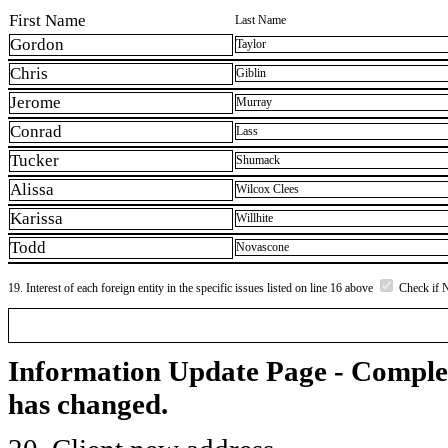
First Name
Last Name
Gordon
Taylor
Chris
Giblin
Jerome
Murray
Conrad
Lass
Tucker
Shumack
Alissa
Wilcox Clees
Karissa
Willhite
Todd
Novascone
19. Interest of each foreign entity in the specific issues listed on line 16 above
Check if 
Information Update Page - Comple
has changed.