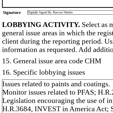
Signature
Digitally Signed By: Rawson Warden
LOBBYING ACTIVITY.
Select as m
general issue areas in which the regi
client during the reporting period. U
information as requested. Add additi
15. General issue area code CHM
16. Specific lobbying issues
Issues related to paints and coatings.
Monitor issues related to PFAS; H.R
Legislation encouraging the use of inn
H.R.3684, INVEST in America Act; S