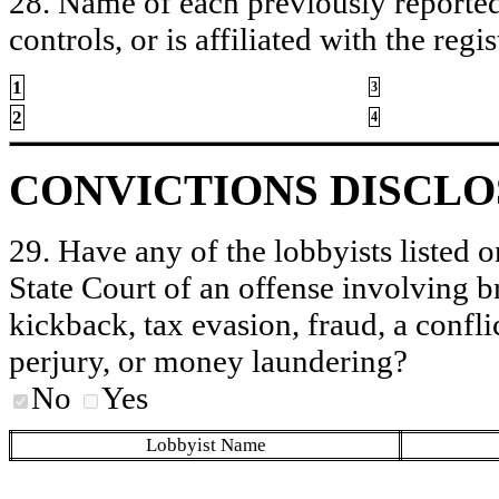
28. Name of each previously reported 
controls, or is affiliated with the regis
1
3
2
4
CONVICTIONS DISCL
29. Have any of the lobbyists listed o
State Court of an offense involving b
kickback, tax evasion, fraud, a conflic
perjury, or money laundering?
No
Yes
Lobbyist Name