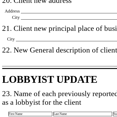
20. Client new address
Address
City
21. Client new principal place of busin
City
22. New General description of client’
LOBBYIST UPDATE
23. Name of each previously reported
as a lobbyist for the client
First Name
Last Name
Su