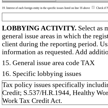
19. Interest of each foreign entity in the specific issues listed on line 16 above
Check if 
LOBBYING ACTIVITY.
Select as m
general issue areas in which the regi
client during the reporting period. U
information as requested. Add additi
15. General issue area code TAX
16. Specific lobbying issues
Tax policy issues specifically includ
Credit; S.537/H.R.1944, Healthy Wor
Work Tax Credit Act.