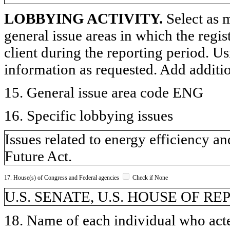
LOBBYING ACTIVITY.
Select as m
general issue areas in which the regi
client during the reporting period. U
information as requested. Add additi
15. General issue area code ENG
16. Specific lobbying issues
Issues related to energy efficiency
Future Act.
17. House(s) of Congress and Federal agencies
Check if None
U.S. SENATE, U.S. HOUSE OF R
18. Name of each individual who acted