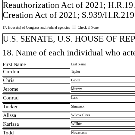
Reauthorization Act of 2021; H.R.19
Creation Act of 2021; S.939/H.R.2
17. House(s) of Congress and Federal agencies
Check if None
U.S. SENATE, U.S. HOUSE OF R
18. Name of each individual who acted
First Name
Last Name
Gordon
Taylor
Chris
Giblin
Jerome
Murray
Conrad
Lass
Tucker
Shumack
Alissa
Wilcox Clees
Karissa
Willhite
Todd
Novascone