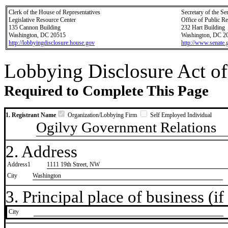
Clerk of the House of Representatives
Secretary of the Se
Legislative Resource Center
Office of Public R
135 Cannon Building
232 Hart Building
Washington, DC 20515
Washington, DC 2
http://lobbyingdisclosure.house.gov
http://www.senate.
Lobbying Disclosure Act of
Required to Complete This Page
1. Registrant Name
Organization/Lobbying Firm
Self Employed Individual
Ogilvy Government Relations
2. Address
Address1
1111 19th Street, NW
City
Washington
3. Principal place of business (if 
City