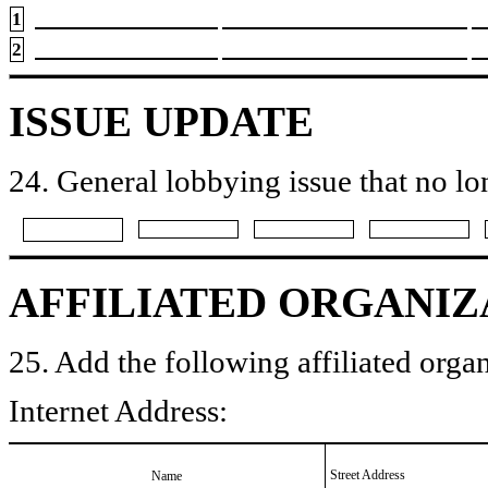
1
2
ISSUE UPDATE
24. General lobbying issue that no lo
AFFILIATED ORGANIZ
25. Add the following affiliated organ
Internet Address:
Street Address
Name