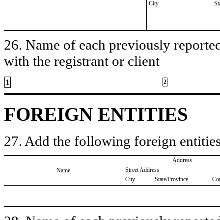
City
St
26. Name of each previously reported 
with the registrant or client
1
2
FOREIGN ENTITIES
27. Add the following foreign entities
Address
Street Address
Name
City
State/Province
Co