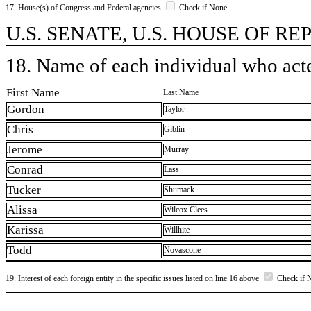
17. House(s) of Congress and Federal agencies
Check if None
U.S. SENATE, U.S. HOUSE OF R
18. Name of each individual who acted
First Name
Last Name
Gordon
Taylor
Chris
Giblin
Jerome
Murray
Conrad
Lass
Tucker
Shumack
Alissa
Wilcox Clees
Karissa
Willhite
Todd
Novascone
19. Interest of each foreign entity in the specific issues listed on line 16 above
Check if 