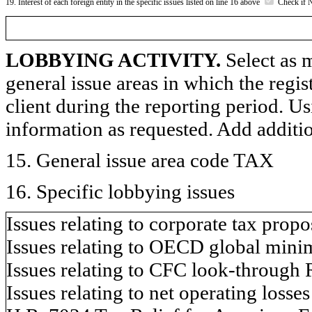
19. Interest of each foreign entity in the specific issues listed on line 16 above
Check if 
LOBBYING ACTIVITY.
Select as m
general issue areas in which the regi
client during the reporting period. U
information as requested. Add additi
15. General issue area code TAX
16. Specific lobbying issues
Issues relating to corporate tax propo
Issues relating to OECD global minim
Issues relating to CFC look-through 
Issues relating to net operating losse