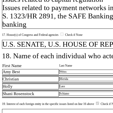
Issues related to payment networks i
S. 1323/HR 2891, the SAFE Banking A
banking
17. House(s) of Congress and Federal agencies
Check if None
U.S. SENATE, U.S. HOUSE OF R
18. Name of each individual who acted
First Name
Last Name
Amy Best
Weiss
Christian
Merida
Holly
Lass
Shani Rosenstock
Schiano
19. Interest of each foreign entity in the specific issues listed on line 16 above
Check if 