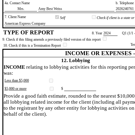
4a. Contact Name
b. Telephon
​Mrs.
​Amy Best Weiss
​2026240761
7. Client Name
Self
Check if client is a state 
​American Express Company
TYPE OF REPORT
8. Year
​2024
Q1 (1/1 
9. Check if this filing amends a previously filed version of this report
Te
10. Check if this is a Termination Report
INCOME OR EXPENSES 
12. Lobbying
INCOME
relating to lobbying activities for this reporting pe
was:
Less than $5,000
$5,000 or more
$
Provide a good faith estimate, rounded to the nearest $10,000
all lobbying related income for the client (including all paym
to the registrant by any other entity for lobbying activities on
behalf of the client).