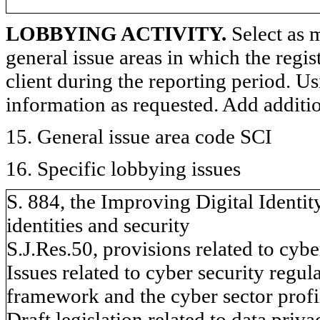
LOBBYING ACTIVITY.
Select as m
general issue areas in which the regi
client during the reporting period. U
information as requested. Add additi
15. General issue area code SCI
16. Specific lobbying issues
S. 884, the Improving Digital Identity
identities and security
S.J.Res.50, provisions related to cybe
Issues related to cyber security regu
framework and the cyber sector profi
Draft legislation related to data pri