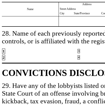
Address
Street Address
Name
City
State/Province
Co
28. Name of each previously reported 
controls, or is affiliated with the regis
1
3
2
4
CONVICTIONS DISCL
29. Have any of the lobbyists listed o
State Court of an offense involving b
kickback, tax evasion, fraud, a conflic