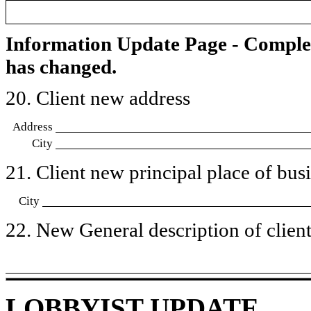
Information Update Page - Comple
has changed.
20. Client new address
Address
City
21. Client new principal place of busin
City
22. New General description of client’
LOBBYIST UPDATE