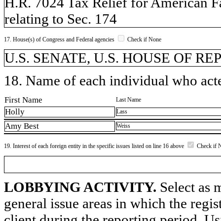
H.R. 7024 Tax Relief for American F
relating to Sec. 174
17. House(s) of Congress and Federal agencies
Check if None
U.S. SENATE, U.S. HOUSE OF REP
18. Name of each individual who acted
First Name
Last Name
Holly
Lass
Amy Best
Weiss
19. Interest of each foreign entity in the specific issues listed on line 16 above
Check if 
LOBBYING ACTIVITY.
Select as m
general issue areas in which the regi
client during the reporting period. U