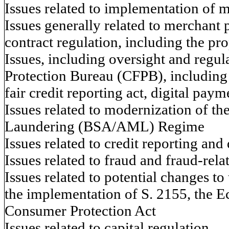
Issues related to implementation of 
Issues generally related to merchant
contract regulation, including the p
Issues, including oversight and regul
Protection Bureau (CFPB), including 
fair credit reporting act, digital paym
Issues related to modernization of t
Laundering (BSA/AML) Regime
Issues related to credit reporting and
Issues related to fraud and fraud-rela
Issues related to potential changes to
the implementation of S. 2155, the 
Consumer Protection Act
Issues related to capital regulation