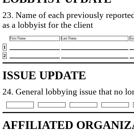
23. Name of each previously reported
as a lobbyist for the client
First Name
Last Name
Su
1
2
ISSUE UPDATE
24. General lobbying issue that no lo
AFFILIATED ORGANIZ