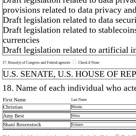
provisions related to data privacy a
Draft legislation related to data secu
Draft legislation related to stablecoin
currencies
Draft legislation related to artificial 
17. House(s) of Congress and Federal agencies
Check if None
U.S. SENATE, U.S. HOUSE OF R
18. Name of each individual who acted
First Name
Last Name
Christian
Merida
Amy Best
Weiss
Shani Rosenstock
Schiano