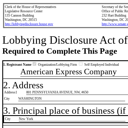
Clerk of the House of Representatives
Secretary of the Se
Legislative Resource Center
Office of Public R
135 Cannon Building
232 Hart Building
Washington, DC 20515
Washington, DC 2
http://lobbyingdisclosure.house.gov
http://www.senate.
Lobbying Disclosure Act of
Required to Complete This Page
1. Registrant Name
Organization/Lobbying Firm
Self Employed Individual
American Express Company
2. Address
Address1
801 PENNSYLVANIA AVENUE, NW, #650
City
WASHINGTON
3. Principal place of business (if 
City
​New York