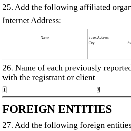
25. Add the following affiliated organ
Internet Address:
Street Address
Name
City
St
26. Name of each previously reported 
with the registrant or client
1
2
FOREIGN ENTITIES
27. Add the following foreign entities