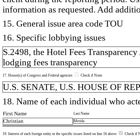
information as requested. Add additi
15. General issue area code TOU
16. Specific lobbying issues
S.2498, the Hotel Fees Transparency 
lodging fees transparency
17. House(s) of Congress and Federal agencies
Check if None
U.S. SENATE, U.S. HOUSE OF R
18. Name of each individual who acted
First Name
Last Name
Christian
Merida
19. Interest of each foreign entity in the specific issues listed on line 16 above
Check if 