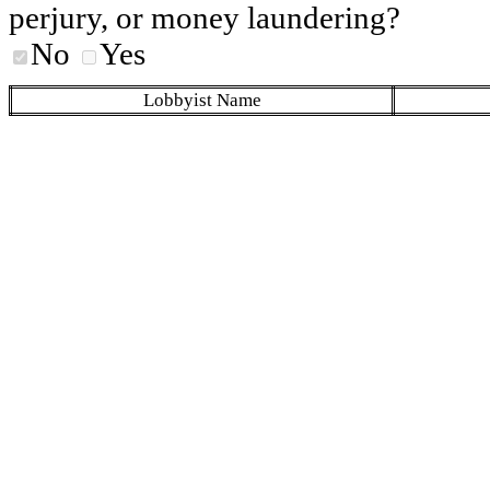
perjury, or money laundering?
No
Yes
Lobbyist Name