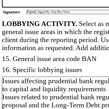
Signature
Digitally Signed By: Amy Best Weiss
LOBBYING ACTIVITY.
Select as m
general issue areas in which the regi
client during the reporting period. U
information as requested. Add additi
15. General issue area code BAN
16. Specific lobbying issues
Issues affecting prudential bank regu
to capital and liquidity requirements
Issues related to prudential bank reg
proposal and the Long-Term Debt pr