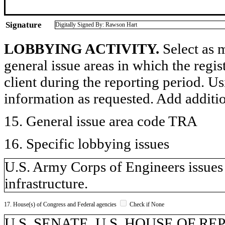
Signature
Digitally Signed By: Rawson Hart
LOBBYING ACTIVITY.
Select as m
general issue areas in which the regi
client during the reporting period. U
information as requested. Add additi
15. General issue area code TRA
16. Specific lobbying issues
U.S. Army Corps of Engineers issues r
infrastructure.
17. House(s) of Congress and Federal agencies
Check if None
U.S. SENATE, U.S. HOUSE OF R