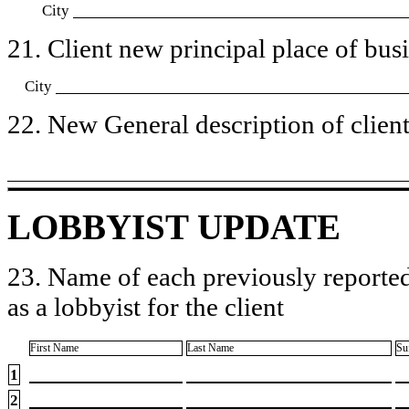
City
21. Client new principal place of busin
City
22. New General description of client’
LOBBYIST UPDATE
23. Name of each previously reported
as a lobbyist for the client
First Name
Last Name
Su
1
2