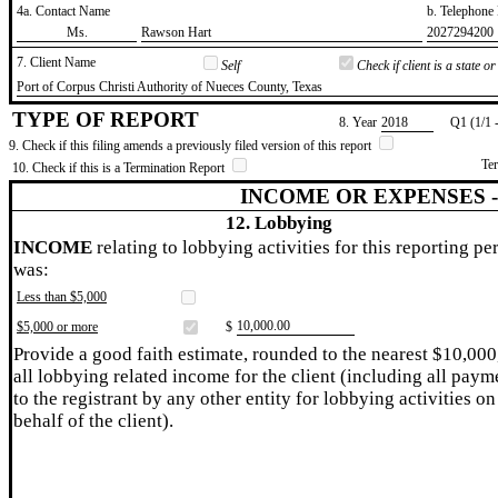
4a. Contact Name
b. Telephon
​Ms.
​Rawson Hart
​2027294200
7. Client Name
Self
Check if client is a state 
​Port of Corpus Christi Authority of Nueces County, Texas
TYPE OF REPORT
8. Year
​2018
Q1 (1/1 
9. Check if this filing amends a previously filed version of this report
Te
10. Check if this is a Termination Report
INCOME OR EXPENSES 
12. Lobbying
INCOME
relating to lobbying activities for this reporting pe
was:
Less than $5,000
​10,000.00
$5,000 or more
$
Provide a good faith estimate, rounded to the nearest $10,000
all lobbying related income for the client (including all paym
to the registrant by any other entity for lobbying activities on
behalf of the client).