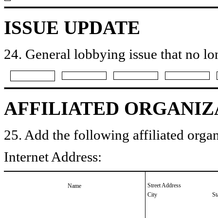
ISSUE UPDATE
24. General lobbying issue that no lo
AFFILIATED ORGANIZ
25. Add the following affiliated organ
Internet Address:
Street Address
Name
City
St