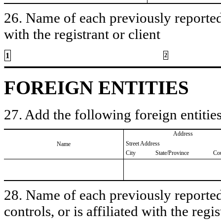
26. Name of each previously reported 
with the registrant or client
1
2
FOREIGN ENTITIES
27. Add the following foreign entities
Address
Street Address
Name
City
State/Province
Co
28. Name of each previously reported 
controls, or is affiliated with the regis