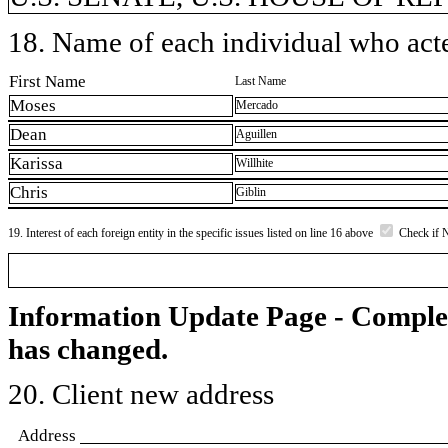
18. Name of each individual who acted
First Name
Last Name
Moses
Mercado
Dean
Aguillen
Karissa
Willhite
Chris
Giblin
19. Interest of each foreign entity in the specific issues listed on line 16 above
Check if 
Information Update Page - Comple
has changed.
20. Client new address
Address