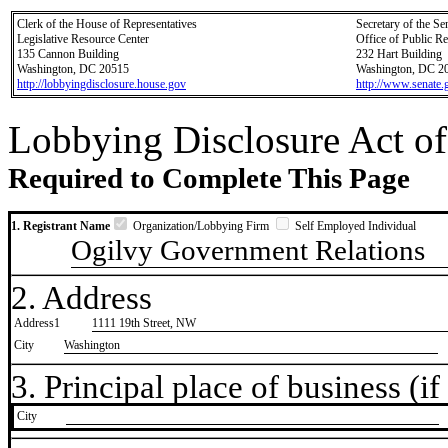
Clerk of the House of Representatives
Secretary of the Se
Legislative Resource Center
Office of Public R
135 Cannon Building
232 Hart Building
Washington, DC 20515
Washington, DC 2
http://lobbyingdisclosure.house.gov
http://www.senate.
Lobbying Disclosure Act of
Required to Complete This Page
1. Registrant Name
Organization/Lobbying Firm
Self Employed Individual
Ogilvy Government Relations
2. Address
Address1
1111 19th Street, NW
City
Washington
3. Principal place of business (if 
City