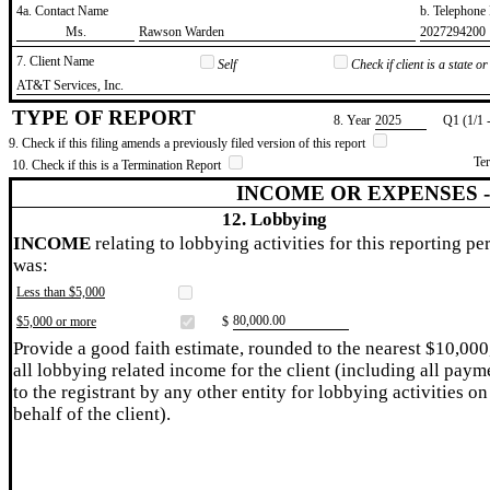
4a. Contact Name
b. Telephon
​Ms.
​Rawson Warden
​2027294200
7. Client Name
Self
Check if client is a state 
​AT&T Services, Inc.
TYPE OF REPORT
8. Year
​2025
Q1 (1/1 
9. Check if this filing amends a previously filed version of this report
Te
10. Check if this is a Termination Report
INCOME OR EXPENSES 
12. Lobbying
INCOME
relating to lobbying activities for this reporting pe
was:
Less than $5,000
​80,000.00
$5,000 or more
$
Provide a good faith estimate, rounded to the nearest $10,000
all lobbying related income for the client (including all paym
to the registrant by any other entity for lobbying activities on
behalf of the client).