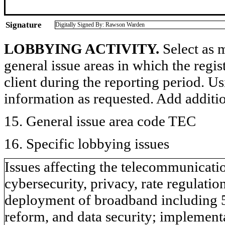
Signature
Digitally Signed By: Rawson Warden
LOBBYING ACTIVITY.
Select as m
general issue areas in which the regi
client during the reporting period. U
information as requested. Add additi
15. General issue area code TEC
16. Specific lobbying issues
Issues affecting the telecommunicati
cybersecurity, privacy, rate regulati
deployment of broadband including 5G,
reform, and data security; implemen