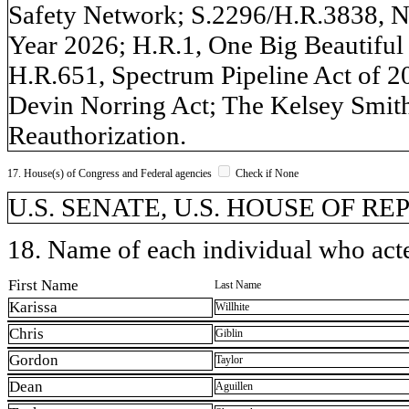
Safety Network; S.2296/H.R.3838, Na
Year 2026; H.R.1, One Big Beautiful 
H.R.651, Spectrum Pipeline Act of 
Devin Norring Act; The Kelsey Smith 
Reauthorization.
17. House(s) of Congress and Federal agencies
Check if None
U.S. SENATE, U.S. HOUSE OF R
18. Name of each individual who acted
First Name
Last Name
Karissa
Willhite
Chris
Giblin
Gordon
Taylor
Dean
Aguillen