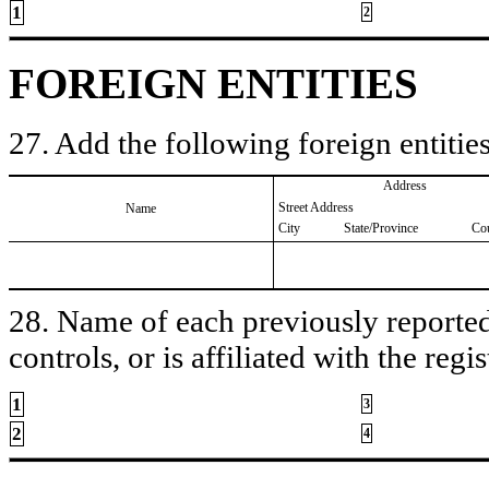
1
2
FOREIGN ENTITIES
27. Add the following foreign entities
Address
Street Address
Name
City
State/Province
Co
28. Name of each previously reported 
controls, or is affiliated with the regis
1
3
2
4