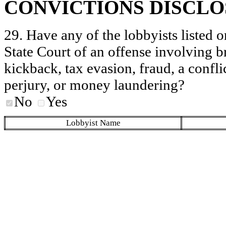
CONVICTIONS DISCL
29. Have any of the lobbyists listed o
State Court of an offense involving b
kickback, tax evasion, fraud, a conflic
perjury, or money laundering?
No
Yes
Lobbyist Name