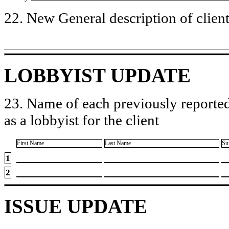
22. New General description of client’
LOBBYIST UPDATE
23. Name of each previously reported
as a lobbyist for the client
First Name
Last Name
Su
1
2
ISSUE UPDATE