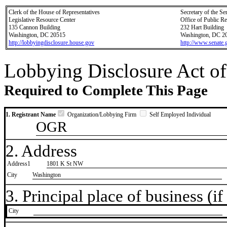
Clerk of the House of Representatives
Secretary of the Se
Legislative Resource Center
Office of Public R
135 Cannon Building
232 Hart Building
Washington, DC 20515
Washington, DC 2
http://lobbyingdisclosure.house.gov
http://www.senate.
Lobbying Disclosure Act of
Required to Complete This Page
1. Registrant Name
Organization/Lobbying Firm
Self Employed Individual
OGR
2. Address
Address1
1801 K St NW
City
Washington
3. Principal place of business (if 
City