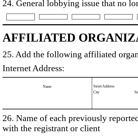
24. General lobbying issue that no lo
AFFILIATED ORGANIZ
25. Add the following affiliated organ
Internet Address:
Street Address
Name
City
St
26. Name of each previously reported 
with the registrant or client