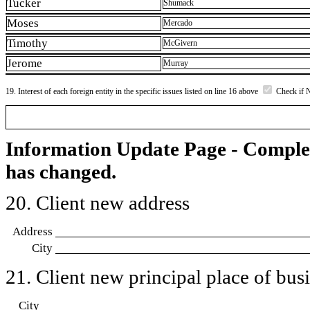
Tucker
Shumack
Moses
Mercado
Timothy
McGivern
Jerome
Murray
19. Interest of each foreign entity in the specific issues listed on line 16 above
Check if 
Information Update Page - Comple
has changed.
20. Client new address
Address
City
21. Client new principal place of busin
City