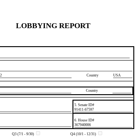
LOBBYING REPORT
2
Country
USA
Country
5. Senate ID#
​91411-67597
6. House ID#
​367940006
Q3 (7/1 - 9/30)
Q4 (10/1 - 12/31)