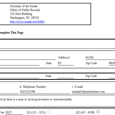
Secretary of the Senate
Office of Public Records
232 Hart Building
Washington, DC 20510
http://www.senate.gov/lobby
Complete This Page
Address2
​#1250
State
NJ
Zip Code
0820
State
Zip Code
b. Telephone Number
c. E-mail
​2023522186
​randa@fahmyhudome.com
k if client is a state or local government or instrumentality
Year
​2025
Q1 (1/1 - 3/31)
Q2 (4/1 - 6/30)