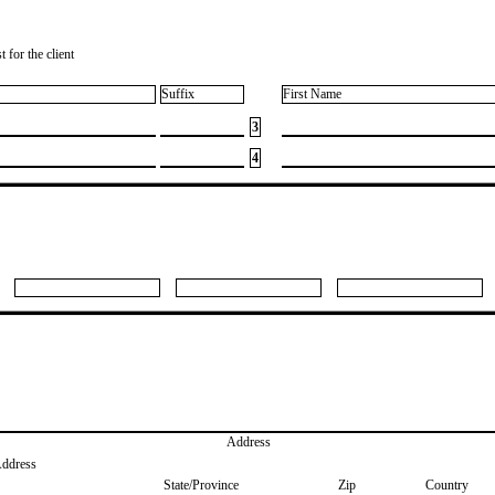
 for the client
Suffix
First Name
3
4
Address
Address
State/Province
Zip
Country