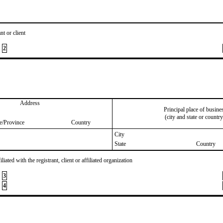
nt or client
2
Address
Principal place of busine
(city and state or country
te/Province
Country
City
State
Country
iated with the registrant, client or affiliated organization
3
4