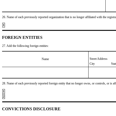
26. Name of each previously reported organization that is no longer affiliated with the registra
1
FOREIGN ENTITIES
27. Add the following foreign entities:
Street Address
Name
City
Sta
28. Name of each previously reported foreign entity that no longer owns, or controls, or is affil
1
2
CONVICTIONS DISCLOSURE