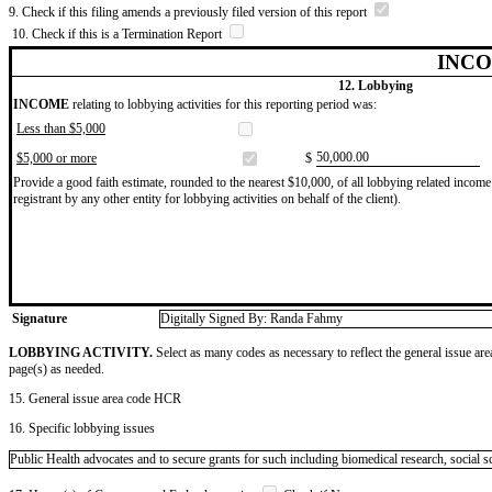
9. Check if this filing amends a previously filed version of this report
10. Check if this is a Termination Report
INCO
12. Lobbying
INCOME
relating to lobbying activities for this reporting period was:
Less than $5,000
​50,000.00
$5,000 or more
$
Provide a good faith estimate, rounded to the nearest $10,000, of all lobbying related income 
registrant by any other entity for lobbying activities on behalf of the client).
Signature
Digitally Signed By: Randa Fahmy
LOBBYING ACTIVITY.
Select as many codes as necessary to reflect the general issue are
page(s) as needed.
15. General issue area code HCR
16. Specific lobbying issues
Public Health advocates and to secure grants for such including biomedical research, social s