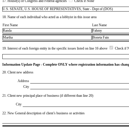
17. House(s) of Congress and Federal agencies
Check if None
U.S. SENATE, U.S. HOUSE OF REPRESENTATIVES, State - Dept of (DOS)
18. Name of each individual who acted as a lobbyist in this issue area
First Name
Last Name
Randa
Fahmy
Martha
Boneta Fain
19. Interest of each foreign entity in the specific issues listed on line 16 above
Check if 
Information Update Page - Complete ONLY where registration information has chan
20. Client new address
Address
City
21. Client new principal place of business (if different than line 20)
City
22. New General description of client’s business or activities