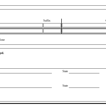
Suffix
None
ged.
State
State