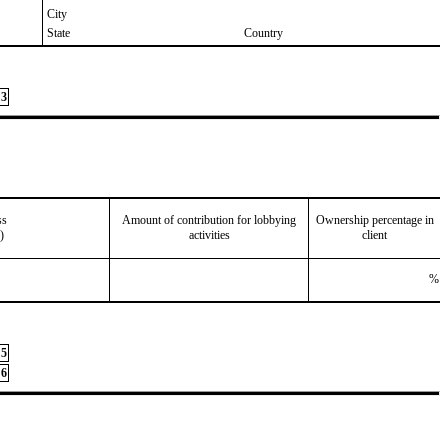
City
State
Country
3
ss
Amount of contribution for lobbying
Ownership percentage in
)
activities
client
%
5
6