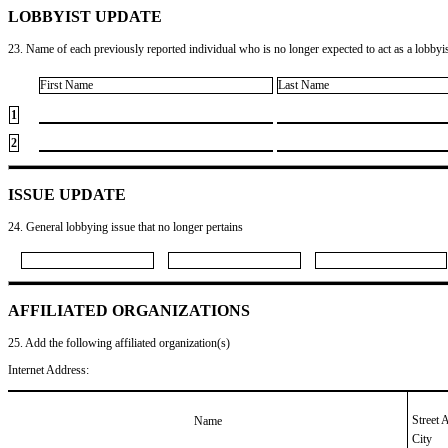
LOBBYIST UPDATE
23. Name of each previously reported individual who is no longer expected to act as a lobbyist
First Name
Last Name
1
2
ISSUE UPDATE
24. General lobbying issue that no longer pertains
AFFILIATED ORGANIZATIONS
25. Add the following affiliated organization(s)
Internet Address:
Street 
Name
City