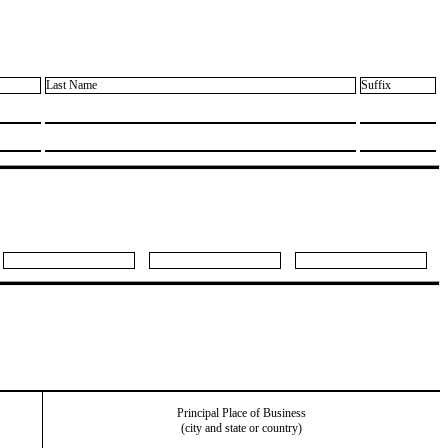
Last Name
Suffix
Principal Place of Business
(city and state or country)