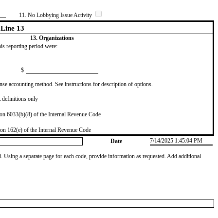
11. No Lobbying Issue Activity
Line 13
13. Organizations
this reporting period were:
$
se accounting method. See instructions for description of options.
definitions only
on 6033(b)(8) of the Internal Revenue Code
on 162(e) of the Internal Revenue Code
7/14/2025 1:45:04 PM
Date
od. Using a separate page for each code, provide information as requested. Add additional