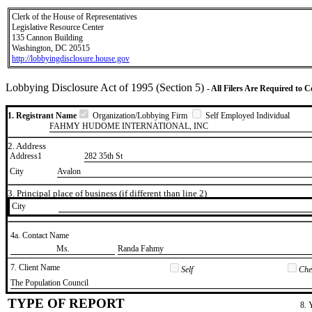
Clerk of the House of Representatives
Legislative Resource Center
135 Cannon Building
Washington, DC 20515
http://lobbyingdisclosure.house.gov
Lobbying Disclosure Act of 1995 (Section 5)
- All Filers Are Required to 
1. Registrant Name
Organization/Lobbying Firm
Self Employed Individual
FAHMY HUDOME INTERNATIONAL, INC
2. Address
Address1
282 35th St
City
Avalon
3. Principal place of business (if different than line 2)
City
4a. Contact Name
​Ms.
​Randa Fahmy
7. Client Name
Self
Chec
​The Population Council
TYPE OF REPORT
8. 