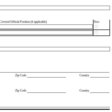
Covered Official Position (if applicable)
New
Zip Code
Country
Zip Code
Country