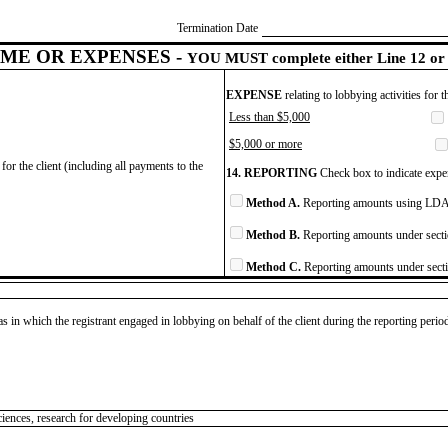
Termination Date
ME OR EXPENSES -
YOU MUST complete either Line 12 or 
EXPENSE
relating to lobbying activities for 
Less than $5,000
$5,000 or more
for the client (including all payments to the
14. REPORTING
Check box to indicate expen
Method A.
Reporting amounts using LDA 
Method B.
Reporting amounts under secti
Method C.
Reporting amounts under secti
as in which the registrant engaged in lobbying on behalf of the client during the reporting peri
ciences, research for developing countries