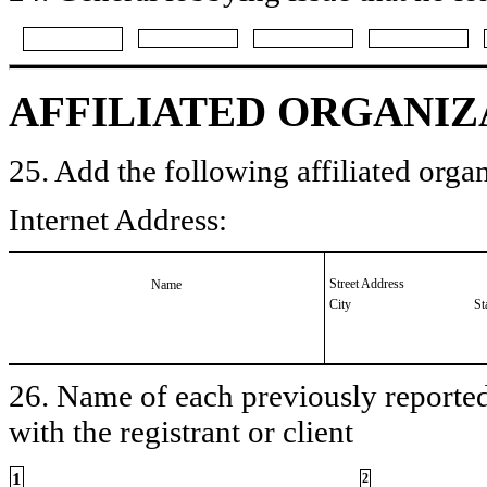
AFFILIATED ORGANIZ
25. Add the following affiliated organ
Internet Address:
Street Address
Name
City
St
26. Name of each previously reported 
with the registrant or client
1
2