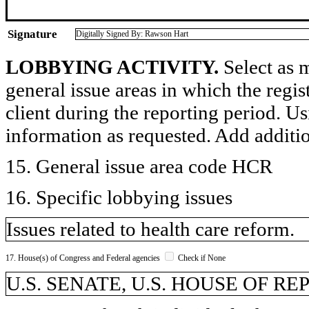
Signature
Digitally Signed By: Rawson Hart
LOBBYING ACTIVITY.
Select as m
general issue areas in which the regi
client during the reporting period. U
information as requested. Add additi
15. General issue area code HCR
16. Specific lobbying issues
Issues related to health care reform.
17. House(s) of Congress and Federal agencies
Check if None
U.S. SENATE, U.S. HOUSE OF R