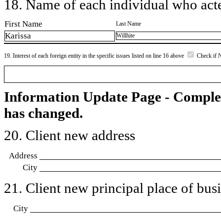
18. Name of each individual who acted
First Name
Last Name
Karissa
Willhite
19. Interest of each foreign entity in the specific issues listed on line 16 above
Check if 
Information Update Page - Comple
has changed.
20. Client new address
Address
City
21. Client new principal place of busin
City