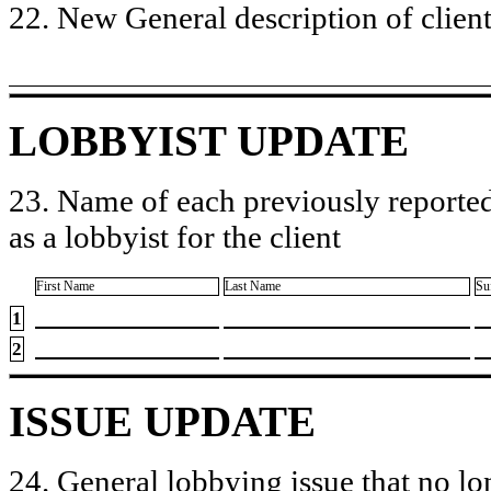
22. New General description of client’
LOBBYIST UPDATE
23. Name of each previously reported
as a lobbyist for the client
First Name
Last Name
Su
1
2
ISSUE UPDATE
24. General lobbying issue that no lo