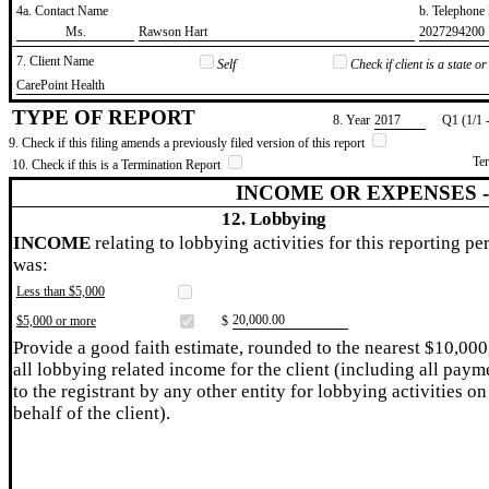
4a. Contact Name
b. Telephon
​Ms.
​Rawson Hart
​2027294200
7. Client Name
Self
Check if client is a state 
​CarePoint Health
TYPE OF REPORT
8. Year
​2017
Q1 (1/1 
9. Check if this filing amends a previously filed version of this report
Te
10. Check if this is a Termination Report
INCOME OR EXPENSES 
12. Lobbying
INCOME
relating to lobbying activities for this reporting pe
was:
Less than $5,000
​20,000.00
$5,000 or more
$
Provide a good faith estimate, rounded to the nearest $10,000
all lobbying related income for the client (including all paym
to the registrant by any other entity for lobbying activities on
behalf of the client).