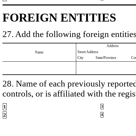
FOREIGN ENTITIES
27. Add the following foreign entities
Address
Street Address
Name
City
State/Province
Co
28. Name of each previously reported 
controls, or is affiliated with the regis
1
3
2
4