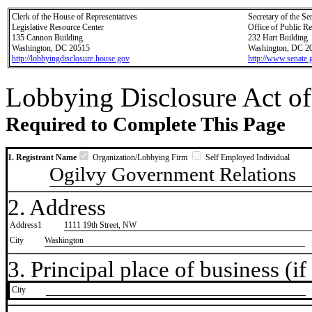
Clerk of the House of Representatives
Secretary of the Se
Legislative Resource Center
Office of Public R
135 Cannon Building
232 Hart Building
Washington, DC 20515
Washington, DC 2
http://lobbyingdisclosure.house.gov
http://www.senate.
Lobbying Disclosure Act of
Required to Complete This Page
1. Registrant Name
Organization/Lobbying Firm
Self Employed Individual
Ogilvy Government Relations
2. Address
Address1
1111 19th Street, NW
City
Washington
3. Principal place of business (if 
City