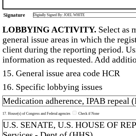
Signature
Digitally Signed By: JOEL WHITE
LOBBYING ACTIVITY.
Select as m
general issue areas in which the regi
client during the reporting period. U
information as requested. Add additi
15. General issue area code HCR
16. Specific lobbying issues
Medication adherence, IPAB repeal
17. House(s) of Congress and Federal agencies
Check if None
U.S. SENATE, U.S. HOUSE OF RE
Services - Dept of (HHS)