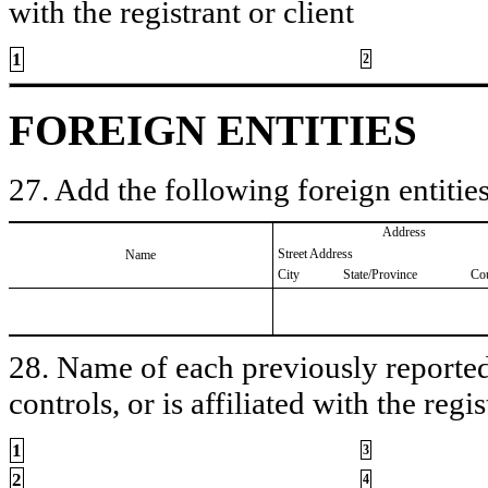
with the registrant or client
1
2
FOREIGN ENTITIES
27. Add the following foreign entities
Address
Street Address
Name
City
State/Province
Co
28. Name of each previously reported 
controls, or is affiliated with the regis
1
3
2
4