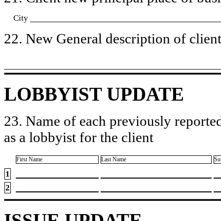
City
22. New General description of client’
LOBBYIST UPDATE
23. Name of each previously reported
as a lobbyist for the client
First Name
Last Name
Su
1
2
ISSUE UPDATE