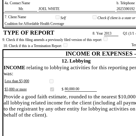
4a. Contact Name
b. Telephon
​Mr.
​JOEL WHITE
​2025590192
7. Client Name
Self
Check if client is a state 
​Coalition for Affordable Health Coverage
TYPE OF REPORT
8. Year
​2013
Q1 (1/1 
9. Check if this filing amends a previously filed version of this report
Te
10. Check if this is a Termination Report
INCOME OR EXPENSES 
12. Lobbying
INCOME
relating to lobbying activities for this reporting pe
was:
Less than $5,000
​80,000.00
$5,000 or more
$
Provide a good faith estimate, rounded to the nearest $10,000
all lobbying related income for the client (including all paym
to the registrant by any other entity for lobbying activities on
behalf of the client).