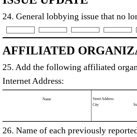
24. General lobbying issue that no lo
AFFILIATED ORGANIZ
25. Add the following affiliated organ
Internet Address:
Street Address
Name
City
St
26. Name of each previously reported 