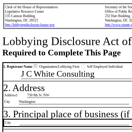
Clerk of the House of Representatives
Secretary of the Se
Legislative Resource Center
Office of Public R
135 Cannon Building
232 Hart Building
Washington, DC 20515
Washington, DC 2
http://lobbyingdisclosure.house.gov
http://www.senate.
Lobbying Disclosure Act of
Required to Complete This Page
1. Registrant Name
Organization/Lobbying Firm
Self Employed Individual
J C White Consulting
2. Address
Address1
750 9th St. NW
City
Washington
3. Principal place of business (if 
City