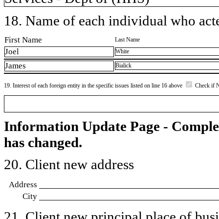
18. Name of each individual who acted
First Name
Last Name
Joel
White
James
Bialick
19. Interest of each foreign entity in the specific issues listed on line 16 above
Check if 
Information Update Page - Comple
has changed.
20. Client new address
Address
City
21. Client new principal place of busin