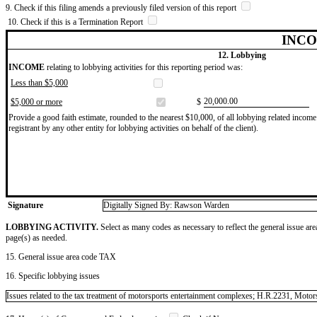
9. Check if this filing amends a previously filed version of this report
10. Check if this is a Termination Report
INCO
12. Lobbying
INCOME
relating to lobbying activities for this reporting period was:
Less than $5,000
​20,000.00
$5,000 or more
$
Provide a good faith estimate, rounded to the nearest $10,000, of all lobbying related income 
registrant by any other entity for lobbying activities on behalf of the client).
Signature
Digitally Signed By: Rawson Warden
LOBBYING ACTIVITY.
Select as many codes as necessary to reflect the general issue are
page(s) as needed.
15. General issue area code TAX
16. Specific lobbying issues
Issues related to the tax treatment of motorsports entertainment complexes; H.R.2231, Moto