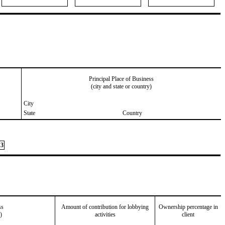
Principal Place of Business
(city and state or country)
City
State
Country
3
ss
Amount of contribution for lobbying
Ownership percentage in
)
activities
client