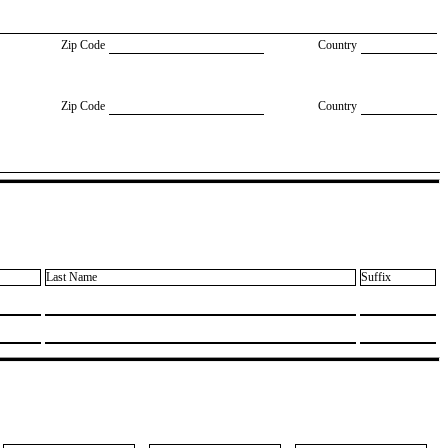
Zip Code
Country
Zip Code
Country
Last Name
Suffix