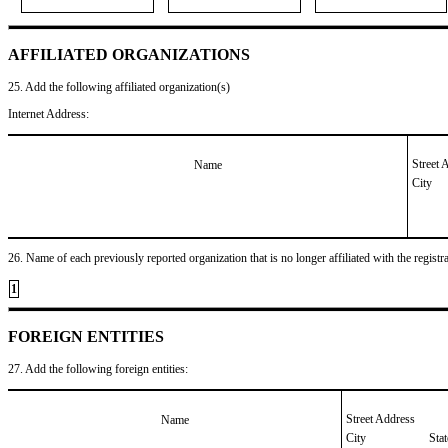
AFFILIATED ORGANIZATIONS
25. Add the following affiliated organization(s)
Internet Address:
Street 
Name
City
26. Name of each previously reported organization that is no longer affiliated with the registra
1
FOREIGN ENTITIES
27. Add the following foreign entities:
Street Address
Name
City
Sta