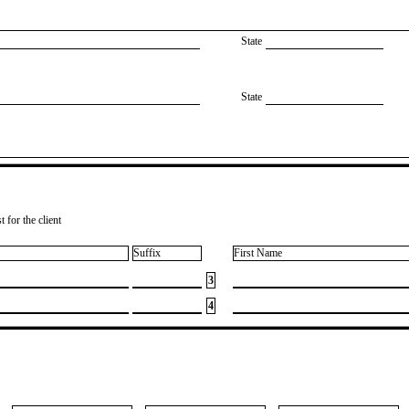
State
State
 for the client
Suffix
First Name
3
4