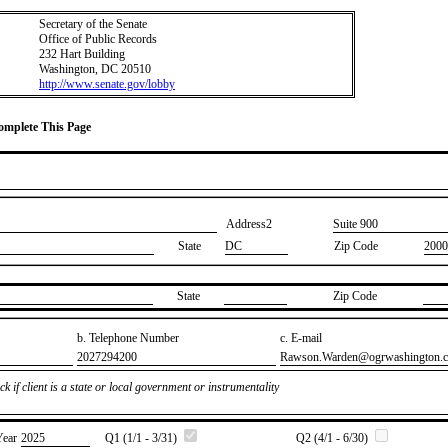
Secretary of the Senate
Office of Public Records
232 Hart Building
Washington, DC 20510
http://www.senate.gov/lobby
Complete This Page
Address2
​Suite 900
State
DC
Zip Code
2000
State
Zip Code
b. Telephone Number
c. E-mail
​2027294200
​Rawson.Warden@ogrwashington.
k if client is a state or local government or instrumentality
Year
​2025
Q1 (1/1 - 3/31)
Q2 (4/1 - 6/30)