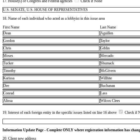
17. House(s) of Congress and Federal agencies
Check if None
U.S. SENATE, U.S. HOUSE OF REPRESENTATIVES
18. Name of each individual who acted as a lobbyist in this issue area
First Name
Last Name
Dean
Aguillen
Gordon
Taylor
Chris
Giblin
Moses
Mercado
Tucker
Shumack
Timothy
McGivern
Karissa
Willhite
Dee
Buchanan
Conrad
Lass
Alissa
Wilcox Clees
19. Interest of each foreign entity in the specific issues listed on line 16 above
Check if 
Information Update Page - Complete ONLY where registration information has chan
20. Client new address