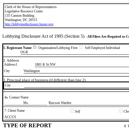
Clerk of the House of Representatives
Legislative Resource Center
135 Cannon Building
Washington, DC 20515
http://lobbyingdisclosure.house.gov
Lobbying Disclosure Act of 1995 (Section 5)
- All Filers Are Required to 
1. Registrant Name
Organization/Lobbying Firm
Self Employed Individual
OGR
2. Address
Address1
1801 K St NW
City
Washington
3. Principal place of business (if different than line 2)
City
4a. Contact Name
​Ms.
​Rawson Warden
7. Client Name
Self
Chec
​ACCUS
TYPE OF REPORT
8. 