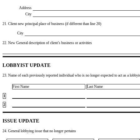
Address
City
21. Client new principal place of business (if different than line 20)
City
22. New General description of client’s business or activities
LOBBYIST UPDATE
23. Name of each previously reported individual who is no longer expected to act as a lobbyist
First Name
Last Name
1
2
ISSUE UPDATE
24. General lobbying issue that no longer pertains