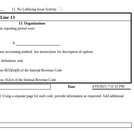
11. No Lobbying Issue Activity
Line 13
13. Organizations
this reporting period were:
$
se accounting method. See instructions for description of options.
definitions only
on 6033(b)(8) of the Internal Revenue Code
on 162(e) of the Internal Revenue Code
4/19/2025 7:51:32 PM
Date
od. Using a separate page for each code, provide information as requested. Add additional