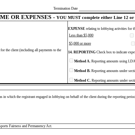
Termination Date
ME OR EXPENSES -
YOU MUST complete either Line 12 or 
EXPENSE
relating to lobbying activities for 
Less than $5,000
$5,000 or more
for the client (including all payments to the
14. REPORTING
Check box to indicate expen
Method A.
Reporting amounts using LDA 
Method B.
Reporting amounts under secti
Method C.
Reporting amounts under secti
as in which the registrant engaged in lobbying on behalf of the client during the reporting peri
rsports Fairness and Permanency Act.