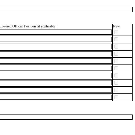
Covered Official Position (if applicable)
New