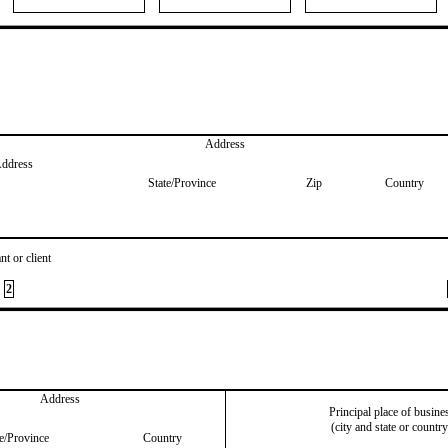
Address
Address
State/Province
Zip
Country
nt or client
2
Address
Principal place of busine
(city and state or country
te/Province
Country