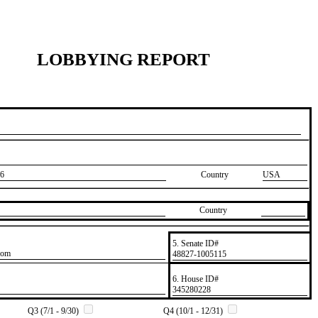
LOBBYING REPORT
6
Country
USA
Country
5. Senate ID#
com
​48827-1005115
6. House ID#
​345280228
Q3 (7/1 - 9/30)
Q4 (10/1 - 12/31)