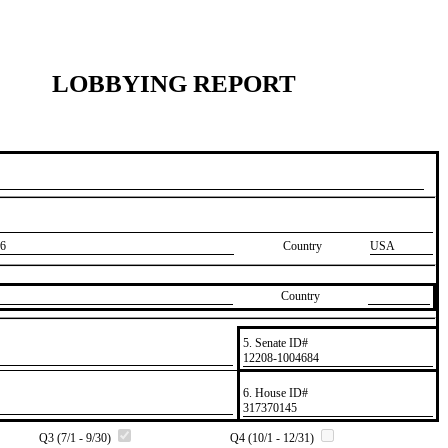
LOBBYING REPORT
6
Country
USA
Country
5. Senate ID#
​12208-1004684
6. House ID#
​317370145
Q3 (7/1 - 9/30)
Q4 (10/1 - 12/31)