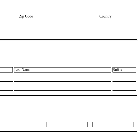
Zip Code
Country
Last Name
Suffix