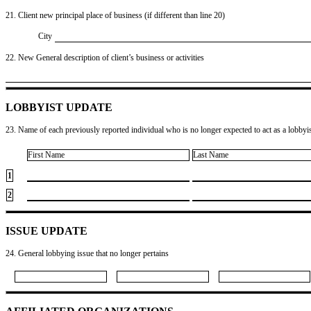
21. Client new principal place of business (if different than line 20)
City
22. New General description of client’s business or activities
LOBBYIST UPDATE
23. Name of each previously reported individual who is no longer expected to act as a lobbyist
First Name
Last Name
1
2
ISSUE UPDATE
24. General lobbying issue that no longer pertains