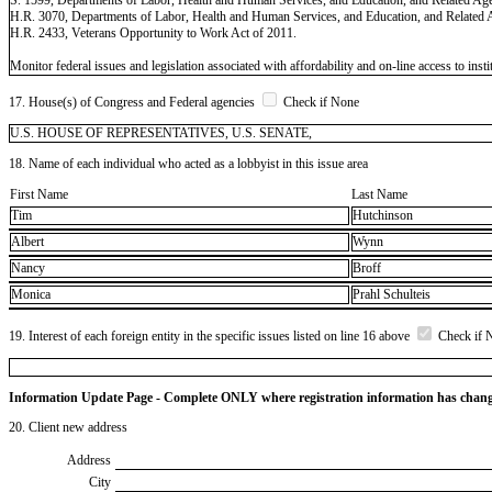
H.R. 3070, Departments of Labor, Health and Human Services, and Education, and Related 
H.R. 2433, Veterans Opportunity to Work Act of 2011.
Monitor federal issues and legislation associated with affordability and on-line access to insti
17. House(s) of Congress and Federal agencies
Check if None
U.S. HOUSE OF REPRESENTATIVES, U.S. SENATE,
18. Name of each individual who acted as a lobbyist in this issue area
First Name
Last Name
Tim
Hutchinson
Albert
Wynn
Nancy
Broff
Monica
Prahl Schulteis
19. Interest of each foreign entity in the specific issues listed on line 16 above
Check if 
Information Update Page - Complete ONLY where registration information has chan
20. Client new address
Address
City