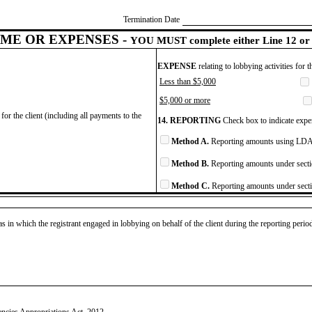
Termination Date
ME OR EXPENSES -
YOU MUST complete either Line 12 or 
EXPENSE
relating to lobbying activities for 
Less than $5,000
$5,000 or more
for the client (including all payments to the
14. REPORTING
Check box to indicate expen
Method A.
Reporting amounts using LDA 
Method B.
Reporting amounts under secti
Method C.
Reporting amounts under secti
as in which the registrant engaged in lobbying on behalf of the client during the reporting peri
ncies Appropriations Act, 2012.