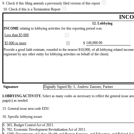
9. Check if this filing amends a previously filed version of this report
10. Check if this is a Termination Report
INCO
12. Lobbying
INCOME
relating to lobbying activities for this reporting period was:
Less than $5,000
​140,000.00
$5,000 or more
$
Provide a good faith estimate, rounded to the nearest $10,000, of all lobbying related income 
registrant by any other entity for lobbying activities on behalf of the client).
Signature
Digitally Signed By: L. Andrew Zausner, Partner
LOBBYING ACTIVITY.
Select as many codes as necessary to reflect the general issue are
page(s) as needed.
15. General issue area code EDU
16. Specific lobbying issues
S. 365, Budget Control Act of 2011.
S. 782, Economic Development Revitalization Act of 2011.
S. 1599, Departments of Labor, Health and Human Services, and Education, and Related Age