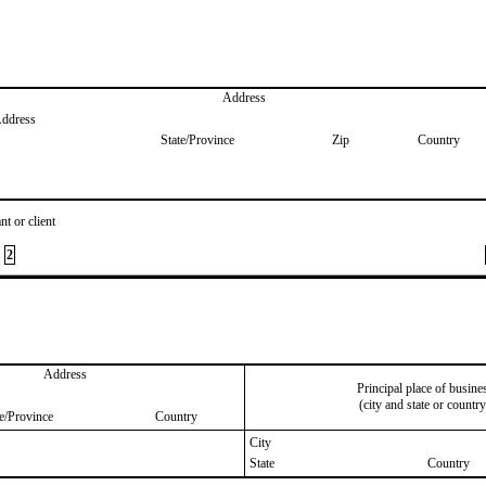
Address
Address
State/Province
Zip
Country
nt or client
2
Address
Principal place of busine
(city and state or country
te/Province
Country
City
State
Country