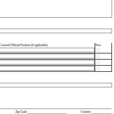
Covered Official Position (if applicable)
New
Zip Code
Country