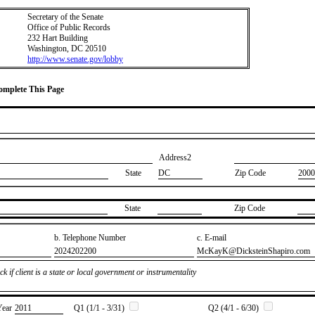
Secretary of the Senate
Office of Public Records
232 Hart Building
Washington, DC 20510
http://www.senate.gov/lobby
Complete This Page
Address2
State
DC
Zip Code
2000
State
Zip Code
b. Telephone Number
c. E-mail
​2024202200
​McKayK@DicksteinShapiro.com
k if client is a state or local government or instrumentality
Year
​2011
Q1 (1/1 - 3/31)
Q2 (4/1 - 6/30)