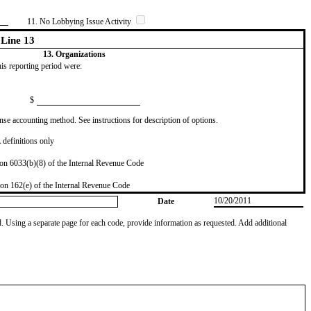
11. No Lobbying Issue Activity
Line 13
13. Organizations
this reporting period were:
$
se accounting method. See instructions for description of options.
definitions only
on 6033(b)(8) of the Internal Revenue Code
on 162(e) of the Internal Revenue Code
10/20/2011
Date
od. Using a separate page for each code, provide information as requested. Add additional