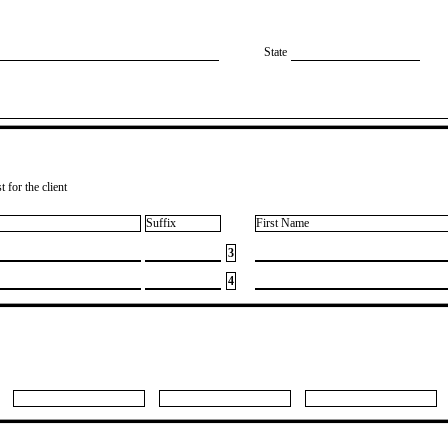
State
 for the client
Suffix
First Name
3
4