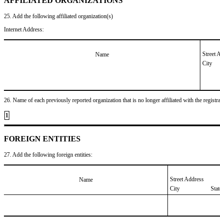
AFFILIATED ORGANIZATIONS
25. Add the following affiliated organization(s)
Internet Address:
Street 
Name
City
26. Name of each previously reported organization that is no longer affiliated with the registra
1
FOREIGN ENTITIES
27. Add the following foreign entities:
Street Address
Name
City
Sta