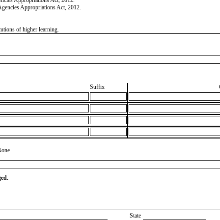
Agencies Appropriations Act, 2012.
tutions of higher learning.
Suffix
None
ged.
State