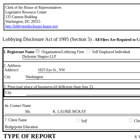
Clerk of the House of Representatives
Legislative Resource Center
135 Cannon Building
Washington, DC 20515
http://lobbyingdisclosure.house.gov
Lobbying Disclosure Act of 1995 (Section 5)
- All Filers Are Required to 
1. Registrant Name
Organization/Lobbying Firm
Self Employed Individual
Dickstein Shapiro LLP
2. Address
Address1
1825 Eye St., NW
City
Washington
3. Principal place of business (if different than line 2)
City
4a. Contact Name
​Ms.
​K. LAURIE MCKAY
7. Client Name
Self
Chec
​Bridgepoint Education
TYPE OF REPORT
8. 