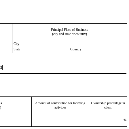
Principal Place of Business
(city and state or country)
City
State
Country
3
ss
Amount of contribution for lobbying
Ownership percentage in
)
activities
client
%