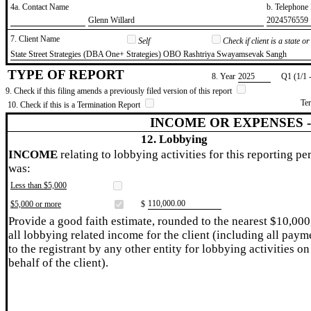
4a. Contact Name
b. Telephon
​Glenn Willard
​2024576559
7. Client Name
Self
Check if client is a state 
​State Street Strategies (DBA One+ Strategies) OBO Rashtriya Swayamsevak Sangh
TYPE OF REPORT
8. Year
​2025
Q1 (1/1 
9. Check if this filing amends a previously filed version of this report
Te
10. Check if this is a Termination Report
INCOME OR EXPENSES 
12. Lobbying
INCOME
relating to lobbying activities for this reporting pe
was:
Less than $5,000
​110,000.00
$5,000 or more
$
Provide a good faith estimate, rounded to the nearest $10,000
all lobbying related income for the client (including all paym
to the registrant by any other entity for lobbying activities on
behalf of the client).