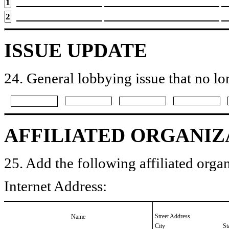
1
2
ISSUE UPDATE
24. General lobbying issue that no lo
AFFILIATED ORGANIZ
25. Add the following affiliated organ
Internet Address:
Street Address
Name
City
St