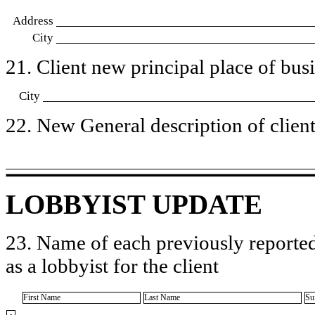
Address
City
21. Client new principal place of busin
City
22. New General description of client’
LOBBYIST UPDATE
23. Name of each previously reported
as a lobbyist for the client
First Name
Last Name
Su