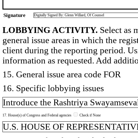
Signature
Digitally Signed By: Glenn Willard, Of Counsel
LOBBYING ACTIVITY.
Select as m
general issue areas in which the regi
client during the reporting period. U
information as requested. Add additi
15. General issue area code FOR
16. Specific lobbying issues
Introduce the Rashtriya Swayamsevak
17. House(s) of Congress and Federal agencies
Check if None
U.S. HOUSE OF REPRESENTATIVE