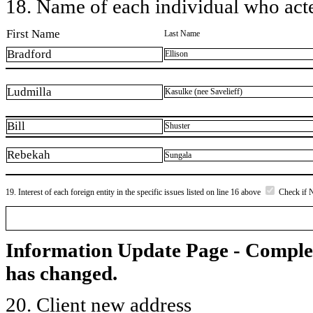
18. Name of each individual who acted
First Name
Last Name
Bradford
Ellison
Ludmilla
Kasulke (nee Savelieff)
Bill
Shuster
Rebekah
Sungala
19. Interest of each foreign entity in the specific issues listed on line 16 above
Check if 
Information Update Page - Comple
has changed.
20. Client new address