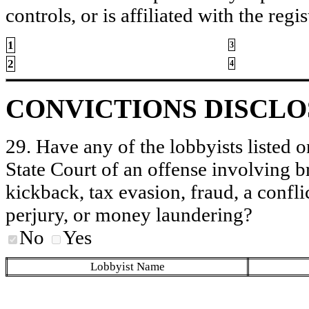
controls, or is affiliated with the regis
1
3
2
4
CONVICTIONS DISCL
29. Have any of the lobbyists listed o
State Court of an offense involving b
kickback, tax evasion, fraud, a conflic
perjury, or money laundering?
No
Yes
Lobbyist Name