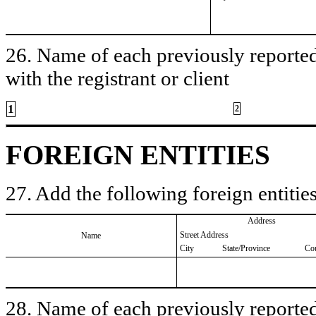
26. Name of each previously reported 
with the registrant or client
1
2
FOREIGN ENTITIES
27. Add the following foreign entities
Address
Street Address
Name
City
State/Province
Co
28. Name of each previously reported 