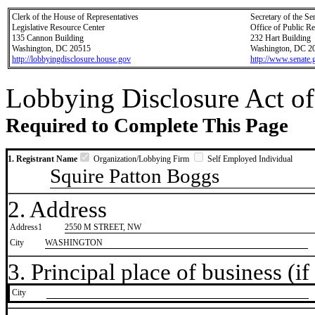
Clerk of the House of Representatives
Secretary of the Se
Legislative Resource Center
Office of Public R
135 Cannon Building
232 Hart Building
Washington, DC 20515
Washington, DC 2
http://lobbyingdisclosure.house.gov
http://www.senate.
Lobbying Disclosure Act of
Required to Complete This Page
1. Registrant Name
Organization/Lobbying Firm
Self Employed Individual
Squire Patton Boggs
2. Address
Address1
2550 M STREET, NW
City
WASHINGTON
3. Principal place of business (if 
City