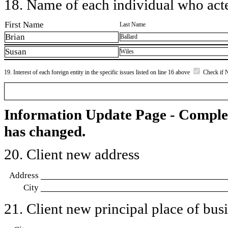
18. Name of each individual who acted
First Name
Last Name
Brian
Ballard
Susan
Wiles
19. Interest of each foreign entity in the specific issues listed on line 16 above
Check if 
Information Update Page - Comple
has changed.
20. Client new address
Address
City
21. Client new principal place of busin