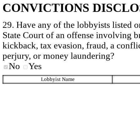
CONVICTIONS DISCL
29. Have any of the lobbyists listed o
State Court of an offense involving b
kickback, tax evasion, fraud, a conflic
perjury, or money laundering?
No
Yes
Lobbyist Name