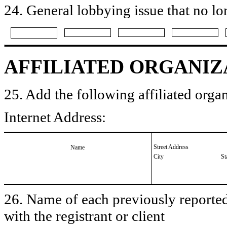
24. General lobbying issue that no lo
AFFILIATED ORGANIZ
25. Add the following affiliated organ
Internet Address:
Street Address
Name
City
St
26. Name of each previously reported 
with the registrant or client