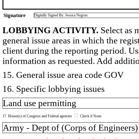
Signature
Digitally Signed By: Jessica Negron
LOBBYING ACTIVITY.
Select as m
general issue areas in which the regi
client during the reporting period. U
information as requested. Add additi
15. General issue area code GOV
16. Specific lobbying issues
Land use permitting
17. House(s) of Congress and Federal agencies
Check if None
Army - Dept of (Corps of Engineers)