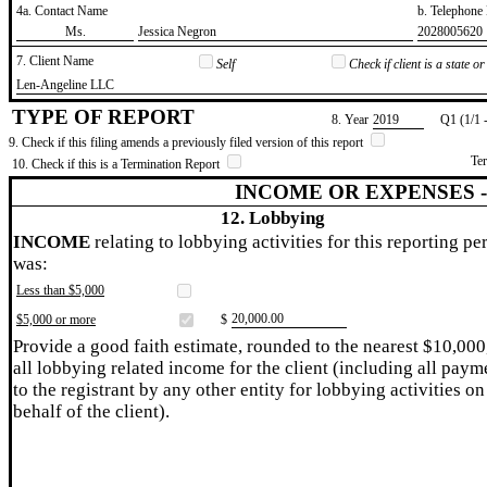
4a. Contact Name
b. Telephon
​Ms.
​Jessica Negron
​2028005620
7. Client Name
Self
Check if client is a state 
​Len-Angeline LLC
TYPE OF REPORT
8. Year
​2019
Q1 (1/1 
9. Check if this filing amends a previously filed version of this report
Te
10. Check if this is a Termination Report
INCOME OR EXPENSES 
12. Lobbying
INCOME
relating to lobbying activities for this reporting pe
was:
Less than $5,000
​20,000.00
$5,000 or more
$
Provide a good faith estimate, rounded to the nearest $10,000
all lobbying related income for the client (including all paym
to the registrant by any other entity for lobbying activities on
behalf of the client).