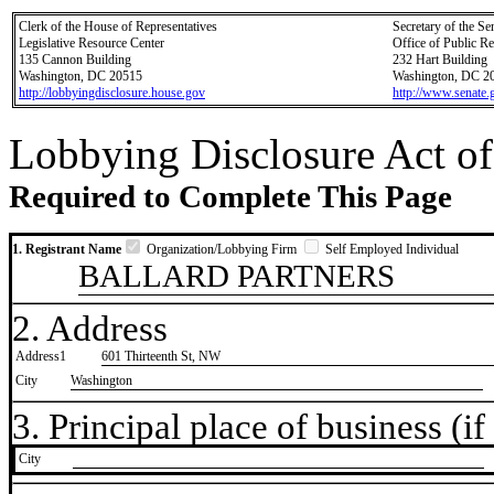
Clerk of the House of Representatives
Secretary of the Se
Legislative Resource Center
Office of Public R
135 Cannon Building
232 Hart Building
Washington, DC 20515
Washington, DC 2
http://lobbyingdisclosure.house.gov
http://www.senate.
Lobbying Disclosure Act of
Required to Complete This Page
1. Registrant Name
Organization/Lobbying Firm
Self Employed Individual
BALLARD PARTNERS
2. Address
Address1
601 Thirteenth St, NW
City
Washington
3. Principal place of business (if 
City