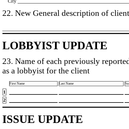
City
22. New General description of client’
LOBBYIST UPDATE
23. Name of each previously reported
as a lobbyist for the client
First Name
Last Name
Su
1
2
ISSUE UPDATE