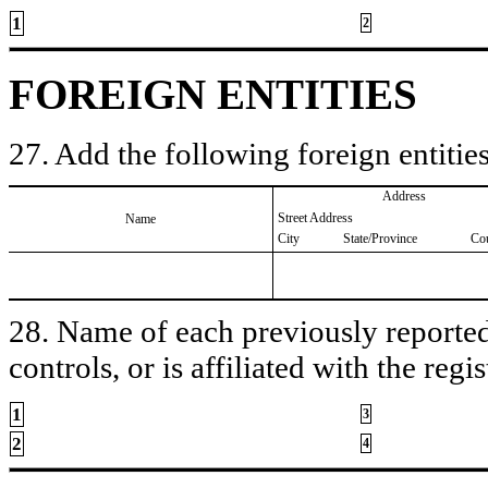
1
2
FOREIGN ENTITIES
27. Add the following foreign entities
Address
Street Address
Name
City
State/Province
Co
28. Name of each previously reported 
controls, or is affiliated with the regis
1
3
2
4