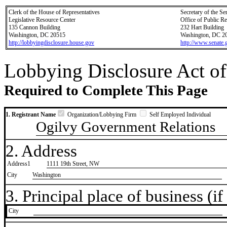
Clerk of the House of Representatives
Secretary of the Se
Legislative Resource Center
Office of Public R
135 Cannon Building
232 Hart Building
Washington, DC 20515
Washington, DC 2
http://lobbyingdisclosure.house.gov
http://www.senate.
Lobbying Disclosure Act of
Required to Complete This Page
1. Registrant Name
Organization/Lobbying Firm
Self Employed Individual
Ogilvy Government Relations
2. Address
Address1
1111 19th Street, NW
City
Washington
3. Principal place of business (if 
City