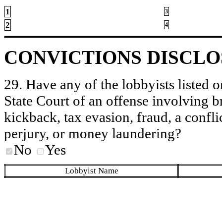
1
3
2
4
CONVICTIONS DISCL
29. Have any of the lobbyists listed o
State Court of an offense involving b
kickback, tax evasion, fraud, a conflic
perjury, or money laundering?
No
Yes
Lobbyist Name