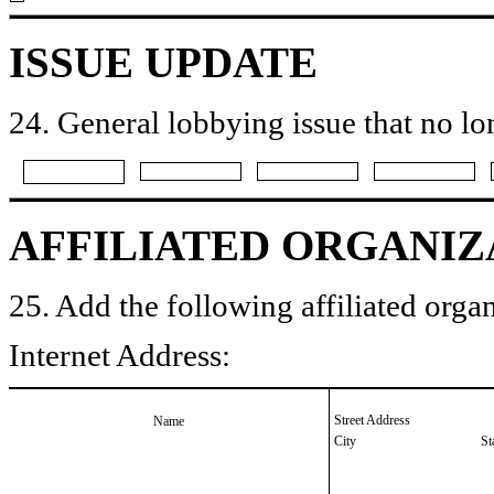
ISSUE UPDATE
24. General lobbying issue that no lo
AFFILIATED ORGANIZ
25. Add the following affiliated organ
Internet Address:
Street Address
Name
City
St