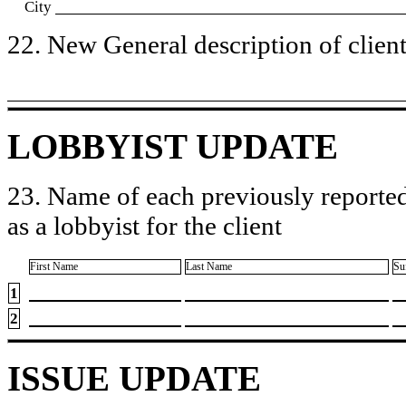
City
22. New General description of client’
LOBBYIST UPDATE
23. Name of each previously reported
as a lobbyist for the client
First Name
Last Name
Su
1
2
ISSUE UPDATE