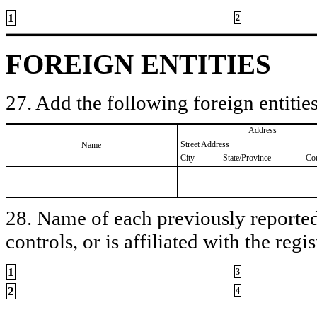
1
2
FOREIGN ENTITIES
27. Add the following foreign entities
Address
Street Address
Name
City
State/Province
Co
28. Name of each previously reported 
controls, or is affiliated with the regis
1
3
2
4