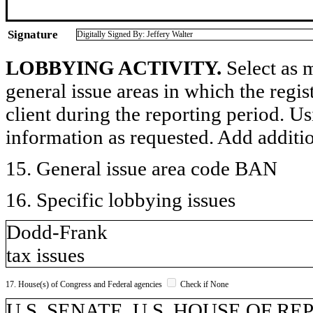
Signature
Digitally Signed By: Jeffery Walter
LOBBYING ACTIVITY.
Select as m
general issue areas in which the regi
client during the reporting period. U
information as requested. Add additi
15. General issue area code BAN
16. Specific lobbying issues
Dodd-Frank
tax issues
17. House(s) of Congress and Federal agencies
Check if None
U.S. SENATE, U.S. HOUSE OF R