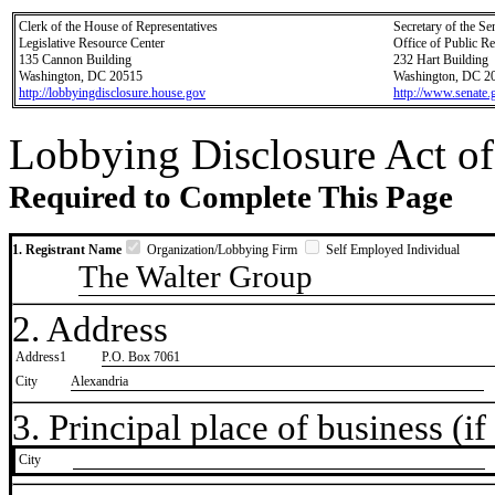
Clerk of the House of Representatives
Secretary of the Se
Legislative Resource Center
Office of Public R
135 Cannon Building
232 Hart Building
Washington, DC 20515
Washington, DC 2
http://lobbyingdisclosure.house.gov
http://www.senate.
Lobbying Disclosure Act of
Required to Complete This Page
1. Registrant Name
Organization/Lobbying Firm
Self Employed Individual
The Walter Group
2. Address
Address1
P.O. Box 7061
City
Alexandria
3. Principal place of business (if 
City