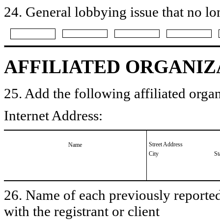
24. General lobbying issue that no lo
AFFILIATED ORGANIZ
25. Add the following affiliated organ
Internet Address:
Street Address
Name
City
St
26. Name of each previously reported 
with the registrant or client