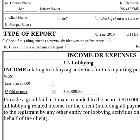
4a. Contact Name
b. Telephon
​Mr.
​Jeffery Walter
​2024122345
7. Client Name
Self
Check if client is a state 
​JP Morgan Chase
TYPE OF REPORT
8. Year
​2010
Q1 (1/1 
9. Check if this filing amends a previously filed version of this report
Te
10. Check if this is a Termination Report
INCOME OR EXPENSES 
12. Lobbying
INCOME
relating to lobbying activities for this reporting pe
was:
Less than $5,000
​30,000.00
$5,000 or more
$
Provide a good faith estimate, rounded to the nearest $10,000
all lobbying related income for the client (including all paym
to the registrant by any other entity for lobbying activities on
behalf of the client).