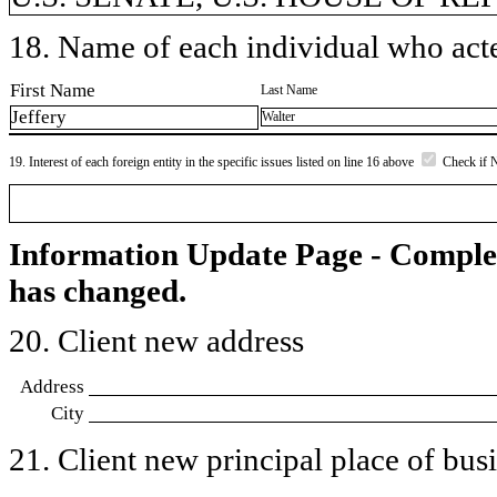
18. Name of each individual who acted
First Name
Last Name
Jeffery
Walter
19. Interest of each foreign entity in the specific issues listed on line 16 above
Check if 
Information Update Page - Comple
has changed.
20. Client new address
Address
City
21. Client new principal place of busin