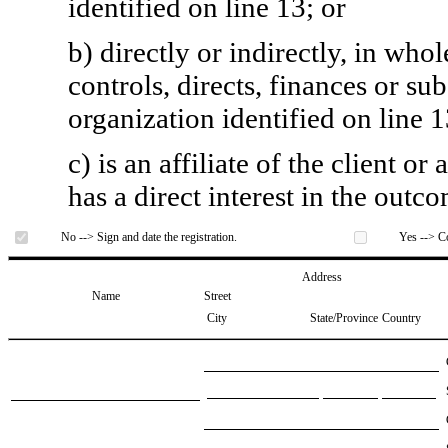
identified on line 13; or
b) directly or indirectly, in whol
controls, directs, finances or sub
organization identified on line 1
c) is an affiliate of the client o
has a direct interest in the outc
No --> Sign and date the registration.
Yes --> Co
Address
Name
Street
City
State/Province
Country