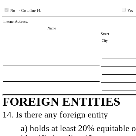
No --> Go to line 14.
Yes --
Internet Address:
Name
Street
City
FOREIGN ENTITIES
14. Is there any foreign entity
a) holds at least 20% equitable 