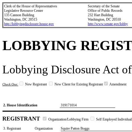
Clerk of the House of Representatives
Secretary of the Senate
Legislative Resource Center
Office of Public Records
135 Cannon Building
232 Hart Building
Washington, DC 20515
Washington, DC 20510
http://lobbyingdisclosure.house.gov
http://www.senate.gov/lobby
LOBBYING REGIS
Lobbying Disclosure Act of
New Registrant
New Client for Existing Registrant
Amendment
Check One:
2. House Identification
319171014
REGISTRANT
Organization/Lobbying Firm
Self Employed Individual
3. Registrant
Organization
Squire Patton Boggs