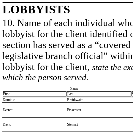
LOBBYISTS
10. Name of each individual who 
lobbyist for the client identified 
section has served as a “covered
legislative branch official” withi
lobbyist for the client,
state the ex
which the person served.
Name
First
Last
​Dominic
​Braithwaite
​Everett
​Eissenstat
​David
​Stewart