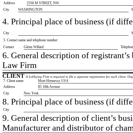
Address
2550 M STREET, NW
City
WASHINGTON
S
4. Principal place of business (if diffe
City
S
5. Contact name and telephone number
Contact
​Glenn Willard
Telepho
6. General description of registrant’s 
​Law Firm
CLIENT
A Lobbying Firm is required to file a separate registration for each client. O
7. Client name
​Moet Hennessy USA
Address
​85 10th Avenue
City
​New York
8. Principal place of business (if diffe
City
9. General description of client’s busi
​Manufacturer and distributor of cham