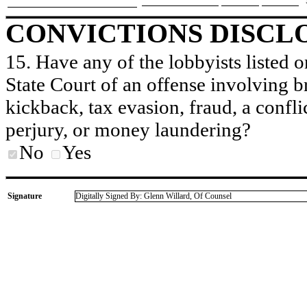
CONVICTIONS DISCL
15. Have any of the lobbyists listed o
State Court of an offense involving b
kickback, tax evasion, fraud, a conflic
perjury, or money laundering?
No
Yes
Signature
Digitally Signed By: Glenn Willard, Of Counsel