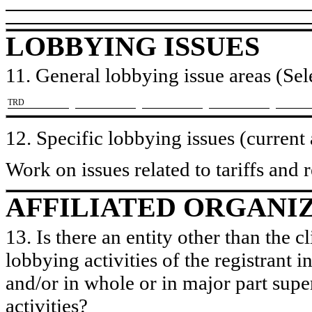
LOBBYING ISSUES
11. General lobbying issue areas (Sele
​TRD
12. Specific lobbying issues (current
Work on issues related to tariffs and re
AFFILIATED ORGANI
13. Is there an entity other than the c
lobbying activities of the registrant i
and/or in whole or in major part super
activities?