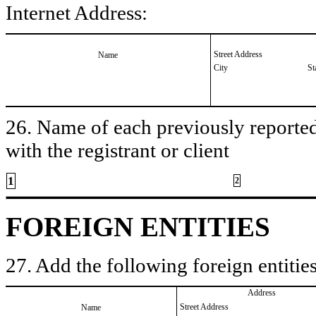
Internet Address:
Street Address
Name
City
St
26. Name of each previously reported 
with the registrant or client
1
2
FOREIGN ENTITIES
27. Add the following foreign entities
Address
Street Address
Name