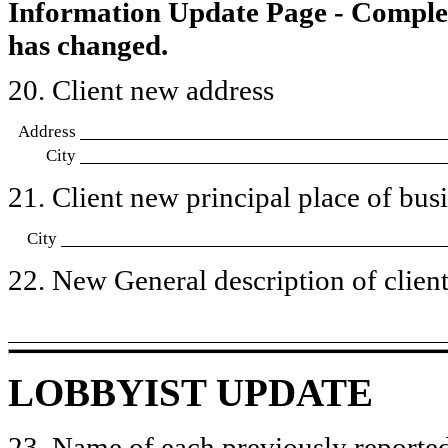
Information Update Page - Comple
has changed.
20. Client new address
Address
City
21. Client new principal place of busin
City
22. New General description of client’
LOBBYIST UPDATE
23. Name of each previously reported