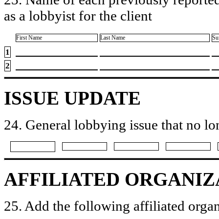
as a lobbyist for the client
First Name
Last Name
Su
1
2
ISSUE UPDATE
24. General lobbying issue that no lo
AFFILIATED ORGANIZ
25. Add the following affiliated organ