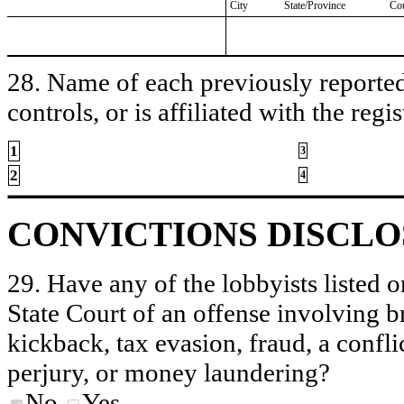
City
State/Province
Co
28. Name of each previously reported 
controls, or is affiliated with the regis
1
3
2
4
CONVICTIONS DISCL
29. Have any of the lobbyists listed o
State Court of an offense involving b
kickback, tax evasion, fraud, a conflic
perjury, or money laundering?
No
Yes