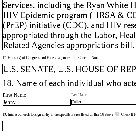
Services, including the Ryan White
HIV Epidemic program (HRSA & CDC)
(PrEP) initiative (CDC), and HIV re
appropriated through the Labor, Hea
Related Agencies appropriations bill.
17. House(s) of Congress and Federal agencies
Check if None
U.S. SENATE, U.S. HOUSE OF R
18. Name of each individual who acted
First Name
Last Name
Jenny
Collier
19. Interest of each foreign entity in the specific issues listed on line 16 above
Check if 