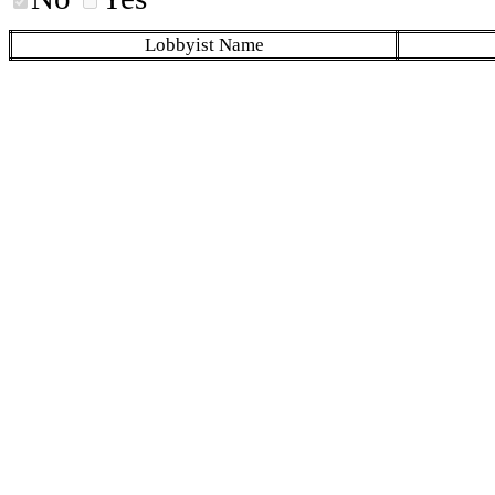
Lobbyist Name