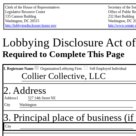
Clerk of the House of Representatives
Secretary of the Se
Legislative Resource Center
Office of Public R
135 Cannon Building
232 Hart Building
Washington, DC 20515
Washington, DC 2
http://lobbyingdisclosure.house.gov
http://www.senate.
Lobbying Disclosure Act of
Required to Complete This Page
1. Registrant Name
Organization/Lobbying Firm
Self Employed Individual
Collier Collective, LLC
2. Address
Address1
527 14th Street NE
City
Washington
3. Principal place of business (if 
City