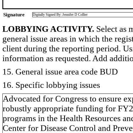
Signature
Digitally Signed By: Jennifer D Collier
LOBBYING ACTIVITY.
Select as m
general issue areas in which the regi
client during the reporting period. U
information as requested. Add additi
15. General issue area code BUD
16. Specific lobbying issues
Advocated for Congress to ensure ex
robustly appropriate funding for FY
programs in the Health Resources an
Center for Disease Control and Prev