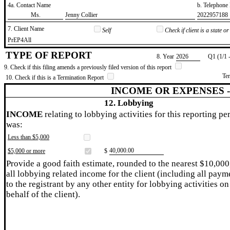
4a. Contact Name
b. Telephon
​Ms.
​Jenny Collier
​2022957188
7. Client Name
Self
Check if client is a state 
​PrEP4All
TYPE OF REPORT
8. Year
​2026
Q1 (1/1 
9. Check if this filing amends a previously filed version of this report
Te
10. Check if this is a Termination Report
INCOME OR EXPENSES 
12. Lobbying
INCOME
relating to lobbying activities for this reporting pe
was:
Less than $5,000
​40,000.00
$5,000 or more
$
Provide a good faith estimate, rounded to the nearest $10,000
all lobbying related income for the client (including all paym
to the registrant by any other entity for lobbying activities on
behalf of the client).