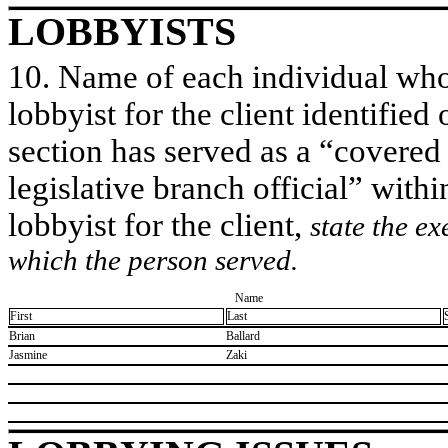
LOBBYISTS
10. Name of each individual who 
lobbyist for the client identified 
section has served as a “covered
legislative branch official” withi
lobbyist for the client,
state the ex
which the person served.
Name
First
Last
​Brian
​Ballard
​Jasmine
​Zaki