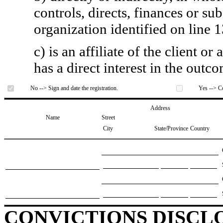
controls, directs, finances or sub
organization identified on line 1
c) is an affiliate of the client o
has a direct interest in the outc
No --> Sign and date the registration.
Yes --> Co
Address
Name
Street
City
State/Province
Country
CONVICTIONS DISCL