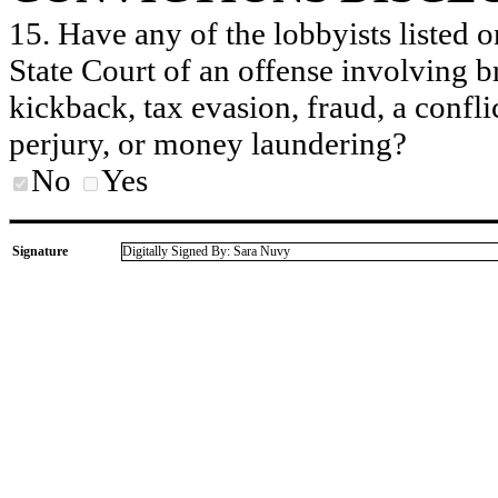
15. Have any of the lobbyists listed o
State Court of an offense involving b
kickback, tax evasion, fraud, a conflic
perjury, or money laundering?
No
Yes
Signature
Digitally Signed By: Sara Nuvy