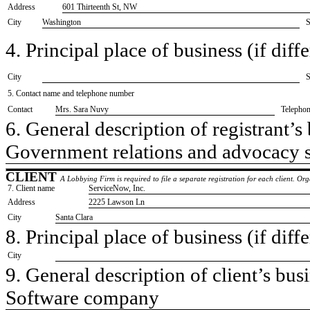
Address
601 Thirteenth St, NW
City
Washington
S
4. Principal place of business (if diffe
City
S
5. Contact name and telephone number
Contact
​Mrs. Sara Nuvy
Telepho
6. General description of registrant’s 
​Government relations and advocacy 
CLIENT
A Lobbying Firm is required to file a separate registration for each client. O
7. Client name
​ServiceNow, Inc.
Address
​2225 Lawson Ln
City
​Santa Clara
8. Principal place of business (if diffe
City
9. General description of client’s busi
​Software company