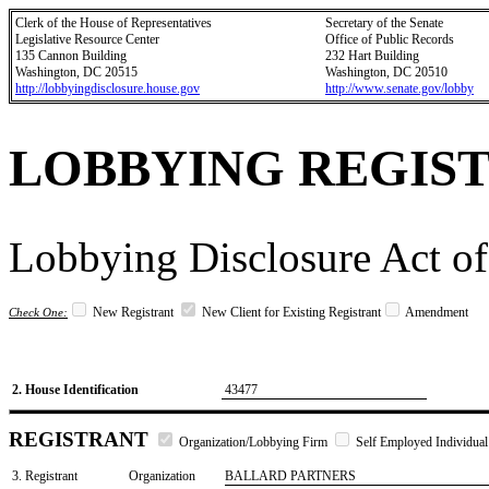
Clerk of the House of Representatives
Secretary of the Senate
Legislative Resource Center
Office of Public Records
135 Cannon Building
232 Hart Building
Washington, DC 20515
Washington, DC 20510
http://lobbyingdisclosure.house.gov
http://www.senate.gov/lobby
LOBBYING REGIS
Lobbying Disclosure Act of
New Registrant
New Client for Existing Registrant
Amendment
Check One:
2. House Identification
43477
REGISTRANT
Organization/Lobbying Firm
Self Employed Individual
3. Registrant
Organization
BALLARD PARTNERS