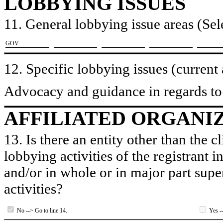
LOBBYING ISSUES
11. General lobbying issue areas (Sele
​GOV
12. Specific lobbying issues (current
Advocacy and guidance in regards to 
AFFILIATED ORGANI
13. Is there an entity other than the c
lobbying activities of the registrant i
and/or in whole or in major part super
activities?
No --> Go to line 14.
Yes --