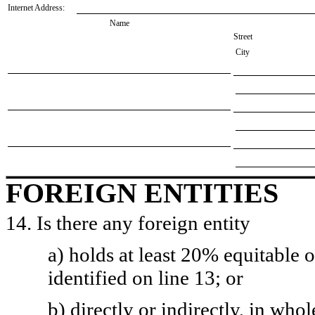
Internet Address:
Name
Street
City
FOREIGN ENTITIES
14. Is there any foreign entity
a) holds at least 20% equitable 
identified on line 13; or
b) directly or indirectly, in whol