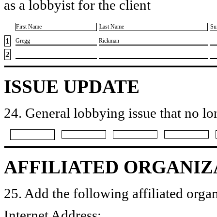
as a lobbyist for the client
First Name
Last Name
Su
1
​Gregg
​Rickman
2
ISSUE UPDATE
24. General lobbying issue that no lo
AFFILIATED ORGANIZ
25. Add the following affiliated organ
Internet Address: