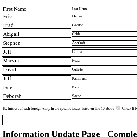
First Name
Last Name
Eric
Danko
Brad
Gordon
Abigail
Cable
Stephen
Aserkoff
Jeff
Colman
Marvin
Feuer
David
Gillette
Jeff
Kuhnreich
Ester
Kurz
Deborah
Saxon
19. Interest of each foreign entity in the specific issues listed on line 16 above
Check if 
Information Update Page - Comple