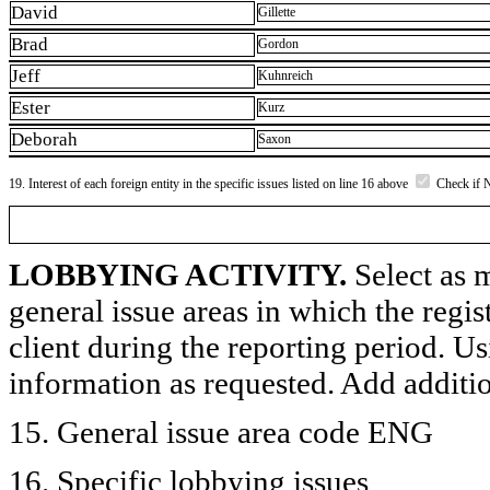
David
Gillette
Brad
Gordon
Jeff
Kuhnreich
Ester
Kurz
Deborah
Saxon
19. Interest of each foreign entity in the specific issues listed on line 16 above
Check if 
LOBBYING ACTIVITY.
Select as m
general issue areas in which the regi
client during the reporting period. U
information as requested. Add additi
15. General issue area code ENG
16. Specific lobbying issues