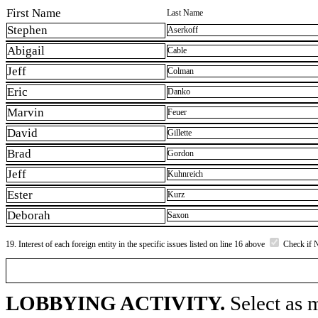
First Name
Last Name
Stephen
Aserkoff
Abigail
Cable
Jeff
Colman
Eric
Danko
Marvin
Feuer
David
Gillette
Brad
Gordon
Jeff
Kuhnreich
Ester
Kurz
Deborah
Saxon
19. Interest of each foreign entity in the specific issues listed on line 16 above
Check if 
LOBBYING ACTIVITY.
Select as m