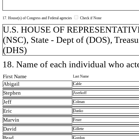
17. House(s) of Congress and Federal agencies
Check if None
U.S. HOUSE OF REPRESENTATIVES, 
(NSC), State - Dept of (DOS), Treasu
(DHS)
18. Name of each individual who acted
First Name
Last Name
Abigail
Cable
Stephen
Aserkoff
Jeff
Colman
Eric
Danko
Marvin
Feuer
David
Gillette
Brad
Gordon