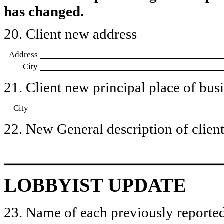
has changed.
20. Client new address
Address
City
21. Client new principal place of busin
City
22. New General description of client’
LOBBYIST UPDATE
23. Name of each previously reported