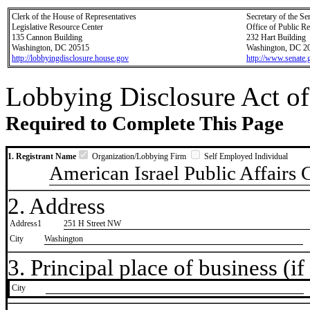
Clerk of the House of Representatives
Secretary of the Se
Legislative Resource Center
Office of Public R
135 Cannon Building
232 Hart Building
Washington, DC 20515
Washington, DC 2
http://lobbyingdisclosure.house.gov
http://www.senate.
Lobbying Disclosure Act of
Required to Complete This Page
1. Registrant Name
Organization/Lobbying Firm
Self Employed Individual
American Israel Public Affairs
2. Address
Address1
251 H Street NW
City
Washington
3. Principal place of business (if 
City