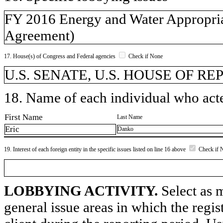
FY 2016 Energy and Water Appropriat
Agreement)
17. House(s) of Congress and Federal agencies
Check if None
U.S. SENATE, U.S. HOUSE OF REP
18. Name of each individual who acted
First Name
Last Name
Eric
Danko
19. Interest of each foreign entity in the specific issues listed on line 16 above
Check if 
LOBBYING ACTIVITY.
Select as m
general issue areas in which the regi