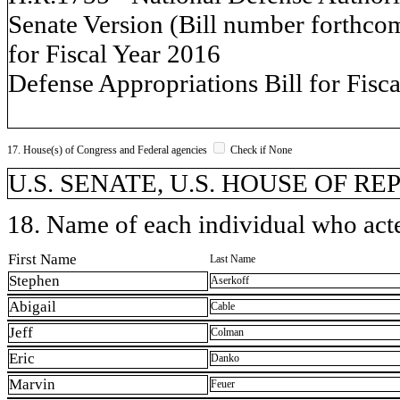
Senate Version (Bill number forthco
for Fiscal Year 2016
Defense Appropriations Bill for Fisc
17. House(s) of Congress and Federal agencies
Check if None
U.S. SENATE, U.S. HOUSE OF REP
18. Name of each individual who acted
First Name
Last Name
Stephen
Aserkoff
Abigail
Cable
Jeff
Colman
Eric
Danko
Marvin
Feuer