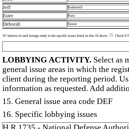
Jeff
Kuhnreich
Ester
Kurz
Deborah
Saxon
19. Interest of each foreign entity in the specific issues listed on line 16 above
Check if 
LOBBYING ACTIVITY.
Select as m
general issue areas in which the regi
client during the reporting period. U
information as requested. Add additi
15. General issue area code DEF
16. Specific lobbying issues
H.R.1735 - National Defense Authoriz