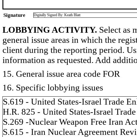
Signature
Digitally Signed By: Keath Blatt
LOBBYING ACTIVITY.
Select as m
general issue areas in which the regi
client during the reporting period. U
information as requested. Add additi
15. General issue area code FOR
16. Specific lobbying issues
S.619 - United States-Israel Trade 
H.R. 825 - United States-Israel Tra
S.269 -Nuclear Weapon Free Iran Ac
S.615 - Iran Nuclear Agreement Rev