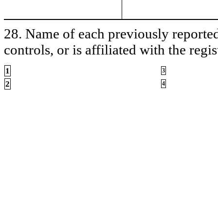
28. Name of each previously reported 
controls, or is affiliated with the regis
1
3
2
4