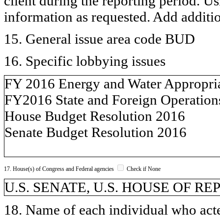
client during the reporting period. U
information as requested. Add additi
15. General issue area code BUD
16. Specific lobbying issues
FY 2016 Energy and Water Appropriat
FY2016 State and Foreign Operation
House Budget Resolution 2016
Senate Budget Resolution 2016
17. House(s) of Congress and Federal agencies
Check if None
U.S. SENATE, U.S. HOUSE OF R
18. Name of each individual who acted