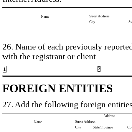
Street Address
Name
City
St
26. Name of each previously reported 
with the registrant or client
1
2
FOREIGN ENTITIES
27. Add the following foreign entities
Address
Street Address
Name
City
State/Province
Co