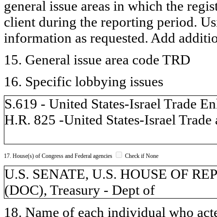
general issue areas in which the regi
client during the reporting period. U
information as requested. Add additi
15. General issue area code TRD
16. Specific lobbying issues
S.619 - United States-Israel Trade 
H.R. 825 -United States-Israel Tra
17. House(s) of Congress and Federal agencies
Check if None
U.S. SENATE, U.S. HOUSE OF REP
(DOC), Treasury - Dept of
18. Name of each individual who acted