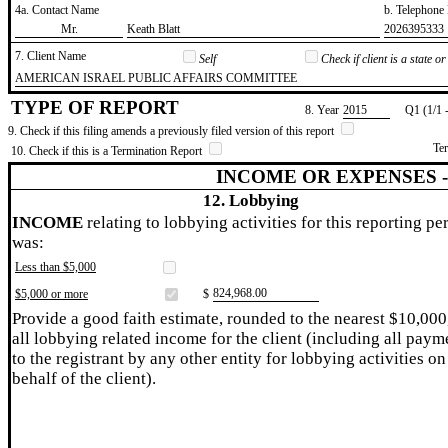
4a. Contact Name
b. Telephon
​Mr.
​Keath Blatt
​2026395333
7. Client Name
Self
Check if client is a state 
​AMERICAN ISRAEL PUBLIC AFFAIRS COMMITTEE
TYPE OF REPORT
8. Year
​2015
Q1 (1/1 
9. Check if this filing amends a previously filed version of this report
Te
10. Check if this is a Termination Report
INCOME OR EXPENSES 
12. Lobbying
INCOME
relating to lobbying activities for this reporting pe
was:
Less than $5,000
​824,968.00
$5,000 or more
$
Provide a good faith estimate, rounded to the nearest $10,000
all lobbying related income for the client (including all paym
to the registrant by any other entity for lobbying activities on
behalf of the client).