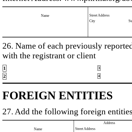
Street Address
Name
City
St
26. Name of each previously reported 
with the registrant or client
1
3
2
4
FOREIGN ENTITIES
27. Add the following foreign entities
Address
Street Address
Name