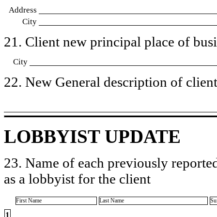
Address
City
21. Client new principal place of busin
City
22. New General description of client’
LOBBYIST UPDATE
23. Name of each previously reported
as a lobbyist for the client
First Name
Last Name
Su
1