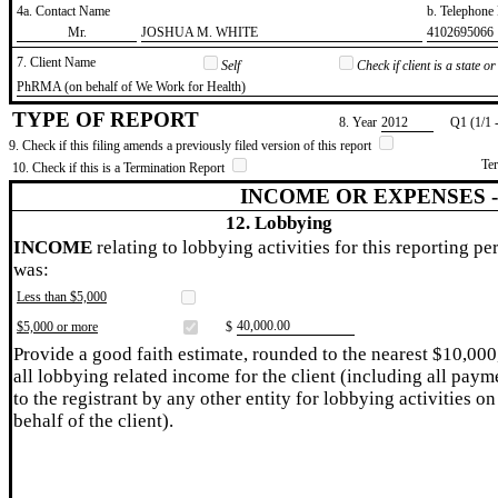
4a. Contact Name
b. Telephon
​Mr.
​JOSHUA M. WHITE
​4102695066
7. Client Name
Self
Check if client is a state 
​PhRMA (on behalf of We Work for Health)
TYPE OF REPORT
8. Year
​2012
Q1 (1/1 
9. Check if this filing amends a previously filed version of this report
Te
10. Check if this is a Termination Report
INCOME OR EXPENSES 
12. Lobbying
INCOME
relating to lobbying activities for this reporting pe
was:
Less than $5,000
​40,000.00
$5,000 or more
$
Provide a good faith estimate, rounded to the nearest $10,000
all lobbying related income for the client (including all paym
to the registrant by any other entity for lobbying activities on
behalf of the client).