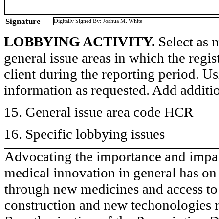
Signature
Digitally Signed By: Joshua M. White
LOBBYING ACTIVITY.
Select as m
general issue areas in which the regi
client during the reporting period. U
information as requested. Add additi
15. General issue area code HCR
16. Specific lobbying issues
Advocating the importance and impac
medical innovation in general has on
through new medicines and access to 
construction and new techonologies r