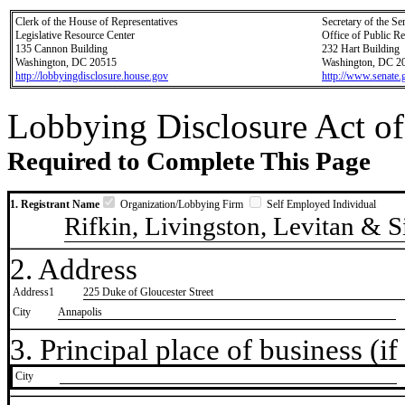
Clerk of the House of Representatives
Secretary of the Se
Legislative Resource Center
Office of Public R
135 Cannon Building
232 Hart Building
Washington, DC 20515
Washington, DC 2
http://lobbyingdisclosure.house.gov
http://www.senate.
Lobbying Disclosure Act of
Required to Complete This Page
1. Registrant Name
Organization/Lobbying Firm
Self Employed Individual
Rifkin, Livingston, Levitan & S
2. Address
Address1
225 Duke of Gloucester Street
City
Annapolis
3. Principal place of business (if 
City