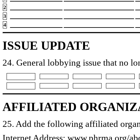
2
3
4
ISSUE UPDATE
24. General lobbying issue that no lo
AFFILIATED ORGANIZ
25. Add the following affiliated organ
Internet Address: www.phrma.org/