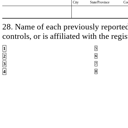
City
State/Province
Co
28. Name of each previously reported 
controls, or is affiliated with the regis
1
5
2
6
3
7
4
8