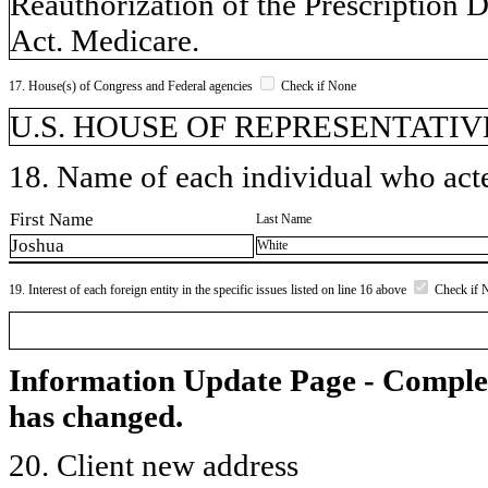
Reauthorization of the Prescription D
Act. Medicare.
17. House(s) of Congress and Federal agencies
Check if None
U.S. HOUSE OF REPRESENTATIVE
18. Name of each individual who acted
First Name
Last Name
Joshua
White
19. Interest of each foreign entity in the specific issues listed on line 16 above
Check if 
Information Update Page - Comple
has changed.
20. Client new address