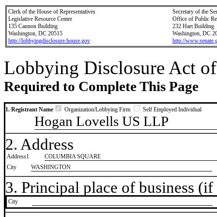
Clerk of the House of Representatives
Secretary of the Se
Legislative Resource Center
Office of Public R
135 Cannon Building
232 Hart Building
Washington, DC 20515
Washington, DC 2
http://lobbyingdisclosure.house.gov
http://www.senate.
Lobbying Disclosure Act of
Required to Complete This Page
1. Registrant Name
Organization/Lobbying Firm
Self Employed Individual
Hogan Lovells US LLP
2. Address
Address1
COLUMBIA SQUARE
City
WASHINGTON
3. Principal place of business (if 
City