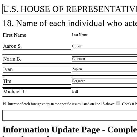
U.S. HOUSE OF REPRESENTATIVE
18. Name of each individual who acted
First Name
Last Name
Aaron S.
Cutler
Norm B.
Coleman
Ivan
Zapien
Tim
Bergreen
Michael J.
Bell
19. Interest of each foreign entity in the specific issues listed on line 16 above
Check if 
Information Update Page - Comple