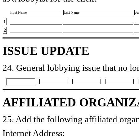
First Name
Last Name
Su
1
2
ISSUE UPDATE
24. General lobbying issue that no lo
AFFILIATED ORGANIZ
25. Add the following affiliated organ
Internet Address: