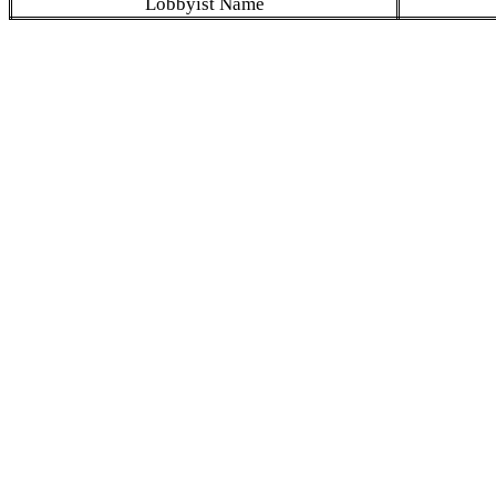
Lobbyist Name