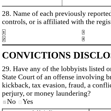
28. Name of each previously reported 
controls, or is affiliated with the regis
1
3
2
4
CONVICTIONS DISCL
29. Have any of the lobbyists listed o
State Court of an offense involving b
kickback, tax evasion, fraud, a conflic
perjury, or money laundering?
No
Yes