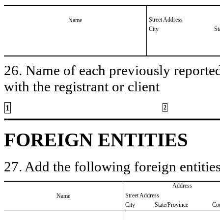
Street Address
Name
City
St
26. Name of each previously reported 
with the registrant or client
1
2
FOREIGN ENTITIES
27. Add the following foreign entities
Address
Street Address
Name
City
State/Province
Co