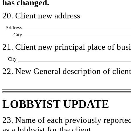
has changed.
20. Client new address
Address
City
21. Client new principal place of busin
City
22. New General description of client’
LOBBYIST UPDATE
23. Name of each previously reported
as a lobbyist for the client