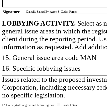
Signature
Digitally Signed By: Aaron S. Cutler, Partner
LOBBYING ACTIVITY.
Select as m
general issue areas in which the regi
client during the reporting period. U
information as requested. Add additi
15. General issue area code MAN
16. Specific lobbying issues
Issues related to the proposed invest
Corporation, including necessary fed
no specific legislation.
17. House(s) of Congress and Federal agencies
Check if None