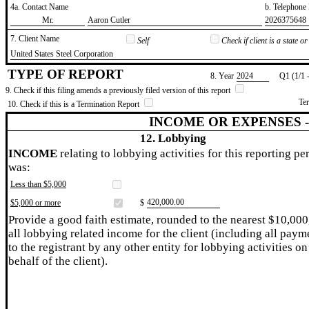
4a. Contact Name
b. Telephon
​Mr.
​Aaron Cutler
​2026375648
7. Client Name
Self
Check if client is a state 
​United States Steel Corporation
TYPE OF REPORT
8. Year
​2024
Q1 (1/1 
9. Check if this filing amends a previously filed version of this report
Te
10. Check if this is a Termination Report
INCOME OR EXPENSES 
12. Lobbying
INCOME
relating to lobbying activities for this reporting pe
was:
Less than $5,000
​420,000.00
$5,000 or more
$
Provide a good faith estimate, rounded to the nearest $10,000
all lobbying related income for the client (including all paym
to the registrant by any other entity for lobbying activities on
behalf of the client).