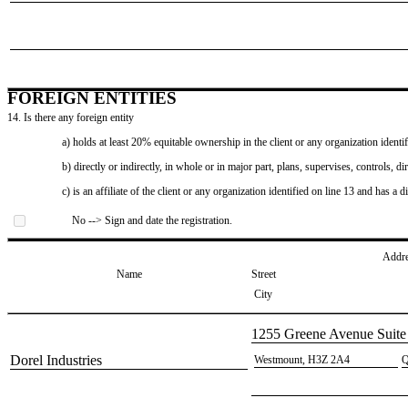
FOREIGN ENTITIES
14. Is there any foreign entity
a) holds at least 20% equitable ownership in the client or any organization identif
b) directly or indirectly, in whole or in major part, plans, supervises, controls, dir
c) is an affiliate of the client or any organization identified on line 13 and has a d
No --> Sign and date the registration.
Addr
Name
Street
City
​1255 Greene Avenue Suite
​Dorel Industries
​Westmount, H3Z 2A4
​