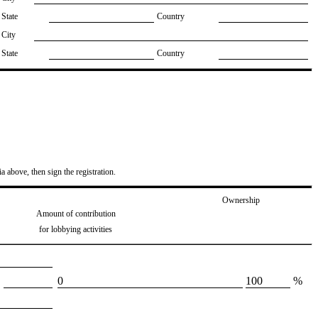
State
Country
City
State
Country
ia above, then sign the registration.
Ownership
Amount of contribution
for lobbying activities
​0
​100
%