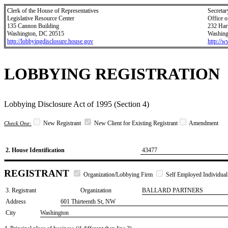
Clerk of the House of Representatives
Secretar
Legislative Resource Center
Office o
135 Cannon Building
232 Har
Washington, DC 20515
Washing
http://lobbyingdisclosure.house.gov
http://
LOBBYING REGISTRATION
Lobbying Disclosure Act of 1995 (Section 4)
New Registrant
New Client for Existing Registrant
Amendment
Check One:
2. House Identification
43477
REGISTRANT
Organization/Lobbying Firm
Self Employed Individual
3. Registrant
Organization
BALLARD PARTNERS
Address
601 Thirteenth St, NW
City
Washington