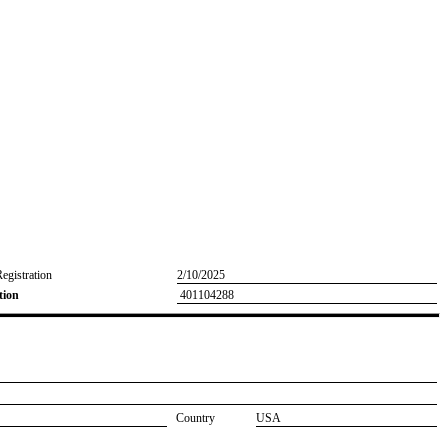
Registration
2/10/2025
tion
401104288
Country
USA