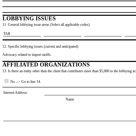
LOBBYING ISSUES
11. General lobbying issue areas (Select all applicable codes).
​TAR
12. Specific lobbying issues (current and anticipated)
Advocacy related to import tariffs.
AFFILIATED ORGANIZATIONS
13. Is there an entity other than the client that contributes more than $5,000 to the lobbying act
No --> Go to line 14.
Internet Address:
Name