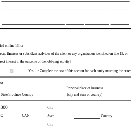
ied on line 13; or
ects, finances or subsidizes activities of the client or any organization identified on line 13; or
irect interest in the outcome of the lobbying activity?
Yes --> Complete the rest of this section for each entity matching the criter
ess
Principal place of business
State/Province
Country
(city and state or country)
 300
City
QC
​CAN
State
Country
City