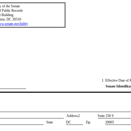
y of the Senate
f Public Records
t Building
ton, DC 20510
www.senate.gov/lobby
1. Effective Date of 
Senate Identifica
Address2
​Suite 250 S
State
DC
Zip
20005