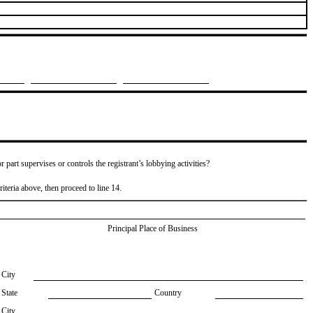
or part supervises or controls the registrant’s lobbying activities?
riteria above, then proceed to line 14.
Principal Place of Business
City
State
Country
City