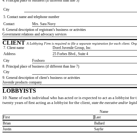
4. Principal place of business (if different than line 3)
City
5. Contact name and telephone number
Contact
​Mrs. Sara Nuvy
6. General description of registrant’s business or activities
​Government relations and advocacy services
CLIENT
A Lobbying Firm is required to file a separate registration for each client. O
7. Client name
​Dorel Juvenile Group, Inc.
Address
​25 Forbes Blvd., Suite 4
City
​Foxboro
8. Principal place of business (if different than line 7)
City
9. General description of client’s business or activities
​Juvenile products company
LOBBYISTS
10. Name of each individual who has acted or is expected to act as a lobbyist for th
twenty years of first acting as a lobbyist for the client,
state the executive and/or legis
Name
First
Last
​Brian
​Ballard
​Justin
​Sayfie