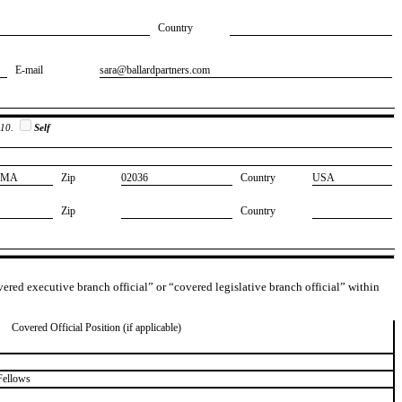
Country
E-mail
​sara@ballardpartners.com
 10.
Self
​MA
Zip
​02036
Country
​USA
Zip
Country
overed executive branch official” or “covered legislative branch official” within
Covered Official Position (if applicable)
Fellows