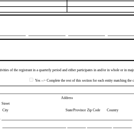
ivities of the registrant in a quarterly period and either participates in and/or in whole or in maj
Yes --> Complete the rest of this section for each entity matching the c
Address
Street
City
State/Province
Zip Code
Country