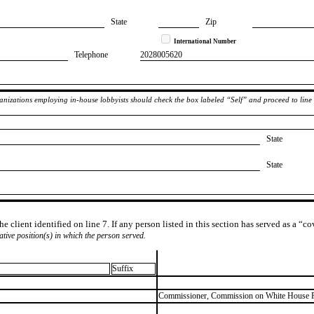
State
Zip
International Number
Telephone
​2028005620
rganizations employing in-house lobbyists should check the box labeled “Self” and proceed to line
State
State
e client identified on line 7. If any person listed in this section has served as a “c
lative position(s) in which the person served.
Suffix
​Commissioner, Commission on White House 