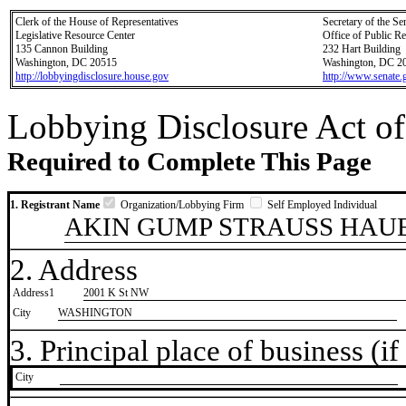
Clerk of the House of Representatives
Secretary of the Se
Legislative Resource Center
Office of Public R
135 Cannon Building
232 Hart Building
Washington, DC 20515
Washington, DC 2
http://lobbyingdisclosure.house.gov
http://www.senate.
Lobbying Disclosure Act of
Required to Complete This Page
1. Registrant Name
Organization/Lobbying Firm
Self Employed Individual
AKIN GUMP STRAUSS HAUE
2. Address
Address1
2001 K St NW
City
WASHINGTON
3. Principal place of business (if 
City