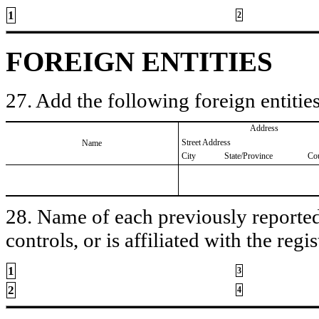
1
2
FOREIGN ENTITIES
27. Add the following foreign entities
Address
Street Address
Name
City
State/Province
Co
28. Name of each previously reported 
controls, or is affiliated with the regis
1
3
2
4