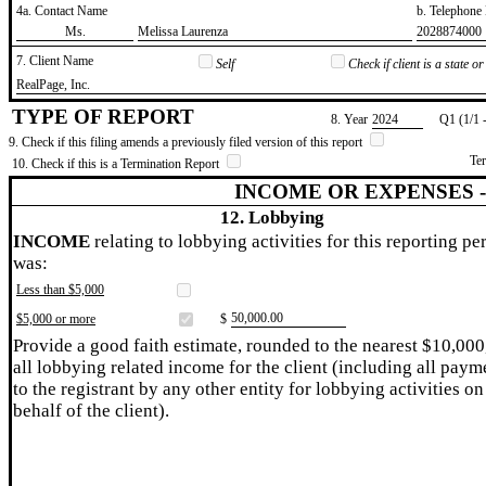
4a. Contact Name
b. Telephon
​Ms.
​Melissa Laurenza
​2028874000
7. Client Name
Self
Check if client is a state 
​RealPage, Inc.
TYPE OF REPORT
8. Year
​2024
Q1 (1/1 
9. Check if this filing amends a previously filed version of this report
Te
10. Check if this is a Termination Report
INCOME OR EXPENSES 
12. Lobbying
INCOME
relating to lobbying activities for this reporting pe
was:
Less than $5,000
​50,000.00
$5,000 or more
$
Provide a good faith estimate, rounded to the nearest $10,000
all lobbying related income for the client (including all paym
to the registrant by any other entity for lobbying activities on
behalf of the client).