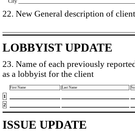
City
22. New General description of client’
LOBBYIST UPDATE
23. Name of each previously reported
as a lobbyist for the client
First Name
Last Name
Su
1
2
ISSUE UPDATE