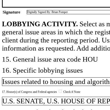
Signature
Digitally Signed By: Brian Pomper
LOBBYING ACTIVITY.
Select as m
general issue areas in which the regi
client during the reporting period. U
information as requested. Add additi
15. General issue area code HOU
16. Specific lobbying issues
Issues related to housing and algorit
17. House(s) of Congress and Federal agencies
Check if None
U.S. SENATE, U.S. HOUSE OF R