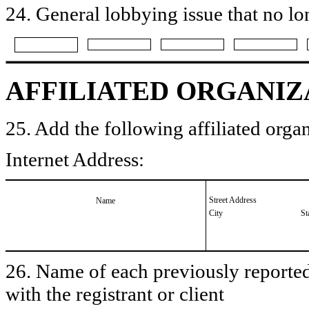
24. General lobbying issue that no lo
AFFILIATED ORGANIZ
25. Add the following affiliated organ
Internet Address:
Street Address
Name
City
St
26. Name of each previously reported 
with the registrant or client