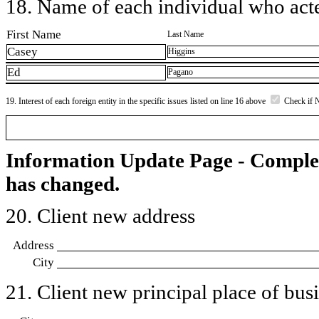
18. Name of each individual who acted
First Name
Last Name
Casey
Higgins
Ed
Pagano
19. Interest of each foreign entity in the specific issues listed on line 16 above
Check if 
Information Update Page - Comple
has changed.
20. Client new address
Address
City
21. Client new principal place of busin