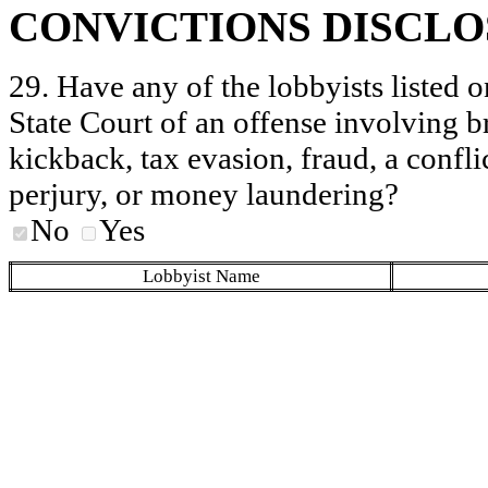
CONVICTIONS DISCL
29. Have any of the lobbyists listed o
State Court of an offense involving b
kickback, tax evasion, fraud, a conflic
perjury, or money laundering?
No
Yes
Lobbyist Name