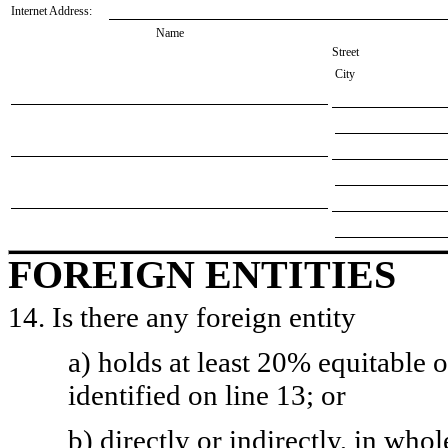
Internet Address:
Name
Street
City
FOREIGN ENTITIES
14. Is there any foreign entity
a) holds at least 20% equitable 
identified on line 13; or
b) directly or indirectly, in whol