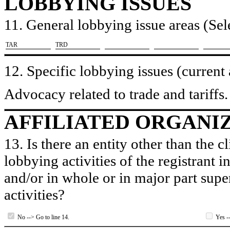
LOBBYING ISSUES
11. General lobbying issue areas (Sele
​TAR
​TRD
12. Specific lobbying issues (current
Advocacy related to trade and tariffs.
AFFILIATED ORGANI
13. Is there an entity other than the c
lobbying activities of the registrant i
and/or in whole or in major part super
activities?
No --> Go to line 14.
Yes --