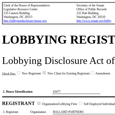
Clerk of the House of Representatives
Secretary of the Senate
Legislative Resource Center
Office of Public Records
135 Cannon Building
232 Hart Building
Washington, DC 20515
Washington, DC 20510
http://lobbyingdisclosure.house.gov
http://www.senate.gov/lobby
LOBBYING REGIS
Lobbying Disclosure Act of
New Registrant
New Client for Existing Registrant
Amendment
Check One:
2. House Identification
43477
REGISTRANT
Organization/Lobbying Firm
Self Employed Individual
3. Registrant
Organization
BALLARD PARTNERS