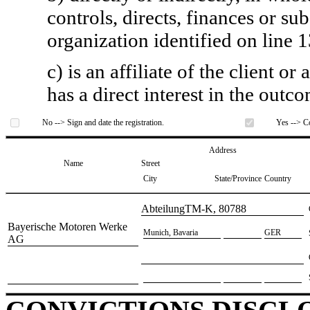
controls, directs, finances or sub
organization identified on line 1
c) is an affiliate of the client o
has a direct interest in the outc
No --> Sign and date the registration.
Yes --> Co
Address
Name
Street
City
State/Province
Country
​AbteilungTM-K, 80788
​Bayerische Motoren Werke
​Munich, Bavaria
​GER
AG