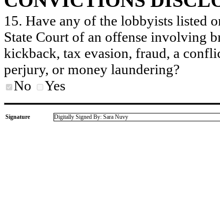
CONVICTIONS DISCL
15. Have any of the lobbyists listed o
State Court of an offense involving b
kickback, tax evasion, fraud, a conflic
perjury, or money laundering?
No
Yes
Signature
Digitally Signed By: Sara Nuvy