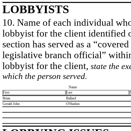
LOBBYISTS
10. Name of each individual who 
lobbyist for the client identified 
section has served as a “covered
legislative branch official” withi
lobbyist for the client,
state the ex
which the person served.
Name
First
Last
​Brian
​Ballard
​Gerald John
​O'Hanlon