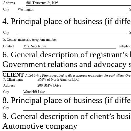
Address
601 Thirteenth St, NW
City
Washington
S
4. Principal place of business (if diffe
City
S
5. Contact name and telephone number
Contact
​Mrs. Sara Nuvy
Telepho
6. General description of registrant’s 
​Government relations and advocacy 
CLIENT
A Lobbying Firm is required to file a separate registration for each client. O
7. Client name
​BMW of North America LLC
Address
​200 BMW Drive
City
​Woodcliff Lake
8. Principal place of business (if diffe
City
9. General description of client’s busi
​Automotive company