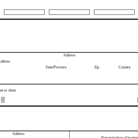
Address
Address
State/Province
Zip
Country
nt or client
2
Address
Principal place of busine