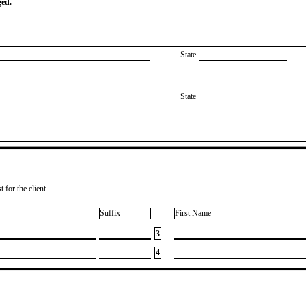
ged.
State
State
 for the client
Suffix
First Name
3
4