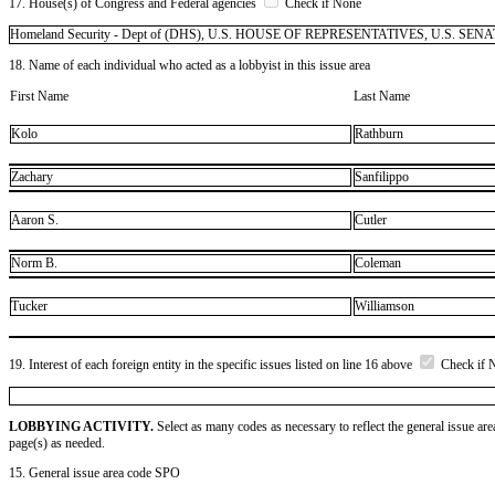
17. House(s) of Congress and Federal agencies
Check if None
Homeland Security - Dept of (DHS), U.S. HOUSE OF REPRESENTATIVES, U.S. SENATE
18. Name of each individual who acted as a lobbyist in this issue area
First Name
Last Name
Kolo
Rathburn
Zachary
Sanfilippo
Aaron S.
Cutler
Norm B.
Coleman
Tucker
Williamson
19. Interest of each foreign entity in the specific issues listed on line 16 above
Check if 
LOBBYING ACTIVITY.
Select as many codes as necessary to reflect the general issue are
page(s) as needed.
15. General issue area code SPO