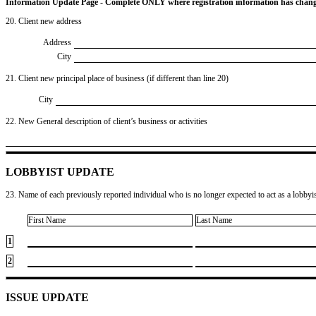
Information Update Page - Complete ONLY where registration information has chan
20. Client new address
Address
City
21. Client new principal place of business (if different than line 20)
City
22. New General description of client’s business or activities
LOBBYIST UPDATE
23. Name of each previously reported individual who is no longer expected to act as a lobbyist
First Name
Last Name
1
2
ISSUE UPDATE