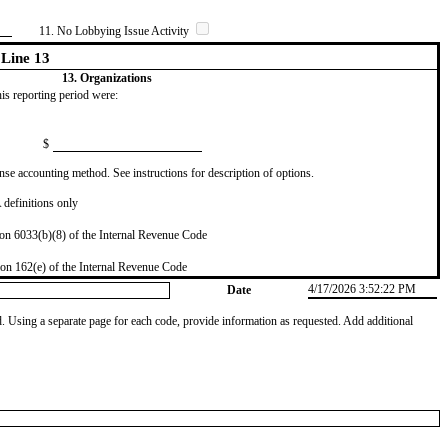
11. No Lobbying Issue Activity
Line 13
13. Organizations
this reporting period were:
$
se accounting method. See instructions for description of options.
definitions only
on 6033(b)(8) of the Internal Revenue Code
on 162(e) of the Internal Revenue Code
4/17/2026 3:52:22 PM
Date
od. Using a separate page for each code, provide information as requested. Add additional