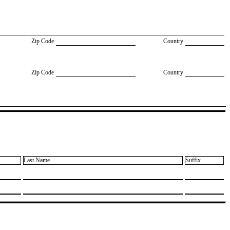
Zip Code
Country
Zip Code
Country
Last Name
Suffix