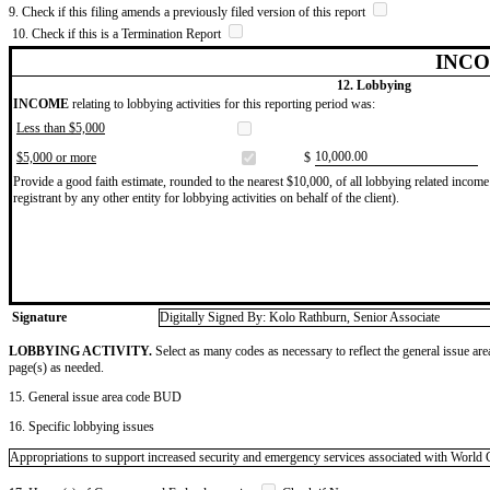
9. Check if this filing amends a previously filed version of this report
10. Check if this is a Termination Report
INCO
12. Lobbying
INCOME
relating to lobbying activities for this reporting period was:
Less than $5,000
​10,000.00
$5,000 or more
$
Provide a good faith estimate, rounded to the nearest $10,000, of all lobbying related income 
registrant by any other entity for lobbying activities on behalf of the client).
Signature
Digitally Signed By: Kolo Rathburn, Senior Associate
LOBBYING ACTIVITY.
Select as many codes as necessary to reflect the general issue are
page(s) as needed.
15. General issue area code BUD
16. Specific lobbying issues
Appropriations to support increased security and emergency services associated with World