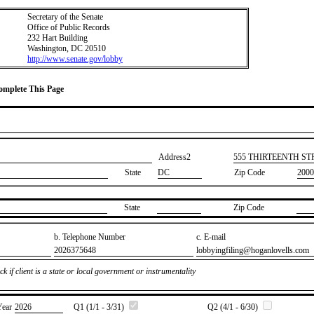
Secretary of the Senate
Office of Public Records
232 Hart Building
Washington, DC 20510
http://www.senate.gov/lobby
Complete This Page
Address2
​555 THIRTEENTH S
State
DC
Zip Code
2000
State
Zip Code
b. Telephone Number
c. E-mail
​2026375648
​lobbyingfiling@hoganlovells.com
k if client is a state or local government or instrumentality
Year
​2026
Q1 (1/1 - 3/31)
Q2 (4/1 - 6/30)