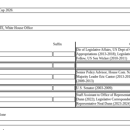
 Cup 2026.
, White House Office
Suffix
Dir of Legislative Affairs, US Dept 
Appropriations (2013-2018); Legisla
Fellow, US Sen Wicker (2010-2011)
Senior Policy Advisor, House Com. Nat
Majority Leader Eric Cantor (2013-20
(2009-2013)
U.S. Senator (2003-2009)
Staff Assistant to Office of Representa
Dunn (2022); Legislative Correspondent
Representative Neal Dunn (2023-2024);
None