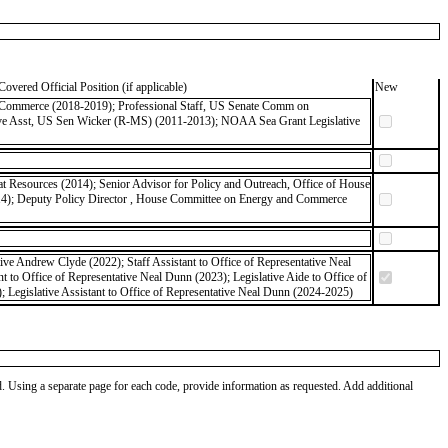
Covered Official Position (if applicable)
New
of Commerce (2018-2019); Professional Staff, US Senate Comm on
tive Asst, US Sen Wicker (R-MS) (2011-2013); NOAA Sea Grant Legislative
 Resources (2014); Senior Advisor for Policy and Outreach, Office of House
14); Deputy Policy Director , House Committee on Energy and Commerce
tive Andrew Clyde (2022); Staff Assistant to Office of Representative Neal
 to Office of Representative Neal Dunn (2023); Legislative Aide to Office of
 Legislative Assistant to Office of Representative Neal Dunn (2024-2025)
od. Using a separate page for each code, provide information as requested. Add additional