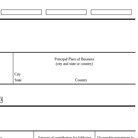
Principal Place of Business
(city and state or country)
City
State
Country
3
ss
Amount of contribution for lobbying
Ownership percentage in