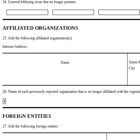
24. General lobbying issue that no longer pertains
AFFILIATED ORGANIZATIONS
25. Add the following affiliated organization(s)
Internet Address:
Street 
Name
City
26. Name of each previously reported organization that is no longer affiliated with the registra
1
FOREIGN ENTITIES
27. Add the following foreign entities: