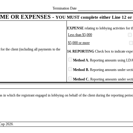
Termination Date
ME OR EXPENSES -
YOU MUST complete either Line 12 or 
EXPENSE
relating to lobbying activities for 
Less than $5,000
$5,000 or more
for the client (including all payments to the
14. REPORTING
Check box to indicate expen
Method A.
Reporting amounts using LDA 
Method B.
Reporting amounts under secti
Method C.
Reporting amounts under secti
as in which the registrant engaged in lobbying on behalf of the client during the reporting peri
 Cup 2026.