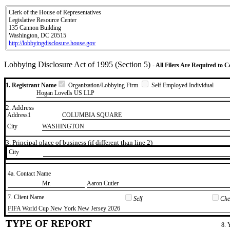
Clerk of the House of Representatives
Legislative Resource Center
135 Cannon Building
Washington, DC 20515
http://lobbyingdisclosure.house.gov
Lobbying Disclosure Act of 1995 (Section 5)
- All Filers Are Required to 
1. Registrant Name
Organization/Lobbying Firm
Self Employed Individual
Hogan Lovells US LLP
2. Address
Address1
COLUMBIA SQUARE
City
WASHINGTON
3. Principal place of business (if different than line 2)
City
4a. Contact Name
​Mr.
​Aaron Cutler
7. Client Name
Self
Chec
​FIFA World Cup New York New Jersey 2026
TYPE OF REPORT
8. 