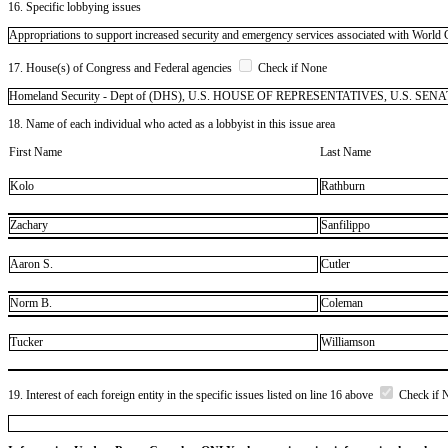
16. Specific lobbying issues
Appropriations to support increased security and emergency services associated with World
17. House(s) of Congress and Federal agencies
Check if None
Homeland Security - Dept of (DHS), U.S. HOUSE OF REPRESENTATIVES, U.S. SENATE
18. Name of each individual who acted as a lobbyist in this issue area
First Name
Last Name
Kolo
Rathburn
Zachary
Sanfilippo
Aaron S.
Cutler
Norm B.
Coleman
Tucker
Williamson
19. Interest of each foreign entity in the specific issues listed on line 16 above
Check if 