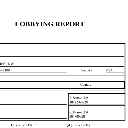
LOBBYING REPORT
TREET NW
4-1109
Country
USA
Country
5. Senate ID#
​18422-66920
6. House ID#
​304700938
Q3 (7/1 - 9/30)
Q4 (10/1 - 12/31)