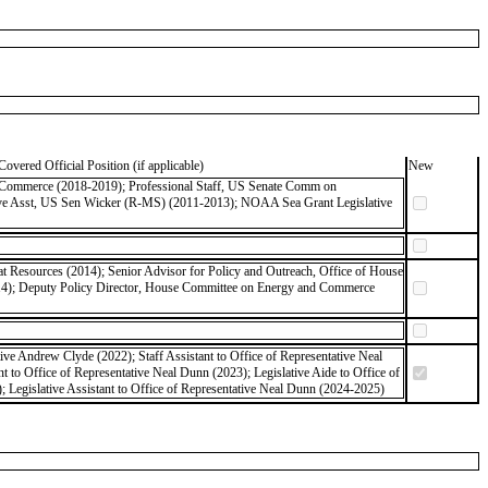
Covered Official Position (if applicable)
New
of Commerce (2018-2019); Professional Staff, US Senate Comm on
tive Asst, US Sen Wicker (R-MS) (2011-2013); NOAA Sea Grant Legislative
 Resources (2014); Senior Advisor for Policy and Outreach, Office of House
14); Deputy Policy Director, House Committee on Energy and Commerce
tive Andrew Clyde (2022); Staff Assistant to Office of Representative Neal
 to Office of Representative Neal Dunn (2023); Legislative Aide to Office of
 Legislative Assistant to Office of Representative Neal Dunn (2024-2025)