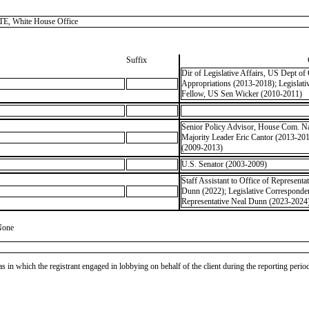
, White House Office
Suffix
Dir of Legislative Affairs, US Dept 
Appropriations (2013-2018); Legisla
Fellow, US Sen Wicker (2010-2011)
Senior Policy Advisor, House Com. Nat
Majority Leader Eric Cantor (2013-20
(2009-2013)
U.S. Senator (2003-2009)
Staff Assistant to Office of Representa
Dunn (2022); Legislative Correspondent
Representative Neal Dunn (2023-2024);
None
as in which the registrant engaged in lobbying on behalf of the client during the reporting peri