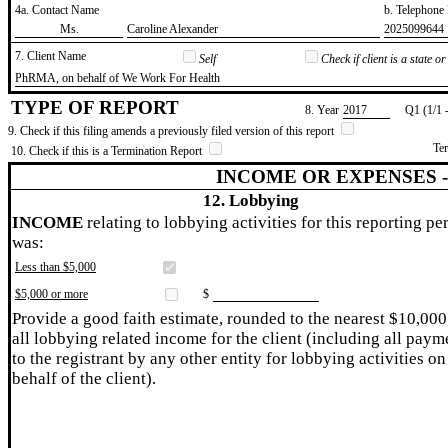
4a. Contact Name
b. Telephon
​Ms.
​Caroline Alexander
​2025099644
7. Client Name
Self
Check if client is a state 
​PhRMA, on behalf of We Work For Health
TYPE OF REPORT
8. Year
​2017
Q1 (1/1 
9. Check if this filing amends a previously filed version of this report
Te
10. Check if this is a Termination Report
INCOME OR EXPENSES 
12. Lobbying
INCOME
relating to lobbying activities for this reporting pe
was:
Less than $5,000
$5,000 or more
$
Provide a good faith estimate, rounded to the nearest $10,000
all lobbying related income for the client (including all paym
to the registrant by any other entity for lobbying activities on
behalf of the client).