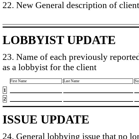
22. New General description of client’
LOBBYIST UPDATE
23. Name of each previously reported
as a lobbyist for the client
First Name
Last Name
Su
1
2
ISSUE UPDATE
24. General lobbying issue that no lo