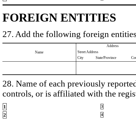
FOREIGN ENTITIES
27. Add the following foreign entities
Address
Street Address
Name
City
State/Province
Co
28. Name of each previously reported 
controls, or is affiliated with the regis
1
3
2
4