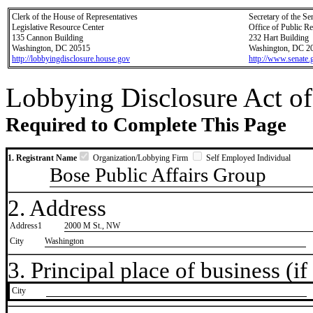
Clerk of the House of Representatives
Secretary of the Se
Legislative Resource Center
Office of Public R
135 Cannon Building
232 Hart Building
Washington, DC 20515
Washington, DC 2
http://lobbyingdisclosure.house.gov
http://www.senate.
Lobbying Disclosure Act of
Required to Complete This Page
1. Registrant Name
Organization/Lobbying Firm
Self Employed Individual
Bose Public Affairs Group
2. Address
Address1
2000 M St., NW
City
Washington
3. Principal place of business (if 
City