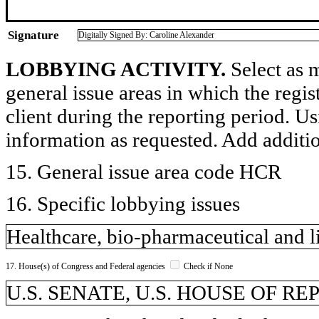
Signature
Digitally Signed By: Caroline Alexander
LOBBYING ACTIVITY.
Select as m
general issue areas in which the regi
client during the reporting period. U
information as requested. Add additi
15. General issue area code HCR
16. Specific lobbying issues
Healthcare, bio-pharmaceutical and li
17. House(s) of Congress and Federal agencies
Check if None
U.S. SENATE, U.S. HOUSE OF R