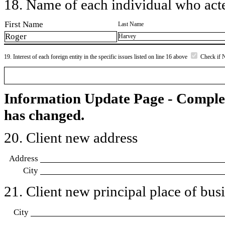
18. Name of each individual who acted
First Name
Last Name
Roger
Harvey
19. Interest of each foreign entity in the specific issues listed on line 16 above
Check if 
Information Update Page - Comple
has changed.
20. Client new address
Address
City
21. Client new principal place of busin
City