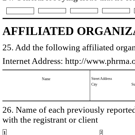
AFFILIATED ORGANIZ
25. Add the following affiliated organ
Internet Address: http://www.phrma
Street Address
Name
City
St
26. Name of each previously reported 
with the registrant or client
1
2