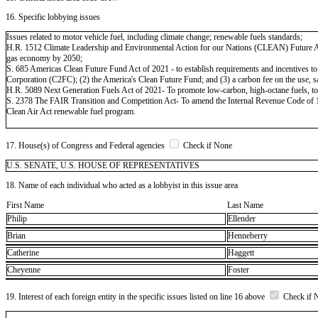
16. Specific lobbying issues
Issues related to motor vehicle fuel, including climate change; renewable fuels standards;
H.R. 1512 Climate Leadership and Environmental Action for our Nations (CLEAN) Future Act - 
gas economy by 2050;
S. 685 Americas Clean Future Fund Act of 2021 - to establish requirements and incentives to
Corporation (C2FC); (2) the America's Clean Future Fund; and (3) a carbon fee on the use, sale
H.R. 5089 Next Generation Fuels Act of 2021- To promote low-carbon, high-octane fuels, to p
S. 2378 The FAIR Transition and Competition Act- To amend the Internal Revenue Code of 198
Clean Air Act renewable fuel program.
17. House(s) of Congress and Federal agencies
Check if None
U.S. SENATE, U.S. HOUSE OF REPRESENTATIVES
18. Name of each individual who acted as a lobbyist in this issue area
First Name
Last Name
Philip
Ellender
Brian
Henneberry
Catherine
Haggett
Cheyenne
Foster
19. Interest of each foreign entity in the specific issues listed on line 16 above
Check if 