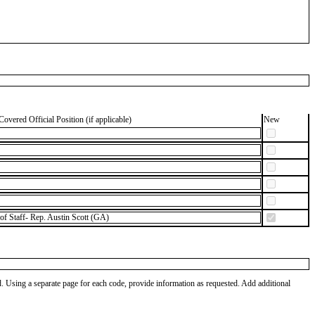
Covered Official Position (if applicable)
New
of Staff- Rep. Austin Scott (GA)
od. Using a separate page for each code, provide information as requested. Add additional