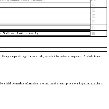
of Staff- Rep. Austin Scott (GA)
od. Using a separate page for each code, provide information as requested. Add additional
eneficial ownership information reporting requirements, provisions impacting exercise of