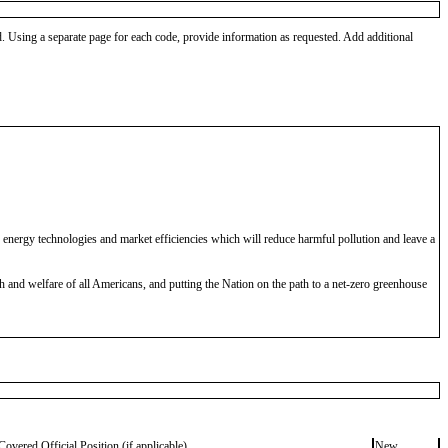
od. Using a separate page for each code, provide information as requested. Add additional
nergy technologies and market efficiencies which will reduce harmful pollution and leave a
 and welfare of all Americans, and putting the Nation on the path to a net-zero greenhouse
Covered Official Position (if applicable)
New