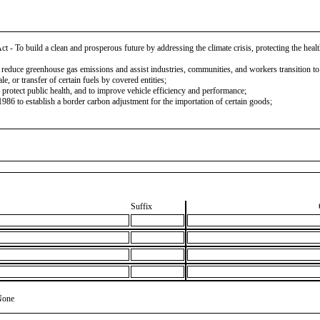
To build a clean and prosperous future by addressing the climate crisis, protecting the health
 reduce greenhouse gas emissions and assist industries, communities, and workers transition t
, or transfer of certain fuels by covered entities;
rotect public health, and to improve vehicle efficiency and performance;
6 to establish a border carbon adjustment for the importation of certain goods;
Suffix
None