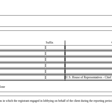
Suffix
U.S. House of Representatives - Chief 
None
as in which the registrant engaged in lobbying on behalf of the client during the reporting peri