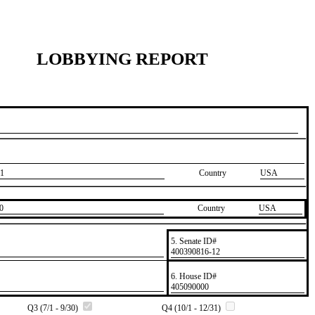
LOBBYING REPORT
1
Country
USA
0
Country
​USA
5. Senate ID#
​400390816-12
6. House ID#
​405090000
Q3 (7/1 - 9/30)
Q4 (10/1 - 12/31)