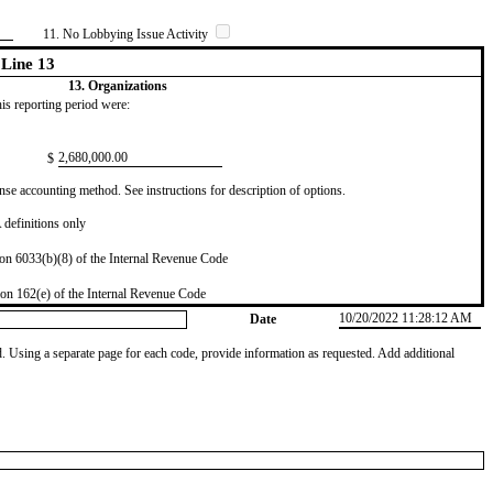
11. No Lobbying Issue Activity
Line 13
13. Organizations
this reporting period were:
​2,680,000.00
$
se accounting method. See instructions for description of options.
definitions only
on 6033(b)(8) of the Internal Revenue Code
on 162(e) of the Internal Revenue Code
10/20/2022 11:28:12 AM
Date
od. Using a separate page for each code, provide information as requested. Add additional