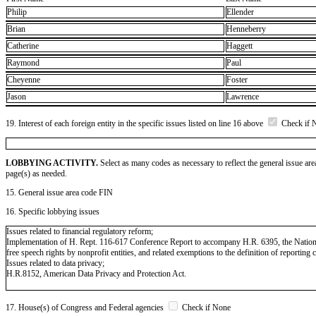
Philip
Ellender
Brian
Henneberry
Catherine
Haggett
Raymond
Paul
Cheyenne
Foster
Jason
Lawrence
19. Interest of each foreign entity in the specific issues listed on line 16 above
Check if 
LOBBYING ACTIVITY.
Select as many codes as necessary to reflect the general issue are
page(s) as needed.
15. General issue area code FIN
16. Specific lobbying issues
Issues related to financial regulatory reform;
Implementation of H. Rept. 116-617 Conference Report to accompany H.R. 6395, the National 
free speech rights by nonprofit entities, and related exemptions to the definition of reporting
Issues related to data privacy;
H.R.8152, American Data Privacy and Protection Act.
17. House(s) of Congress and Federal agencies
Check if None