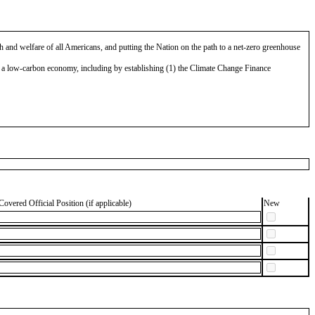
 and welfare of all Americans, and putting the Nation on the path to a net-zero greenhouse
o a low-carbon economy, including by establishing (1) the Climate Change Finance
Covered Official Position (if applicable)
New