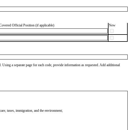
Covered Official Position (if applicable)
New
od. Using a separate page for each code, provide information as requested. Add additional
 care, taxes, immigration, and the environment;