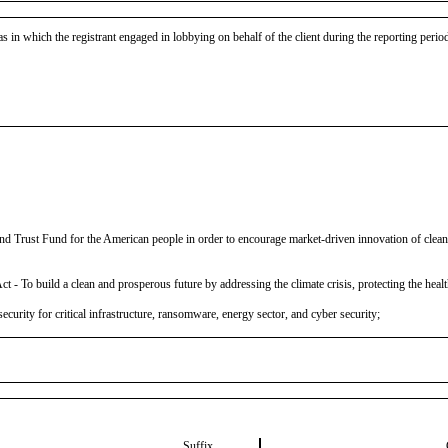
as in which the registrant engaged in lobbying on behalf of the client during the reporting peri
Trust Fund for the American people in order to encourage market-driven innovation of clean e
To build a clean and prosperous future by addressing the climate crisis, protecting the health
ecurity for critical infrastructure, ransomware, energy sector, and cyber security;
Suffix