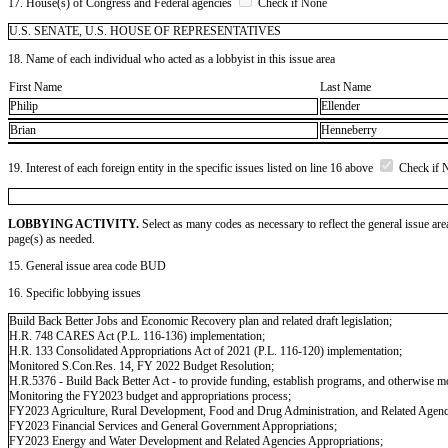
17. House(s) of Congress and Federal agencies
Check if None
U.S. SENATE, U.S. HOUSE OF REPRESENTATIVES
18. Name of each individual who acted as a lobbyist in this issue area
First Name
Last Name
Philip
Ellender
Brian
Henneberry
19. Interest of each foreign entity in the specific issues listed on line 16 above
Check if 
LOBBYING ACTIVITY.
Select as many codes as necessary to reflect the general issue are
page(s) as needed.
15. General issue area code BUD
16. Specific lobbying issues
Build Back Better Jobs and Economic Recovery plan and related draft legislation;
H.R. 748 CARES Act (P.L. 116-136) implementation;
H.R. 133 Consolidated Appropriations Act of 2021 (P.L. 116-120) implementation;
Monitored S.Con.Res. 14, FY 2022 Budget Resolution;
H.R.5376 - Build Back Better Act - to provide funding, establish programs, and otherwise modi
Monitoring the FY2023 budget and appropriations process;
FY2023 Agriculture, Rural Development, Food and Drug Administration, and Related Agenc
FY2023 Financial Services and General Government Appropriations;
FY2023 Energy and Water Development and Related Agencies Appropriations;