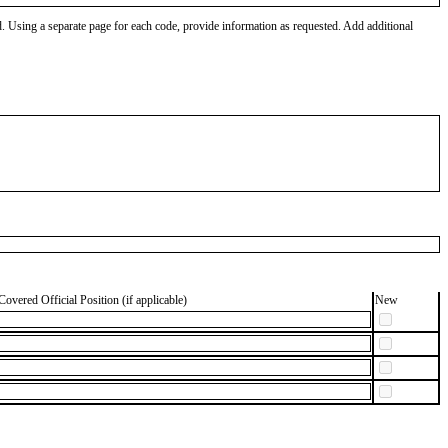
od. Using a separate page for each code, provide information as requested. Add additional
Covered Official Position (if applicable)
New