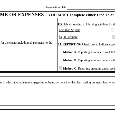
Termination Date
ME OR EXPENSES -
YOU MUST complete either Line 12 or 
EXPENSE
relating to lobbying activities for 
Less than $5,000
$5,000 or more
for the client (including all payments to the
14. REPORTING
Check box to indicate expen
Method A.
Reporting amounts using LDA 
Method B.
Reporting amounts under secti
Method C.
Reporting amounts under secti
as in which the registrant engaged in lobbying on behalf of the client during the reporting peri