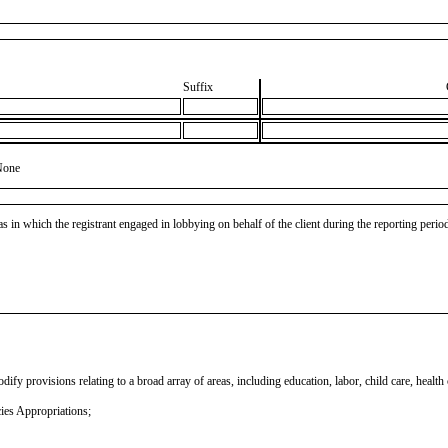
Suffix
None
as in which the registrant engaged in lobbying on behalf of the client during the reporting peri
fy provisions relating to a broad array of areas, including education, labor, child care, health
ies Appropriations;