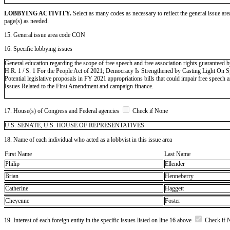
LOBBYING ACTIVITY.
Select as many codes as necessary to reflect the general issue are
page(s) as needed.
15. General issue area code CON
16. Specific lobbying issues
General education regarding the scope of free speech and free association rights guaranteed
H.R. 1 / S. 1 For the People Act of 2021; Democracy Is Strengthened by Casting Light On Spe
Potential legislative proposals in FY 2021 appropriations bills that could impair free speech
Issues Related to the First Amendment and campaign finance.
17. House(s) of Congress and Federal agencies
Check if None
U.S. SENATE, U.S. HOUSE OF REPRESENTATIVES
18. Name of each individual who acted as a lobbyist in this issue area
First Name
Last Name
Philip
Ellender
Brian
Henneberry
Catherine
Haggett
Cheyenne
Foster
19. Interest of each foreign entity in the specific issues listed on line 16 above
Check if 