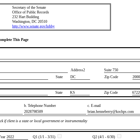
Secretary of the Senate
Office of Public Records
232 Hart Building
Washington, DC 20510
http://www.senate.gov/lobby
Complete This Page
Address2
​Suite 750
State
DC
Zip Code
2000
State
​KS
Zip Code
​6722
b. Telephone Number
c. E-mail
​2028798509
​brian.henneberry@kochps.com
k if client is a state or local government or instrumentality
Year
​2022
Q1 (1/1 - 3/31)
Q2 (4/1 - 6/30)