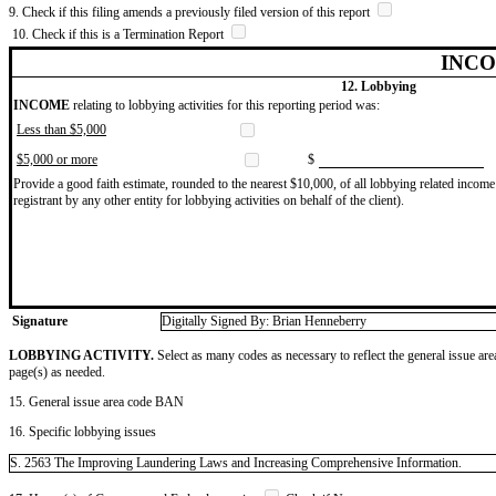
9. Check if this filing amends a previously filed version of this report
10. Check if this is a Termination Report
INCO
12. Lobbying
INCOME
relating to lobbying activities for this reporting period was:
Less than $5,000
$5,000 or more
$
Provide a good faith estimate, rounded to the nearest $10,000, of all lobbying related income 
registrant by any other entity for lobbying activities on behalf of the client).
Signature
Digitally Signed By: Brian Henneberry
LOBBYING ACTIVITY.
Select as many codes as necessary to reflect the general issue are
page(s) as needed.
15. General issue area code BAN
16. Specific lobbying issues
S. 2563 The Improving Laundering Laws and Increasing Comprehensive Information.