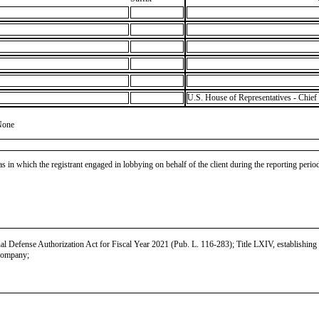
U.S. House of Representatives - Chief 
None
as in which the registrant engaged in lobbying on behalf of the client during the reporting peri
Defense Authorization Act for Fiscal Year 2021 (Pub. L. 116-283); Title LXIV, establishing b
 company;