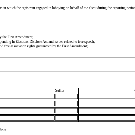
as in which the registrant engaged in lobbying on behalf of the client during the reporting peri
 by the First Amendment;
nding in Elections Disclose Act and issues related to free speech;
 and free association rights guaranteed by the First Amendment;
Suffix
None