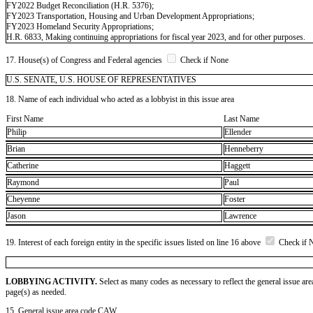
FY2022 Budget Reconciliation (H.R. 5376);
FY2023 Transportation, Housing and Urban Development Appropriations;
FY2023 Homeland Security Appropriations;
H.R. 6833, Making continuing appropriations for fiscal year 2023, and for other purposes.
17. House(s) of Congress and Federal agencies
Check if None
U.S. SENATE, U.S. HOUSE OF REPRESENTATIVES
18. Name of each individual who acted as a lobbyist in this issue area
First Name
Last Name
Philip
Ellender
Brian
Henneberry
Catherine
Haggett
Raymond
Paul
Cheyenne
Foster
Jason
Lawrence
19. Interest of each foreign entity in the specific issues listed on line 16 above
Check if 
LOBBYING ACTIVITY.
Select as many codes as necessary to reflect the general issue are
page(s) as needed.
15. General issue area code CAW