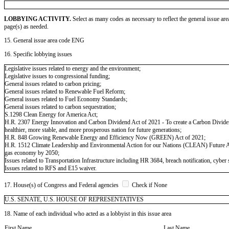
LOBBYING ACTIVITY.
Select as many codes as necessary to reflect the general issue are
page(s) as needed.
15. General issue area code ENG
16. Specific lobbying issues
Legislative issues related to energy and the environment;
Legislative issues to congressional funding;
General issues related to carbon pricing;
General issues related to Renewable Fuel Reform;
General issues related to Fuel Economy Standards;
General issues related to carbon sequestration;
S.1298 Clean Energy for America Act;
H.R. 2307 Energy Innovation and Carbon Dividend Act of 2021 - To create a Carbon Dividend 
healthier, more stable, and more prosperous nation for future generations;
H.R. 848 Growing Renewable Energy and Efficiency Now (GREEN) Act of 2021;
H.R. 1512 Climate Leadership and Environmental Action for our Nations (CLEAN) Future Act - 
gas economy by 2050;
Issues related to Transportation Infrastructure including HR 3684, breach notification, cyber s
Issues related to RFS and E15 waiver.
17. House(s) of Congress and Federal agencies
Check if None
U.S. SENATE, U.S. HOUSE OF REPRESENTATIVES
18. Name of each individual who acted as a lobbyist in this issue area
First Name
Last Name