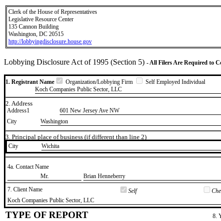
Clerk of the House of Representatives
Legislative Resource Center
135 Cannon Building
Washington, DC 20515
http://lobbyingdisclosure.house.gov
Lobbying Disclosure Act of 1995 (Section 5)
- All Filers Are Required to 
1. Registrant Name
Organization/Lobbying Firm
Self Employed Individual
Koch Companies Public Sector, LLC
2. Address
Address1
601 New Jersey Ave NW
City
Washington
3. Principal place of business (if different than line 2)
City
​Wichita
4a. Contact Name
​Mr.
​Brian Henneberry
7. Client Name
Self
Chec
​Koch Companies Public Sector, LLC
TYPE OF REPORT
8. 