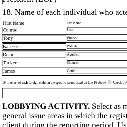
18. Name of each individual who acted
First Name
Last Name
Conrad
Lass
Tony
Bullock
Karissa
Willhite
Dean
Aguillen
Tucker
Shumack
James
Gould
19. Interest of each foreign entity in the specific issues listed on line 16 above
Check if 
LOBBYING ACTIVITY.
Select as m
general issue areas in which the regi
client during the reporting period. U