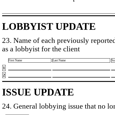
LOBBYIST UPDATE
23. Name of each previously reported
as a lobbyist for the client
First Name
Last Name
Su
1
2
ISSUE UPDATE
24. General lobbying issue that no lo