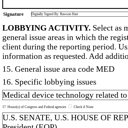
Signature
Digitally Signed By: Rawson Hart
LOBBYING ACTIVITY.
Select as m
general issue areas in which the regi
client during the reporting period. U
information as requested. Add additi
15. General issue area code MED
16. Specific lobbying issues
Medical device technology related to
17. House(s) of Congress and Federal agencies
Check if None
U.S. SENATE, U.S. HOUSE OF REPR
President (EOP)