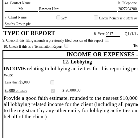
4a. Contact Name
b. Telephon
​Ms.
​Rawson Hart
​2027294200
7. Client Name
Self
Check if client is a state 
​Smiths Group plc
TYPE OF REPORT
8. Year
​2017
Q1 (1/1 
9. Check if this filing amends a previously filed version of this report
Te
10. Check if this is a Termination Report
INCOME OR EXPENSES 
12. Lobbying
INCOME
relating to lobbying activities for this reporting pe
was:
Less than $5,000
​20,000.00
$5,000 or more
$
Provide a good faith estimate, rounded to the nearest $10,000
all lobbying related income for the client (including all paym
to the registrant by any other entity for lobbying activities on
behalf of the client).