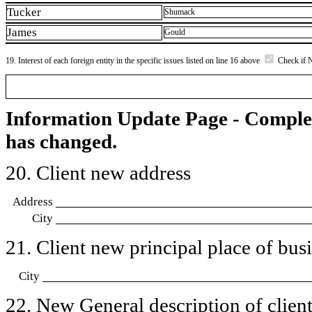
Tucker
Shumack
James
Gould
19. Interest of each foreign entity in the specific issues listed on line 16 above
Check if 
Information Update Page - Comple
has changed.
20. Client new address
Address
City
21. Client new principal place of busin
City
22. New General description of client’