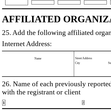
AFFILIATED ORGANIZ
25. Add the following affiliated organ
Internet Address:
Street Address
Name
City
St
26. Name of each previously reported 
with the registrant or client
1
2