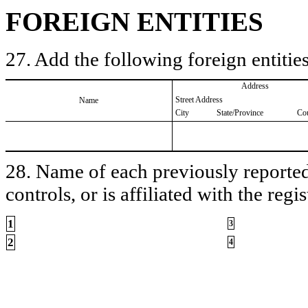
FOREIGN ENTITIES
27. Add the following foreign entities
Address
Street Address
Name
City
State/Province
Co
28. Name of each previously reported 
controls, or is affiliated with the regis
1
3
2
4