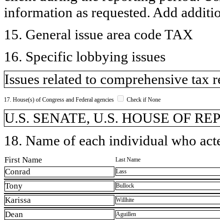
information as requested. Add additi
15. General issue area code TAX
16. Specific lobbying issues
Issues related to comprehensive tax 
17. House(s) of Congress and Federal agencies
Check if None
U.S. SENATE, U.S. HOUSE OF R
18. Name of each individual who acted
First Name
Last Name
Conrad
Lass
Tony
Bullock
Karissa
Willhite
Dean
Aguillen