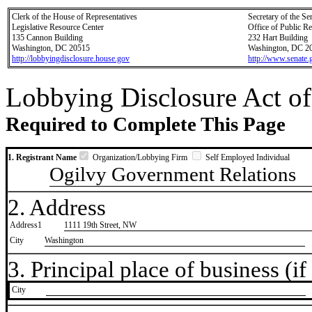
Clerk of the House of Representatives
Secretary of the Se
Legislative Resource Center
Office of Public R
135 Cannon Building
232 Hart Building
Washington, DC 20515
Washington, DC 2
http://lobbyingdisclosure.house.gov
http://www.senate.
Lobbying Disclosure Act of
Required to Complete This Page
1. Registrant Name
Organization/Lobbying Firm
Self Employed Individual
Ogilvy Government Relations
2. Address
Address1
1111 19th Street, NW
City
Washington
3. Principal place of business (if 
City