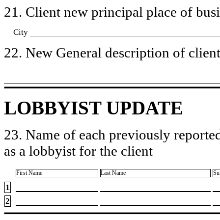
21. Client new principal place of busin
City
22. New General description of client’
LOBBYIST UPDATE
23. Name of each previously reported
as a lobbyist for the client
First Name
Last Name
Su
1
2