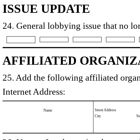
ISSUE UPDATE
24. General lobbying issue that no lo
AFFILIATED ORGANIZ
25. Add the following affiliated organ
Internet Address:
Street Address
Name
City
St