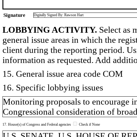
Signature
Digitally Signed By: Rawson Hart
LOBBYING ACTIVITY.
Select as m
general issue areas in which the regi
client during the reporting period. U
information as requested. Add additi
15. General issue area code COM
16. Specific lobbying issues
Monitoring proposals to encourage i
Congressional consideration of broad
17. House(s) of Congress and Federal agencies
Check if None
U.S. SENATE, U.S. HOUSE OF R