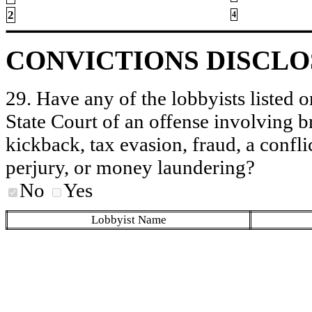
2
4
CONVICTIONS DISCL
29. Have any of the lobbyists listed o
State Court of an offense involving b
kickback, tax evasion, fraud, a conflic
perjury, or money laundering?
No
Yes
Lobbyist Name