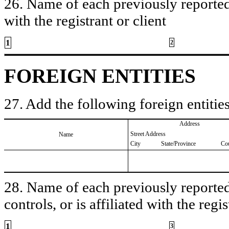
26. Name of each previously reported 
with the registrant or client
1
2
FOREIGN ENTITIES
27. Add the following foreign entities
Address
Street Address
Name
City
State/Province
Co
28. Name of each previously reported 
controls, or is affiliated with the regis
1
3