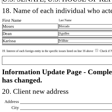
18. Name of each individual who acted
First Name
Last Name
Moses
Mercado
Dean
Aguillen
Karissa
Willhite
19. Interest of each foreign entity in the specific issues listed on line 16 above
Check if 
Information Update Page - Comple
has changed.
20. Client new address
Address
City