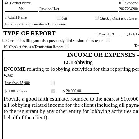
4a. Contact Name
b. Telephon
​Ms.
​Rawson Hart
​2027294200
7. Client Name
Self
Check if client is a state 
​Entravision Communications Corporation
TYPE OF REPORT
8. Year
​2019
Q1 (1/1 
9. Check if this filing amends a previously filed version of this report
Te
10. Check if this is a Termination Report
INCOME OR EXPENSES 
12. Lobbying
INCOME
relating to lobbying activities for this reporting pe
was:
Less than $5,000
​20,000.00
$5,000 or more
$
Provide a good faith estimate, rounded to the nearest $10,000
all lobbying related income for the client (including all paym
to the registrant by any other entity for lobbying activities on
behalf of the client).