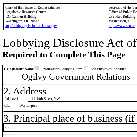
Clerk of the House of Representatives
Secretary of the Se
Legislative Resource Center
Office of Public R
135 Cannon Building
232 Hart Building
Washington, DC 20515
Washington, DC 2
http://lobbyingdisclosure.house.gov
http://www.senate.
Lobbying Disclosure Act of
Required to Complete This Page
1. Registrant Name
Organization/Lobbying Firm
Self Employed Individual
Ogilvy Government Relations
2. Address
Address1
1111 19th Street, NW
City
Washington
3. Principal place of business (if 
City