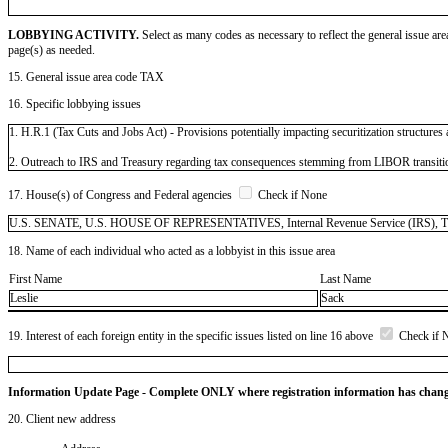
LOBBYING ACTIVITY.
Select as many codes as necessary to reflect the general issue are
page(s) as needed.
15. General issue area code TAX
16. Specific lobbying issues
1. H.R.1 (Tax Cuts and Jobs Act) - Provisions potentially impacting securitization structures
2. Outreach to IRS and Treasury regarding tax consequences stemming from LIBOR transiti
17. House(s) of Congress and Federal agencies
Check if None
U.S. SENATE, U.S. HOUSE OF REPRESENTATIVES, Internal Revenue Service (IRS), Tre
18. Name of each individual who acted as a lobbyist in this issue area
First Name
Last Name
Leslie
Sack
19. Interest of each foreign entity in the specific issues listed on line 16 above
Check if 
Information Update Page - Complete ONLY where registration information has chan
20. Client new address