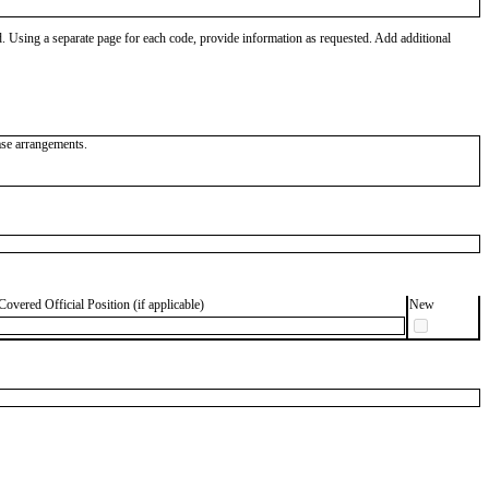
od. Using a separate page for each code, provide information as requested. Add additional
ease arrangements.
Covered Official Position (if applicable)
New