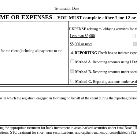
Termination Date
ME OR EXPENSES -
YOU MUST complete either Line 12 or 
EXPENSE
relating to lobbying activities for 
Less than $5,000
$5,000 or more
for the client (including all payments to the
14. REPORTING
Check box to indicate expen
Method A.
Reporting amounts using LDA 
Method B.
Reporting amounts under secti
Method C.
Reporting amounts under secti
as in which the registrant engaged in lobbying on behalf of the client during the reporting peri
ing the appropriate treatment for bank investment in asset-backed securities under final Basel I
tions, STC treatment for short-term securitizations, and capital treatment of consolidated SPEs