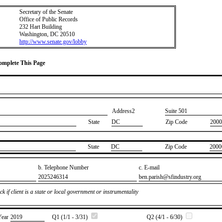
Secretary of the Senate
Office of Public Records
232 Hart Building
Washington, DC 20510
http://www.senate.gov/lobby
Complete This Page
Address2
​Suite 501
State
DC
Zip Code
2000
State
​DC
Zip Code
​2000
b. Telephone Number
c. E-mail
​2025246314
​ben.parish@sfindustry.org
k if client is a state or local government or instrumentality
Year
​2019
Q1 (1/1 - 3/31)
Q2 (4/1 - 6/30)