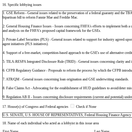
16. Specific lobbying issues
1. GSE Reform - General issues related to the preservation of a federal guaranty and the TBA
bipartisan bill to reform Fannie Mae and Freddie Mac.
2. General Housing Finance Issues - Issues concerning FHFA's efforts to implement both a 
and analysis on the FHFA's proposed capital framework for the GSEs.
3. Private-Label Securities (PLS) - General issues related to support for industry agreed-upon s
agent initiatives (PLS initiatives).
4. Support of a free-market, competition-based approach to the GSE's use of alternative credi
5. TILA-RESPA Integrated Disclosure Rule (TRID) - General issues concerning clarity and 
6. CFPB Regulatory Guidance - Proposals to reform the process by which the CFPB introduce
7. ATR/QM - General issues concerning loan origination and GSE underwriting standards.
8. False Claims Act - Advocating for the establishment of HUD guidelines to avoid/deter mis
9. Regulation AB II - Issues concerning disclosure requirements (current and potential) unde
17. House(s) of Congress and Federal agencies
Check if None
U.S. SENATE, U.S. HOUSE OF REPRESENTATIVES, Federal Housing Finance Agency (FHFA
18. Name of each individual who acted as a lobbyist in this issue area
First Name
Last Name