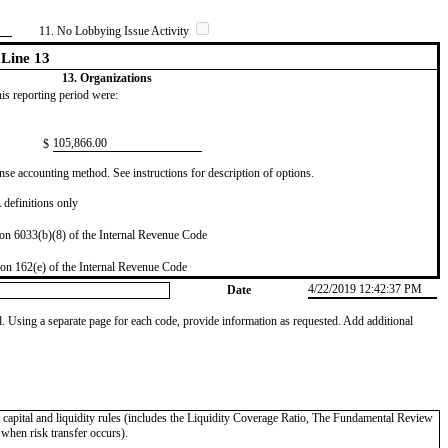
11. No Lobbying Issue Activity
Line 13
13. Organizations
this reporting period were:
​105,866.00
$
se accounting method. See instructions for description of options.
definitions only
on 6033(b)(8) of the Internal Revenue Code
on 162(e) of the Internal Revenue Code
4/22/2019 12:42:37 PM
Date
od. Using a separate page for each code, provide information as requested. Add additional
II capital and liquidity rules (includes the Liquidity Coverage Ratio, The Fundamental Review
 when risk transfer occurs).