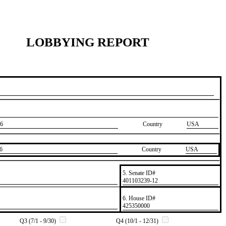
LOBBYING REPORT
6
Country
USA
6
Country
​USA
5. Senate ID#
​401103239-12
6. House ID#
​425350000
Q3 (7/1 - 9/30)
Q4 (10/1 - 12/31)