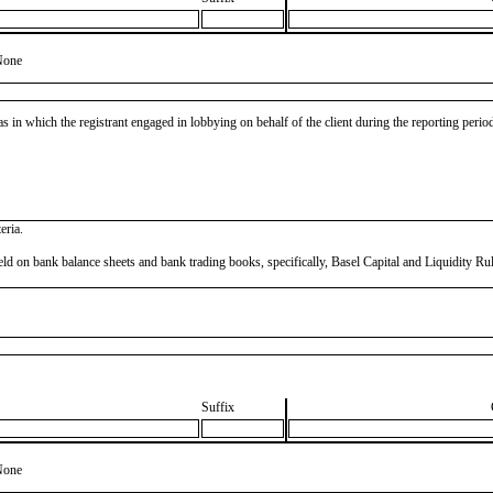
None
as in which the registrant engaged in lobbying on behalf of the client during the reporting peri
eria.
ns held on bank balance sheets and bank trading books, specifically, Basel Capital and Liquidity
Suffix
None