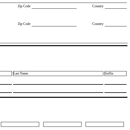
Zip Code
Country
Zip Code
Country
Last Name
Suffix