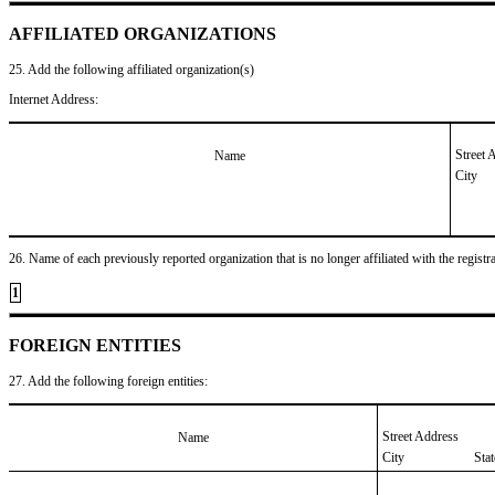
AFFILIATED ORGANIZATIONS
25. Add the following affiliated organization(s)
Internet Address:
Street 
Name
City
26. Name of each previously reported organization that is no longer affiliated with the registra
1
FOREIGN ENTITIES
27. Add the following foreign entities:
Street Address
Name
City
Sta