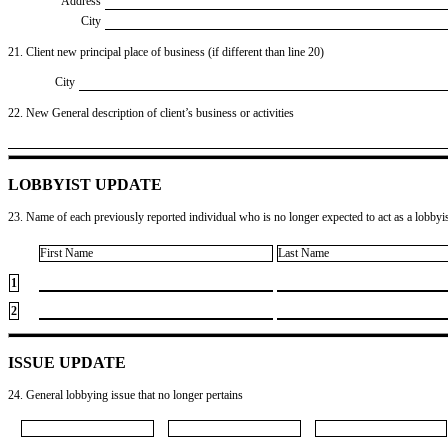
Address
City
21. Client new principal place of business (if different than line 20)
City
22. New General description of client’s business or activities
LOBBYIST UPDATE
23. Name of each previously reported individual who is no longer expected to act as a lobbyist
First Name
Last Name
1
2
ISSUE UPDATE
24. General lobbying issue that no longer pertains