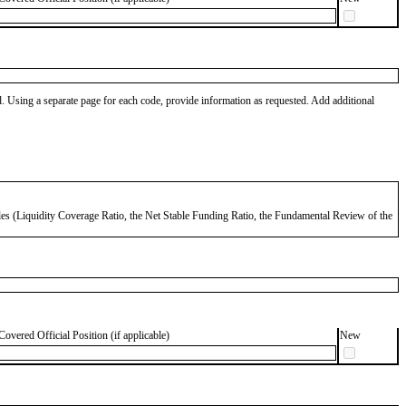
od. Using a separate page for each code, provide information as requested. Add additional
 Rules (Liquidity Coverage Ratio, the Net Stable Funding Ratio, the Fundamental Review of the
Covered Official Position (if applicable)
New