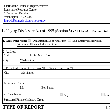
Clerk of the House of Representatives
Legislative Resource Center
135 Cannon Building
Washington, DC 20515
http://lobbyingdisclosure.house.gov
Lobbying Disclosure Act of 1995 (Section 5)
- All Filers Are Required to 
1. Registrant Name
Organization/Lobbying Firm
Self Employed Individual
Structured Finance Industry Group
2. Address
Address1
1776 I Street NW
City
Washington
3. Principal place of business (if different than line 2)
City
​Washington
4a. Contact Name
​Mr.
​Ben Parish
7. Client Name
Self
Chec
​Structured Finance Industry Group
TYPE OF REPORT
8. 