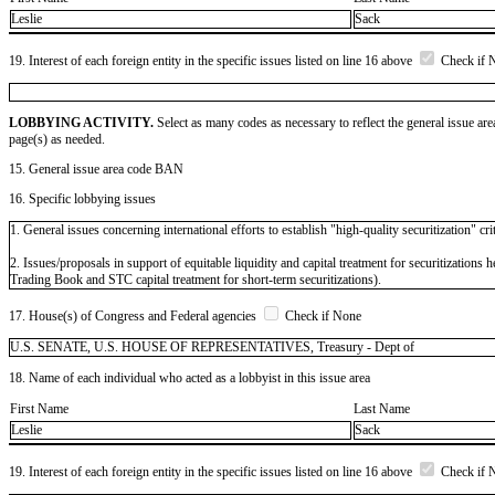
Leslie
Sack
19. Interest of each foreign entity in the specific issues listed on line 16 above
Check if 
LOBBYING ACTIVITY.
Select as many codes as necessary to reflect the general issue are
page(s) as needed.
15. General issue area code BAN
16. Specific lobbying issues
1. General issues concerning international efforts to establish "high-quality securitization" crit
2. Issues/proposals in support of equitable liquidity and capital treatment for securitizatio
Trading Book and STC capital treatment for short-term securitizations).
17. House(s) of Congress and Federal agencies
Check if None
U.S. SENATE, U.S. HOUSE OF REPRESENTATIVES, Treasury - Dept of
18. Name of each individual who acted as a lobbyist in this issue area
First Name
Last Name
Leslie
Sack
19. Interest of each foreign entity in the specific issues listed on line 16 above
Check if 