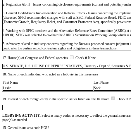
2. Regulation AB II - Issues concerning disclosure requirements (current and potential) under 
3. General Dodd-Frank Implementation and Reform Efforts - Issues concerning the implementati
(discussed SFIG recommended changes with staff at SEC, Federal Reserve Board, FDIC and OCC)
(Economic Growth, Regulatory Relief, and Consumer Protection Act), specifically provisions po
4. Working with SFIG members and the Alternative Reference Rates Committee (ARRC) at the
LIBOR). SFIG was selected to co-chair the ARRCs Securitization Working Group which is mee
5. Advocacy related to industry concerns regarding the Bureaus proposed consent judgment in 
could alter the parties settled contractual rights and obligations in these transactions.
17. House(s) of Congress and Federal agencies
Check if None
U.S. SENATE, U.S. HOUSE OF REPRESENTATIVES, Treasury - Dept of, Securities & Exc
18. Name of each individual who acted as a lobbyist in this issue area
First Name
Last Name
Leslie
Sack
19. Interest of each foreign entity in the specific issues listed on line 16 above
Check if 
LOBBYING ACTIVITY.
Select as many codes as necessary to reflect the general issue are
page(s) as needed.
15. General issue area code HOU