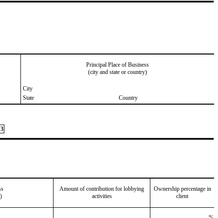
Principal Place of Business
(city and state or country)
City
State
Country
3
ss
Amount of contribution for lobbying
Ownership percentage in
)
activities
client
%