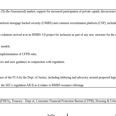
 (To-Be-Announced) market; support for increased participation of private capital; discussions/
uniform mortgage backed security (UMBS) and common securitization platform (CSP), including 
olutions arrived at in its RMBS 3.0 project for inclusion as part of any new structure for the ret
t models.
implementation of CFPB rules.
s and uses guidance in conjunction with regulation.
use of the FCA by the Dept. of Justice, including lobbying and advocacy around proposed legis
r the SEC's regulation AB II as it relates to RMBS issuance offerings.
), Treasury - Dept of, Consumer Financial Protection Bureau (CFPB), Housing & Urban
Suffix