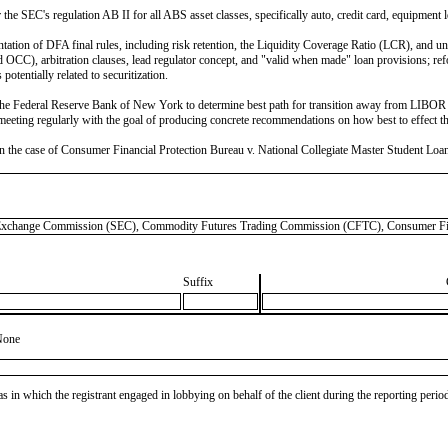
the SEC's regulation AB II for all ABS asset classes, specifically auto, credit card, equipment 
on of DFA final rules, including risk retention, the Liquidity Coverage Ratio (LCR), and uncl
, arbitration clauses, lead regulator concept, and "valid when made" loan provisions; reform
tentially related to securitization.
 Federal Reserve Bank of New York to determine best path for transition away from LIBOR (i
ting regularly with the goal of producing concrete recommendations on how best to effect the
the case of Consumer Financial Protection Bureau v. National Collegiate Master Student Loan T
hange Commission (SEC), Commodity Futures Trading Commission (CFTC), Consumer Fina
Suffix
None
as in which the registrant engaged in lobbying on behalf of the client during the reporting peri