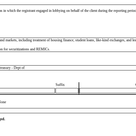
as in which the registrant engaged in lobbying on behalf of the client during the reporting peri
 and markets, including treatment of housing finance, student loans, like-kind exchanges, and l
on for securitizations and REMICs.
asury - Dept of
Suffix
None
ged.