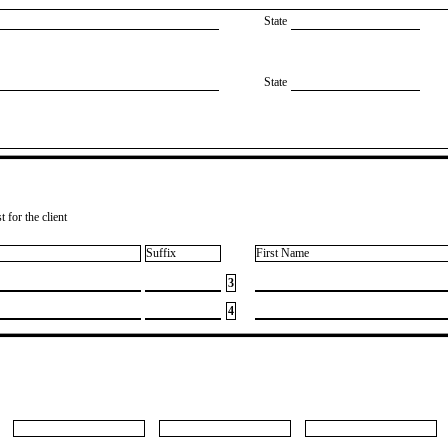
State
State
 for the client
Suffix
First Name
3
4