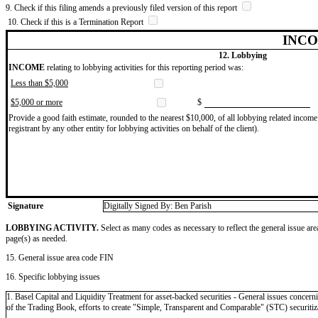
9. Check if this filing amends a previously filed version of this report
10. Check if this is a Termination Report
INCO
12. Lobbying
INCOME
relating to lobbying activities for this reporting period was:
Less than $5,000
$5,000 or more
$
Provide a good faith estimate, rounded to the nearest $10,000, of all lobbying related income 
registrant by any other entity for lobbying activities on behalf of the client).
Signature
Digitally Signed By: Ben Parish
LOBBYING ACTIVITY.
Select as many codes as necessary to reflect the general issue are
page(s) as needed.
15. General issue area code FIN
16. Specific lobbying issues
1. Basel Capital and Liquidity Treatment for asset-backed securities - General issues concern
of the Trading Book, efforts to create "Simple, Transparent and Comparable" (STC) securitiza