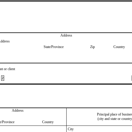
Address
Address
State/Province
Zip
Country
nt or client
2
Address
Principal place of busine
(city and state or country
te/Province
Country
City