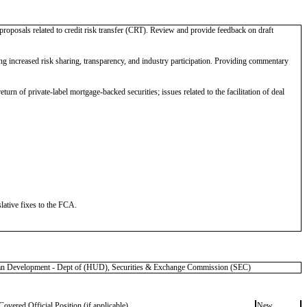
proposals related to credit risk transfer (CRT). Review and provide feedback on draft
increased risk sharing, transparency, and industry participation. Providing commentary
urn of private-label mortgage-backed securities; issues related to the facilitation of deal
lative fixes to the FCA.
 Development - Dept of (HUD), Securities & Exchange Commission (SEC)
Covered Official Position (if applicable)
New