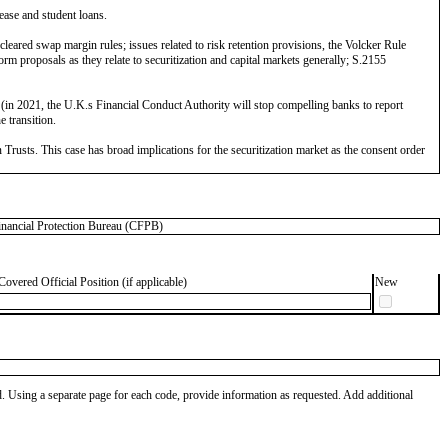
lease and student loans.
eared swap margin rules; issues related to risk retention provisions, the Volcker Rule
 proposals as they relate to securitization and capital markets generally; S.2155
n 2021, the U.K.s Financial Conduct Authority will stop compelling banks to report
 transition.
rusts. This case has broad implications for the securitization market as the consent order
ncial Protection Bureau (CFPB)
Covered Official Position (if applicable)
New
od. Using a separate page for each code, provide information as requested. Add additional