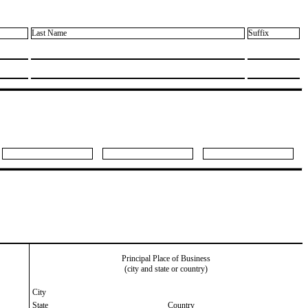
Last Name
Suffix
Principal Place of Business
(city and state or country)
City
State
Country