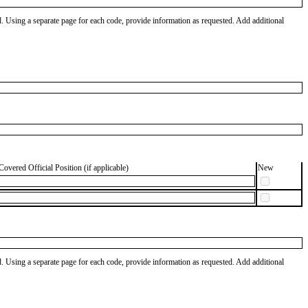
od. Using a separate page for each code, provide information as requested. Add additional
Covered Official Position (if applicable)
New
od. Using a separate page for each code, provide information as requested. Add additional