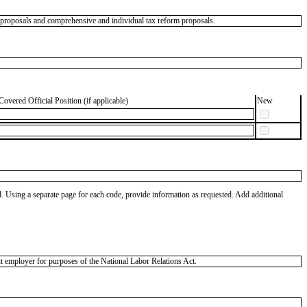
m proposals and comprehensive and individual tax reform proposals.
Covered Official Position (if applicable)
New
od. Using a separate page for each code, provide information as requested. Add additional
 employer for purposes of the National Labor Relations Act.