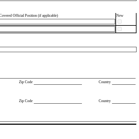
Covered Official Position (if applicable)
New
Zip Code
Country
Zip Code
Country