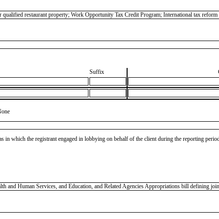
 qualified restaurant property; Work Opportunity Tax Credit Program; International tax refor
Suffix
None
as in which the registrant engaged in lobbying on behalf of the client during the reporting peri
 and Human Services, and Education, and Related Agencies Appropriations bill defining joint