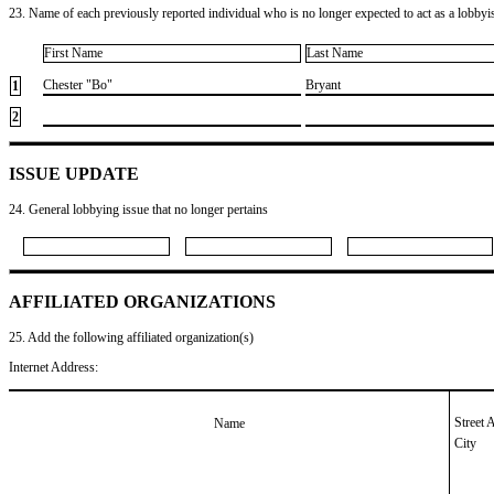
23. Name of each previously reported individual who is no longer expected to act as a lobbyist
First Name
Last Name
​Chester "Bo"
​Bryant
1
2
ISSUE UPDATE
24. General lobbying issue that no longer pertains
AFFILIATED ORGANIZATIONS
25. Add the following affiliated organization(s)
Internet Address:
Street 
Name
City