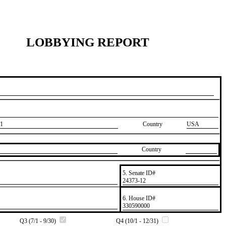
LOBBYING REPORT
1
Country
USA
Country
5. Senate ID#
​24373-12
6. House ID#
​330590000
Q3 (7/1 - 9/30)
Q4 (10/1 - 12/31)