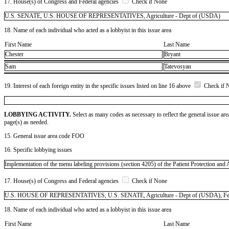
17. House(s) of Congress and Federal agencies
Check if None
U.S. SENATE, U.S. HOUSE OF REPRESENTATIVES, Agriculture - Dept of (USDA)
18. Name of each individual who acted as a lobbyist in this issue area
First Name
Last Name
Chester
Bryant
Sam
Tatevosyan
19. Interest of each foreign entity in the specific issues listed on line 16 above
Check if 
LOBBYING ACTIVITY.
Select as many codes as necessary to reflect the general issue are
page(s) as needed.
15. General issue area code FOO
16. Specific lobbying issues
Implementation of the menu labeling provisions (section 4205) of the Patient Protection and 
17. House(s) of Congress and Federal agencies
Check if None
U.S. HOUSE OF REPRESENTATIVES, U.S. SENATE, Agriculture - Dept of (USDA), Feder
18. Name of each individual who acted as a lobbyist in this issue area
First Name
Last Name