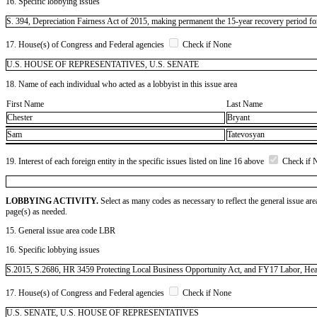
16. Specific lobbying issues
S. 394, Depreciation Fairness Act of 2015, making permanent the 15-year recovery period for
17. House(s) of Congress and Federal agencies
Check if None
U.S. HOUSE OF REPRESENTATIVES, U.S. SENATE
18. Name of each individual who acted as a lobbyist in this issue area
First Name
Last Name
Chester
Bryant
Sam
Tatevosyan
19. Interest of each foreign entity in the specific issues listed on line 16 above
Check if 
LOBBYING ACTIVITY.
Select as many codes as necessary to reflect the general issue are
page(s) as needed.
15. General issue area code LBR
16. Specific lobbying issues
S.2015, S.2686, HR 3459 Protecting Local Business Opportunity Act, and FY17 Labor, Health
17. House(s) of Congress and Federal agencies
Check if None
U.S. SENATE, U.S. HOUSE OF REPRESENTATIVES