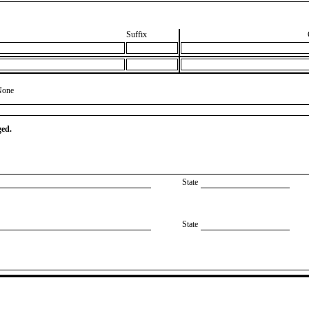
Suffix
None
ged.
State
State