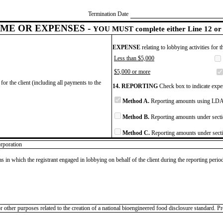
Termination Date
ME OR EXPENSES -
YOU MUST complete either Line 12 or 
EXPENSE
relating to lobbying activities for 
Less than $5,000
$5,000 or more
for the client (including all payments to the
14. REPORTING
Check box to indicate expen
Method A.
Reporting amounts using LDA 
Method B.
Reporting amounts under secti
Method C.
Reporting amounts under secti
rporation
as in which the registrant engaged in lobbying on behalf of the client during the reporting peri
ther purposes related to the creation of a national bioengineered food disclosure standard. Pro