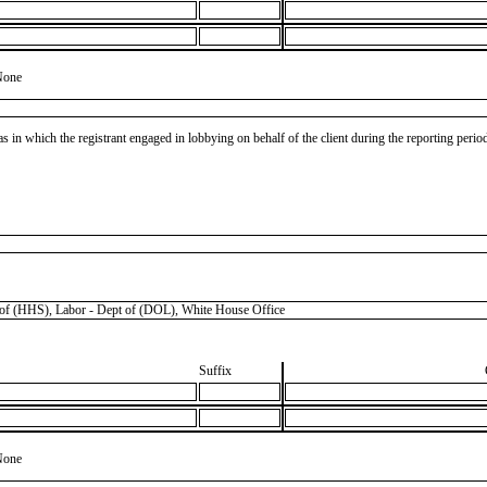
None
as in which the registrant engaged in lobbying on behalf of the client during the reporting peri
(HHS), Labor - Dept of (DOL), White House Office
Suffix
None