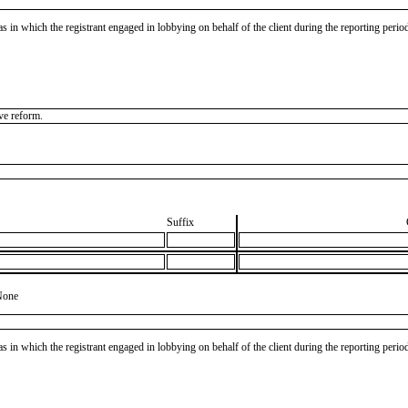
as in which the registrant engaged in lobbying on behalf of the client during the reporting peri
ve reform.
Suffix
None
as in which the registrant engaged in lobbying on behalf of the client during the reporting peri