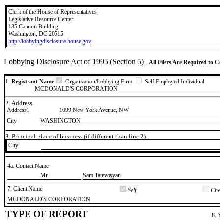
Clerk of the House of Representatives
Legislative Resource Center
135 Cannon Building
Washington, DC 20515
http://lobbyingdisclosure.house.gov
Lobbying Disclosure Act of 1995 (Section 5)
- All Filers Are Required to 
1. Registrant Name
Organization/Lobbying Firm
Self Employed Individual
MCDONALD'S CORPORATION
2. Address
Address1
1099 New York Avenue, NW
City
WASHINGTON
3. Principal place of business (if different than line 2)
City
4a. Contact Name
​Mr.
​Sam Tatevosyan
7. Client Name
Self
Chec
​MCDONALD'S CORPORATION
TYPE OF REPORT
8. 