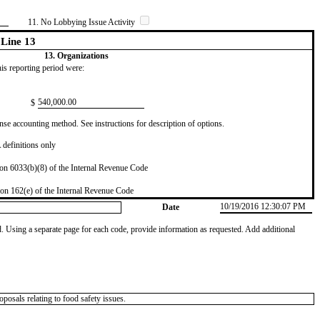
11. No Lobbying Issue Activity
Line 13
13. Organizations
this reporting period were:
​540,000.00
$
se accounting method. See instructions for description of options.
definitions only
on 6033(b)(8) of the Internal Revenue Code
on 162(e) of the Internal Revenue Code
10/19/2016 12:30:07 PM
Date
od. Using a separate page for each code, provide information as requested. Add additional
posals relating to food safety issues.