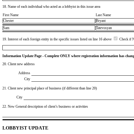
18. Name of each individual who acted as a lobbyist in this issue area
First Name
Last Name
Chester
Bryant
Sam
Tatevosyan
19. Interest of each foreign entity in the specific issues listed on line 16 above
Check if 
Information Update Page - Complete ONLY where registration information has chan
20. Client new address
Address
City
21. Client new principal place of business (if different than line 20)
City
22. New General description of client’s business or activities
LOBBYIST UPDATE