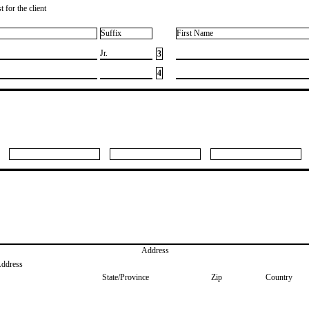
 for the client
Suffix
First Name
​Jr.
3
4
Address
Address
State/Province
Zip
Country