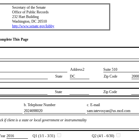
Secretary of the Senate
Office of Public Records
232 Hart Building
Washington, DC 20510
http://www.senate.gov/lobby
Complete This Page
Address2
​Suite 510
State
DC
Zip Code
2000
State
Zip Code
b. Telephone Number
c. E-mail
​2024698020
​sam.tatevosyan@us.mcd.com
k if client is a state or local government or instrumentality
Year
​2016
Q1 (1/1 - 3/31)
Q2 (4/1 - 6/30)