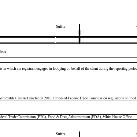
Suffix
None
as in which the registrant engaged in lobbying on behalf of the client during the reporting peri
Affordable Care Act enacted in 2010; Proposed Federal Trade Commission regulations on food mar
al Trade Commission (FTC), Food & Drug Administration (FDA), White House Office
Suffix