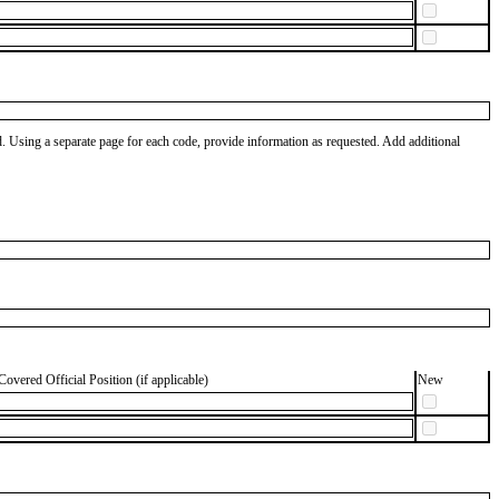
od. Using a separate page for each code, provide information as requested. Add additional
Covered Official Position (if applicable)
New