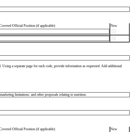
Covered Official Position (if applicable)
New
od. Using a separate page for each code, provide information as requested. Add additional
keting limitations: and other proposals relating to nutrition.
Covered Official Position (if applicable)
New