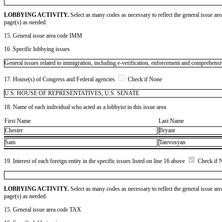
LOBBYING ACTIVITY.
Select as many codes as necessary to reflect the general issue are
page(s) as needed.
15. General issue area code IMM
16. Specific lobbying issues
General issues related to immigration, including e-verification, enforcement and comprehensi
17. House(s) of Congress and Federal agencies
Check if None
U.S. HOUSE OF REPRESENTATIVES, U.S. SENATE
18. Name of each individual who acted as a lobbyist in this issue area
First Name
Last Name
Chester
Bryant
Sam
Tatevosyan
19. Interest of each foreign entity in the specific issues listed on line 16 above
Check if 
LOBBYING ACTIVITY.
Select as many codes as necessary to reflect the general issue are
page(s) as needed.
15. General issue area code TAX