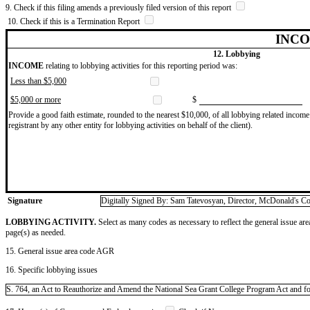
9. Check if this filing amends a previously filed version of this report
10. Check if this is a Termination Report
INCO
12. Lobbying
INCOME
relating to lobbying activities for this reporting period was:
Less than $5,000
$5,000 or more
$
Provide a good faith estimate, rounded to the nearest $10,000, of all lobbying related income 
registrant by any other entity for lobbying activities on behalf of the client).
Signature
Digitally Signed By: Sam Tatevosyan, Director, McDonald's Co
LOBBYING ACTIVITY.
Select as many codes as necessary to reflect the general issue are
page(s) as needed.
15. General issue area code AGR
16. Specific lobbying issues
S. 764, an Act to Reauthorize and Amend the National Sea Grant College Program Act and for o