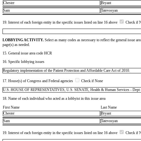
Chester
Bryant
Sam
Tatevosyan
19. Interest of each foreign entity in the specific issues listed on line 16 above
Check if 
LOBBYING ACTIVITY.
Select as many codes as necessary to reflect the general issue are
page(s) as needed.
15. General issue area code HCR
16. Specific lobbying issues
Regulatory implementation of the Patient Protection and Affordable Care Act of 2010.
17. House(s) of Congress and Federal agencies
Check if None
U.S. HOUSE OF REPRESENTATIVES, U.S. SENATE, Health & Human Services - Dept of 
18. Name of each individual who acted as a lobbyist in this issue area
First Name
Last Name
Chester
Bryant
Sam
Tatevosyan
19. Interest of each foreign entity in the specific issues listed on line 16 above
Check if 