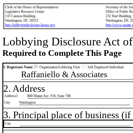
Clerk of the House of Representatives
Secretary of the Se
Legislative Resource Center
Office of Public R
135 Cannon Building
232 Hart Building
Washington, DC 20515
Washington, DC 2
http://lobbyingdisclosure.house.gov
http://www.senate.
Lobbying Disclosure Act of
Required to Complete This Page
1. Registrant Name
Organization/Lobbying Firm
Self Employed Individual
Raffaniello & Associates
2. Address
Address1
800 Maine Ave. SW, Suite 700
City
Washington
3. Principal place of business (if 
City