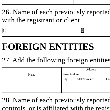
26. Name of each previously reported 
with the registrant or client
1
2
FOREIGN ENTITIES
27. Add the following foreign entities
Address
Street Address
Name
City
State/Province
Co
28. Name of each previously reported 
controls, or is affiliated with the regis