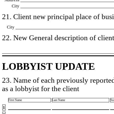
City
21. Client new principal place of busin
City
22. New General description of client’
LOBBYIST UPDATE
23. Name of each previously reported
as a lobbyist for the client
First Name
Last Name
Su
1