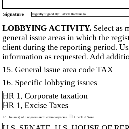
Signature
Digitally Signed By: Patrick Raffaniello
LOBBYING ACTIVITY.
Select as m
general issue areas in which the regi
client during the reporting period. U
information as requested. Add additi
15. General issue area code TAX
16. Specific lobbying issues
HR 1, Corporate taxation
HR 1, Excise Taxes
17. House(s) of Congress and Federal agencies
Check if None
U.S. SENATE, U.S. HOUSE OF R