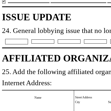
2
ISSUE UPDATE
24. General lobbying issue that no lo
AFFILIATED ORGANIZ
25. Add the following affiliated organ
Internet Address:
Street Address
Name
City
St