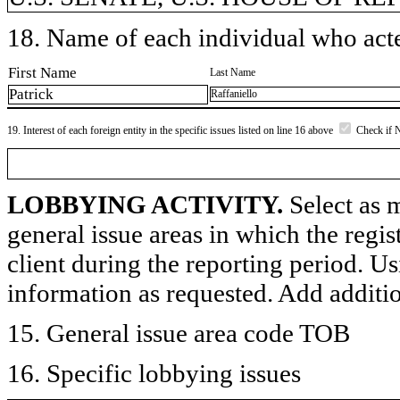
18. Name of each individual who acted
First Name
Last Name
Patrick
Raffaniello
19. Interest of each foreign entity in the specific issues listed on line 16 above
Check if 
LOBBYING ACTIVITY.
Select as m
general issue areas in which the regi
client during the reporting period. U
information as requested. Add additi
15. General issue area code TOB
16. Specific lobbying issues