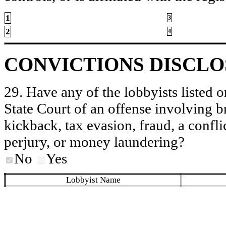
1
3
2
4
CONVICTIONS DISCL
29. Have any of the lobbyists listed o
State Court of an offense involving b
kickback, tax evasion, fraud, a conflic
perjury, or money laundering?
No
Yes
Lobbyist Name