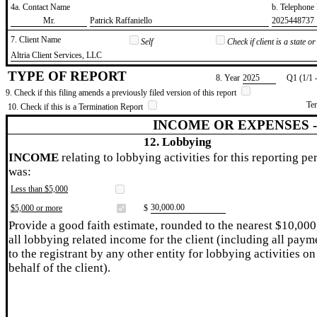
4a. Contact Name
b. Telephon
​Mr.
​Patrick Raffaniello
​2025448737
7. Client Name
Self
Check if client is a state 
​Altria Client Services, LLC
TYPE OF REPORT
8. Year
​2025
Q1 (1/1 
9. Check if this filing amends a previously filed version of this report
Te
10. Check if this is a Termination Report
INCOME OR EXPENSES 
12. Lobbying
INCOME
relating to lobbying activities for this reporting pe
was:
Less than $5,000
​30,000.00
$5,000 or more
$
Provide a good faith estimate, rounded to the nearest $10,000
all lobbying related income for the client (including all paym
to the registrant by any other entity for lobbying activities on
behalf of the client).