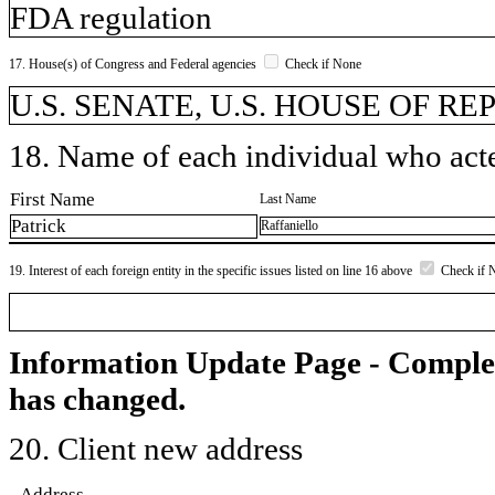
FDA regulation
17. House(s) of Congress and Federal agencies
Check if None
U.S. SENATE, U.S. HOUSE OF R
18. Name of each individual who acted
First Name
Last Name
Patrick
Raffaniello
19. Interest of each foreign entity in the specific issues listed on line 16 above
Check if 
Information Update Page - Comple
has changed.
20. Client new address
Address