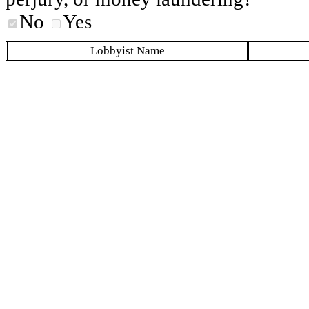
No
Yes
Lobbyist Name