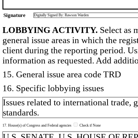
Signature
Digitally Signed By: Rawson Warden
LOBBYING ACTIVITY.
Select as m
general issue areas in which the regi
client during the reporting period. U
information as requested. Add additi
15. General issue area code TRD
16. Specific lobbying issues
Issues related to international trade, 
standards.
17. House(s) of Congress and Federal agencies
Check if None
U.S. SENATE, U.S. HOUSE OF R