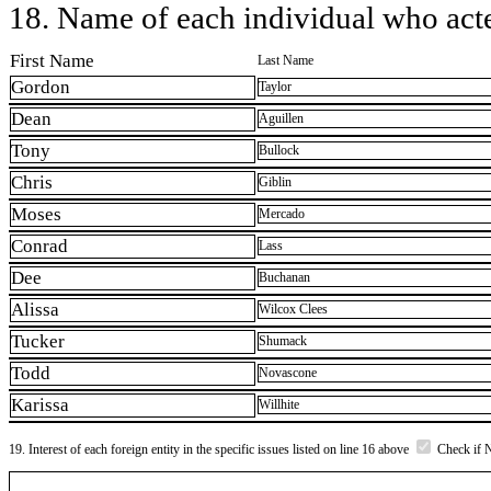
18. Name of each individual who acted
First Name
Last Name
Gordon
Taylor
Dean
Aguillen
Tony
Bullock
Chris
Giblin
Moses
Mercado
Conrad
Lass
Dee
Buchanan
Alissa
Wilcox Clees
Tucker
Shumack
Todd
Novascone
Karissa
Willhite
19. Interest of each foreign entity in the specific issues listed on line 16 above
Check if 