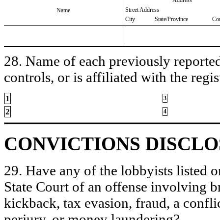
Street Address
Name
City
State/Province
Co
28. Name of each previously reported 
controls, or is affiliated with the regis
1
3
2
4
CONVICTIONS DISCL
29. Have any of the lobbyists listed o
State Court of an offense involving b
kickback, tax evasion, fraud, a conflic
perjury, or money laundering?