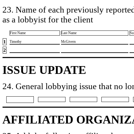
23. Name of each previously reported
as a lobbyist for the client
First Name
Last Name
Su
1
​Timothy
​McGivern
2
ISSUE UPDATE
24. General lobbying issue that no lo
AFFILIATED ORGANIZ