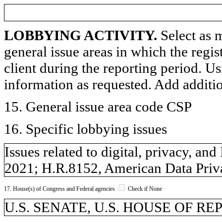
LOBBYING ACTIVITY.
Select as m
general issue areas in which the regi
client during the reporting period. U
information as requested. Add additi
15. General issue area code CSP
16. Specific lobbying issues
Issues related to digital, privacy, a
2021; H.R.8152, American Data Priva
17. House(s) of Congress and Federal agencies
Check if None
U.S. SENATE, U.S. HOUSE OF R