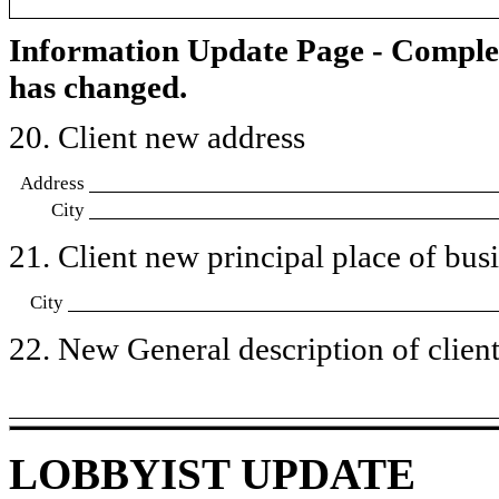
Information Update Page - Comple
has changed.
20. Client new address
Address
City
21. Client new principal place of busin
City
22. New General description of client’
LOBBYIST UPDATE