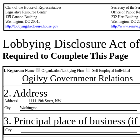
Clerk of the House of Representatives
Secretary of the Se
Legislative Resource Center
Office of Public R
135 Cannon Building
232 Hart Building
Washington, DC 20515
Washington, DC 2
http://lobbyingdisclosure.house.gov
http://www.senate.
Lobbying Disclosure Act of
Required to Complete This Page
1. Registrant Name
Organization/Lobbying Firm
Self Employed Individual
Ogilvy Government Relations
2. Address
Address1
1111 19th Street, NW
City
Washington
3. Principal place of business (if 
City