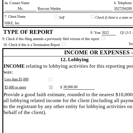
4a. Contact Name
b. Telephon
​Ms.
​Rawson Warden
​2027294200
7. Client Name
Self
Check if client is a state 
​NIKE, Inc.
TYPE OF REPORT
8. Year
​2022
Q1 (1/1 
9. Check if this filing amends a previously filed version of this report
Te
10. Check if this is a Termination Report
INCOME OR EXPENSES 
12. Lobbying
INCOME
relating to lobbying activities for this reporting pe
was:
Less than $5,000
​30,000.00
$5,000 or more
$
Provide a good faith estimate, rounded to the nearest $10,000
all lobbying related income for the client (including all paym
to the registrant by any other entity for lobbying activities on
behalf of the client).