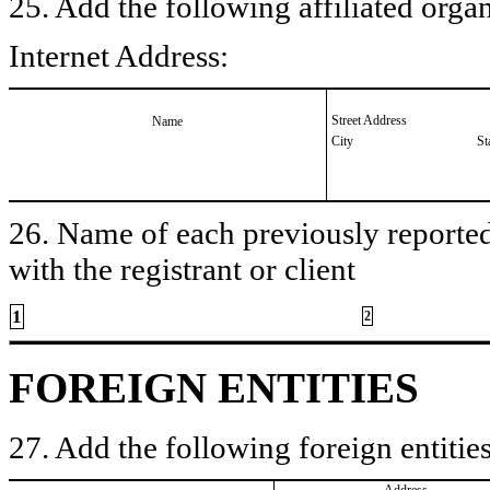
25. Add the following affiliated organ
Internet Address:
Street Address
Name
City
St
26. Name of each previously reported 
with the registrant or client
1
2
FOREIGN ENTITIES
27. Add the following foreign entities
Address