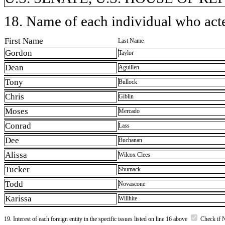
18. Name of each individual who acted
First Name
Last Name
Gordon
Taylor
Dean
Aguillen
Tony
Bullock
Chris
Giblin
Moses
Mercado
Conrad
Lass
Dee
Buchanan
Alissa
Wilcox Clees
Tucker
Shumack
Todd
Novascone
Karissa
Willhite
19. Interest of each foreign entity in the specific issues listed on line 16 above
Check if 