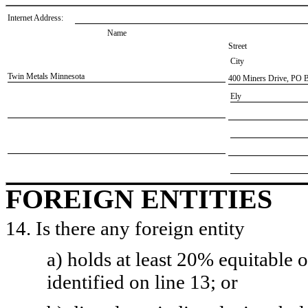
Internet Address:
Name
Street
City
​Twin Metals Minnesota
​400 Miners Drive, PO 
​Ely
FOREIGN ENTITIES
14. Is there any foreign entity
a) holds at least 20% equitable 
identified on line 13; or