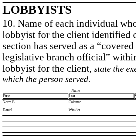
LOBBYISTS
10. Name of each individual who 
lobbyist for the client identified 
section has served as a “covered
legislative branch official” withi
lobbyist for the client,
state the ex
which the person served.
Name
First
Last
​Norm B.
​Coleman
​Daniel
​Winkler