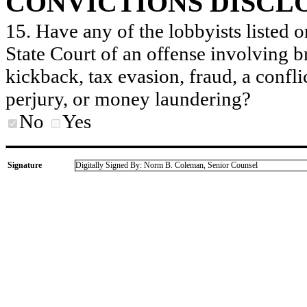
CONVICTIONS DISCL
15. Have any of the lobbyists listed o
State Court of an offense involving b
kickback, tax evasion, fraud, a conflic
perjury, or money laundering?
No
Yes
Signature
Digitally Signed By: Norm B. Coleman, Senior Counsel