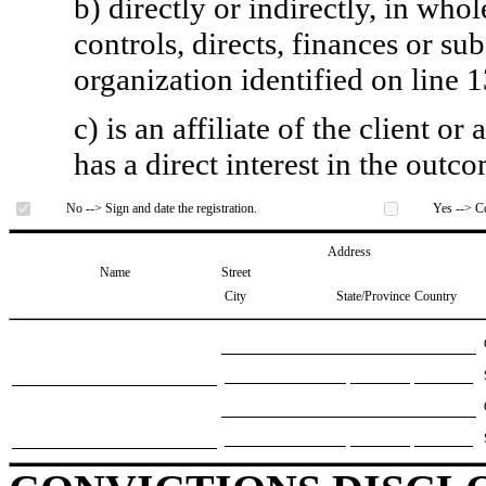
b) directly or indirectly, in whol
controls, directs, finances or sub
organization identified on line 1
c) is an affiliate of the client o
has a direct interest in the outc
No --> Sign and date the registration.
Yes --> Co
Address
Name
Street
City
State/Province
Country