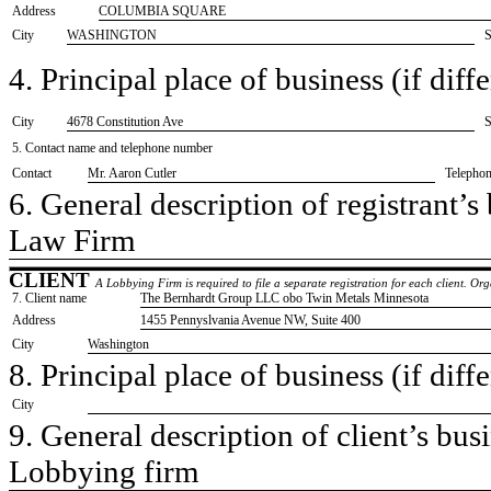
Address
COLUMBIA SQUARE
City
WASHINGTON
S
4. Principal place of business (if diffe
City
​4678 Constitution Ave
S
5. Contact name and telephone number
Contact
​Mr. Aaron Cutler
Telepho
6. General description of registrant’s 
​Law Firm
CLIENT
A Lobbying Firm is required to file a separate registration for each client. O
7. Client name
​The Bernhardt Group LLC obo Twin Metals Minnesota
Address
​1455 Pennyslvania Avenue NW, Suite 400
City
​Washington
8. Principal place of business (if diffe
City
9. General description of client’s busi
​Lobbying firm