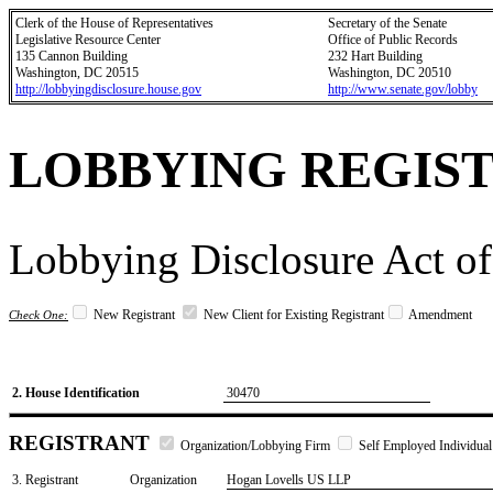
Clerk of the House of Representatives
Secretary of the Senate
Legislative Resource Center
Office of Public Records
135 Cannon Building
232 Hart Building
Washington, DC 20515
Washington, DC 20510
http://lobbyingdisclosure.house.gov
http://www.senate.gov/lobby
LOBBYING REGIS
Lobbying Disclosure Act of
New Registrant
New Client for Existing Registrant
Amendment
Check One:
2. House Identification
30470
REGISTRANT
Organization/Lobbying Firm
Self Employed Individual
3. Registrant
Organization
Hogan Lovells US LLP