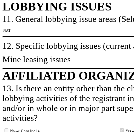
LOBBYING ISSUES
11. General lobbying issue areas (Sele
​NAT
12. Specific lobbying issues (current
Mine leasing issues
AFFILIATED ORGANI
13. Is there an entity other than the c
lobbying activities of the registrant i
and/or in whole or in major part super
activities?
No --> Go to line 14.
Yes --