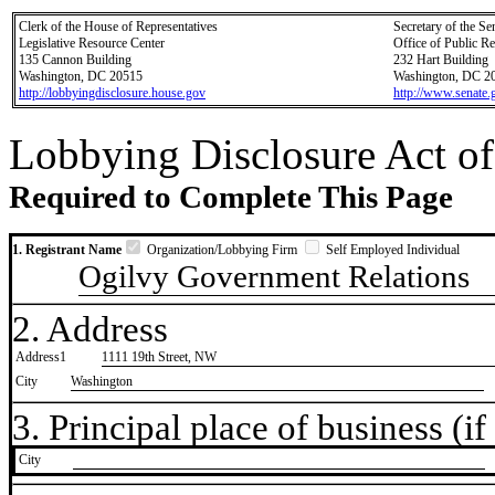
Clerk of the House of Representatives
Secretary of the Se
Legislative Resource Center
Office of Public R
135 Cannon Building
232 Hart Building
Washington, DC 20515
Washington, DC 2
http://lobbyingdisclosure.house.gov
http://www.senate.
Lobbying Disclosure Act of
Required to Complete This Page
1. Registrant Name
Organization/Lobbying Firm
Self Employed Individual
Ogilvy Government Relations
2. Address
Address1
1111 19th Street, NW
City
Washington
3. Principal place of business (if 
City