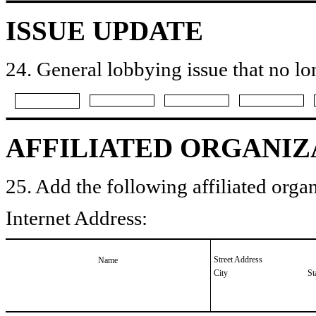
ISSUE UPDATE
24. General lobbying issue that no lo
AFFILIATED ORGANIZ
25. Add the following affiliated organ
Internet Address:
Street Address
Name
City
St