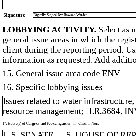
Signature
Digitally Signed By: Rawson Warden
LOBBYING ACTIVITY.
Select as m
general issue areas in which the regi
client during the reporting period. U
information as requested. Add additi
15. General issue area code ENV
16. Specific lobbying issues
Issues related to water infrastructure
resource management; H.R.3684, IN
17. House(s) of Congress and Federal agencies
Check if None
U.S. SENATE, U.S. HOUSE OF R