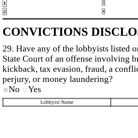
1
3
2
4
CONVICTIONS DISCL
29. Have any of the lobbyists listed o
State Court of an offense involving b
kickback, tax evasion, fraud, a conflic
perjury, or money laundering?
No
Yes
Lobbyist Name