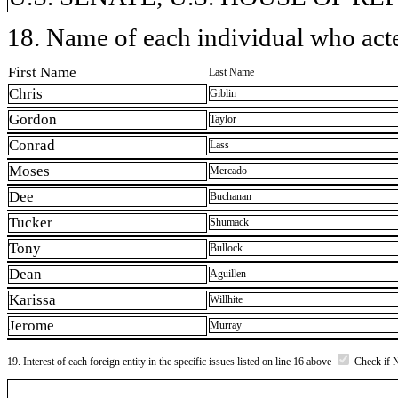
18. Name of each individual who acted
First Name
Last Name
Chris
Giblin
Gordon
Taylor
Conrad
Lass
Moses
Mercado
Dee
Buchanan
Tucker
Shumack
Tony
Bullock
Dean
Aguillen
Karissa
Willhite
Jerome
Murray
19. Interest of each foreign entity in the specific issues listed on line 16 above
Check if 