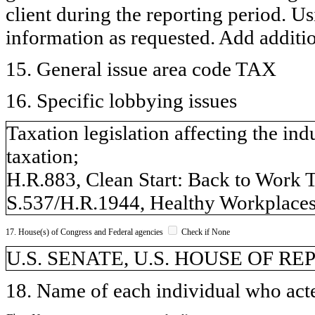
client during the reporting period. U
information as requested. Add additi
15. General issue area code TAX
16. Specific lobbying issues
Taxation legislation affecting the ind
taxation;
H.R.883, Clean Start: Back to Work T
S.537/H.R.1944, Healthy Workplaces
17. House(s) of Congress and Federal agencies
Check if None
U.S. SENATE, U.S. HOUSE OF R
18. Name of each individual who acted