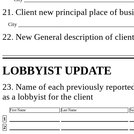
21. Client new principal place of busin
City
22. New General description of client’
LOBBYIST UPDATE
23. Name of each previously reported
as a lobbyist for the client
First Name
Last Name
Su
1
2