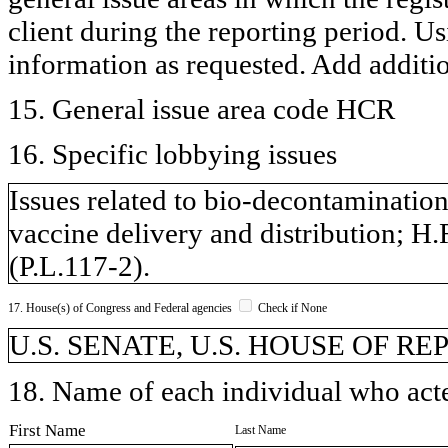
client during the reporting period. U
information as requested. Add additi
15. General issue area code HCR
16. Specific lobbying issues
Issues related to bio-decontamination
vaccine delivery and distribution; 
(P.L.117-2).
17. House(s) of Congress and Federal agencies
Check if None
U.S. SENATE, U.S. HOUSE OF R
18. Name of each individual who acted
First Name
Last Name