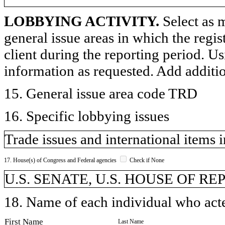
LOBBYING ACTIVITY.
Select as m
general issue areas in which the regi
client during the reporting period. U
information as requested. Add additi
15. General issue area code TRD
16. Specific lobbying issues
Trade issues and international items 
17. House(s) of Congress and Federal agencies
Check if None
U.S. SENATE, U.S. HOUSE OF R
18. Name of each individual who acted
First Name
Last Name