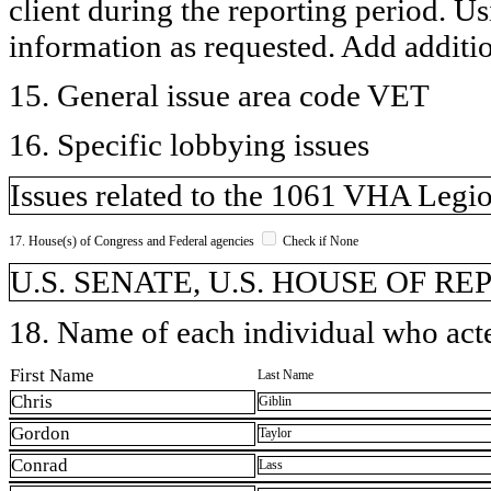
client during the reporting period. U
information as requested. Add additi
15. General issue area code VET
16. Specific lobbying issues
Issues related to the 1061 VHA Legio
17. House(s) of Congress and Federal agencies
Check if None
U.S. SENATE, U.S. HOUSE OF R
18. Name of each individual who acted
First Name
Last Name
Chris
Giblin
Gordon
Taylor
Conrad
Lass