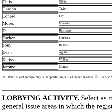
Chris
Giblin
Gordon
Taylor
Conrad
Lass
Moses
Mercado
Dee
Buchanan
Tucker
Shumack
Tony
Bullock
Dean
Aguillen
Karissa
Willhite
Jerome
Murray
19. Interest of each foreign entity in the specific issues listed on line 16 above
Check if 
LOBBYING ACTIVITY.
Select as m
general issue areas in which the regi