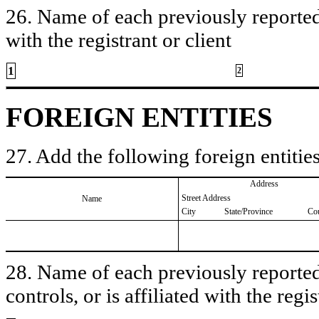
26. Name of each previously reported 
with the registrant or client
1
2
FOREIGN ENTITIES
27. Add the following foreign entities
Address
Street Address
Name
City
State/Province
Co
28. Name of each previously reported 
controls, or is affiliated with the regis