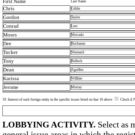
First Name
Last Name
Chris
Giblin
Gordon
Taylor
Conrad
Lass
Moses
Mercado
Dee
Buchanan
Tucker
Shumack
Tony
Bullock
Dean
Aguillen
Karissa
Willhite
Jerome
Murray
19. Interest of each foreign entity in the specific issues listed on line 16 above
Check if 
LOBBYING ACTIVITY.
Select as m
general issue areas in which the regi