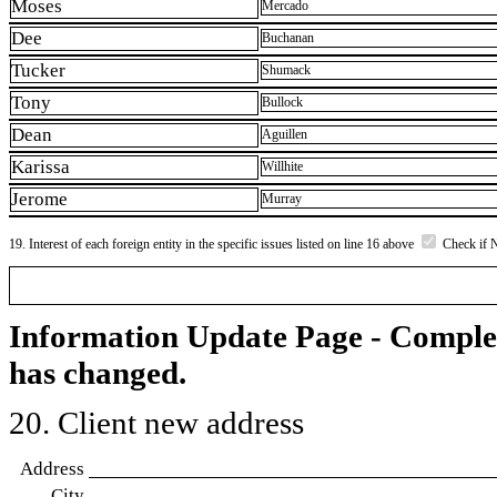
Moses
Mercado
Dee
Buchanan
Tucker
Shumack
Tony
Bullock
Dean
Aguillen
Karissa
Willhite
Jerome
Murray
19. Interest of each foreign entity in the specific issues listed on line 16 above
Check if 
Information Update Page - Comple
has changed.
20. Client new address
Address
City