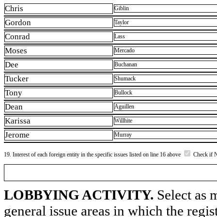
Chris
Giblin
Gordon
Taylor
Conrad
Lass
Moses
Mercado
Dee
Buchanan
Tucker
Shumack
Tony
Bullock
Dean
Aguillen
Karissa
Willhite
Jerome
Murray
19. Interest of each foreign entity in the specific issues listed on line 16 above
Check if 
LOBBYING ACTIVITY.
Select as m
general issue areas in which the regi