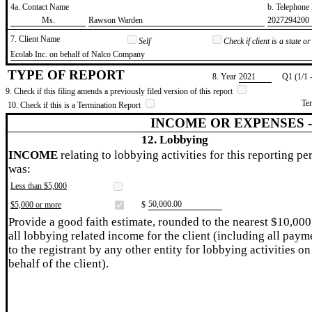
4a. Contact Name
b. Telephon
​Ms.
​Rawson Warden
​2027294200
7. Client Name
Self
Check if client is a state 
​Ecolab Inc. on behalf of Nalco Company
TYPE OF REPORT
8. Year
​2021
Q1 (1/1 
9. Check if this filing amends a previously filed version of this report
Te
10. Check if this is a Termination Report
INCOME OR EXPENSES 
12. Lobbying
INCOME
relating to lobbying activities for this reporting pe
was:
Less than $5,000
​50,000.00
$5,000 or more
$
Provide a good faith estimate, rounded to the nearest $10,000
all lobbying related income for the client (including all paym
to the registrant by any other entity for lobbying activities on
behalf of the client).