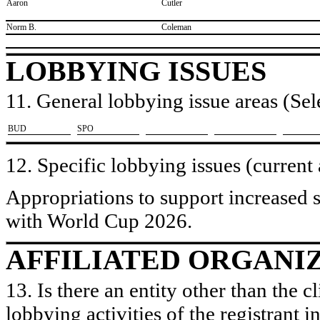
​Aaron
​Cutler
​Norm B.
​Coleman
LOBBYING ISSUES
11. General lobbying issue areas (Sele
​BUD
​SPO
12. Specific lobbying issues (current
Appropriations to support increased 
with World Cup 2026.
AFFILIATED ORGANI
13. Is there an entity other than the c
lobbying activities of the registrant i