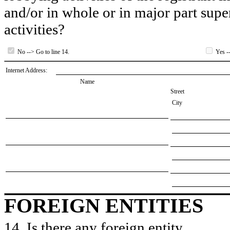
and/or in whole or in major part super
activities?
No --> Go to line 14.
Yes --
Internet Address:
Name
Street
City
FOREIGN ENTITIES
14. Is there any foreign entity