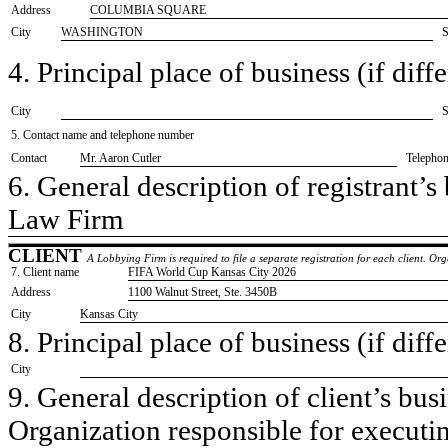
Address
COLUMBIA SQUARE
City
WASHINGTON
S
4. Principal place of business (if diffe
City
S
5. Contact name and telephone number
Contact
​Mr. Aaron Cutler
Telepho
6. General description of registrant’s 
​Law Firm
CLIENT
A Lobbying Firm is required to file a separate registration for each client. O
7. Client name
​FIFA World Cup Kansas City 2026
Address
​1100 Walnut Street, Ste. 3450B
City
​Kansas City
8. Principal place of business (if diffe
City
9. General description of client’s busi
​Organization responsible for execut