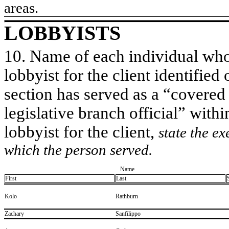
areas.
LOBBYISTS
10. Name of each individual who 
lobbyist for the client identified 
section has served as a “covered
legislative branch official” withi
lobbyist for the client,
state the ex
which the person served.
Name
First
Last
​Kolo
​Rathburn
​Zachary
​Sanfilippo