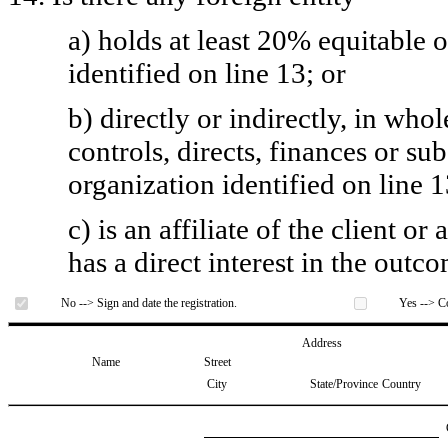
a) holds at least 20% equitable 
identified on line 13; or
b) directly or indirectly, in whol
controls, directs, finances or sub
organization identified on line 1
c) is an affiliate of the client o
has a direct interest in the outc
No --> Sign and date the registration.
Yes --> Co
Address
Name
Street
City
State/Province
Country