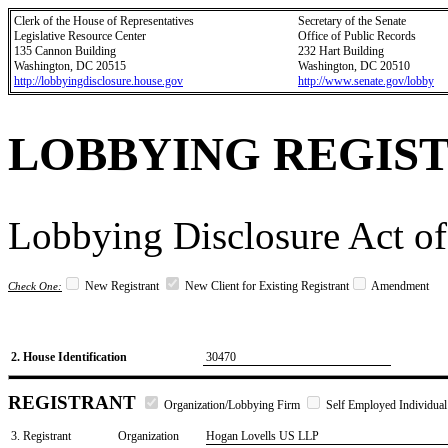
Clerk of the House of Representatives
Secretary of the Senate
Legislative Resource Center
Office of Public Records
135 Cannon Building
232 Hart Building
Washington, DC 20515
Washington, DC 20510
http://lobbyingdisclosure.house.gov
http://www.senate.gov/lobby
LOBBYING REGIS
Lobbying Disclosure Act of
New Registrant
New Client for Existing Registrant
Amendment
Check One:
2. House Identification
30470
REGISTRANT
Organization/Lobbying Firm
Self Employed Individual
3. Registrant
Organization
Hogan Lovells US LLP