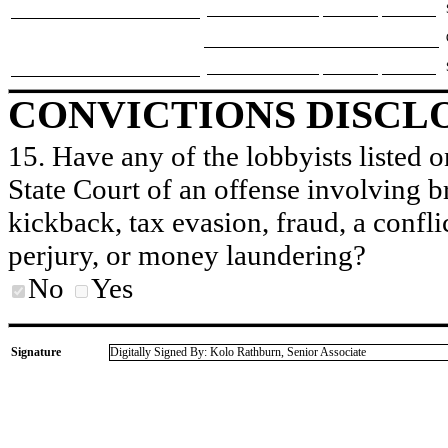
CONVICTIONS DISCL
15. Have any of the lobbyists listed o
State Court of an offense involving b
kickback, tax evasion, fraud, a conflic
perjury, or money laundering?
No
Yes
Signature
Digitally Signed By: Kolo Rathburn, Senior Associate