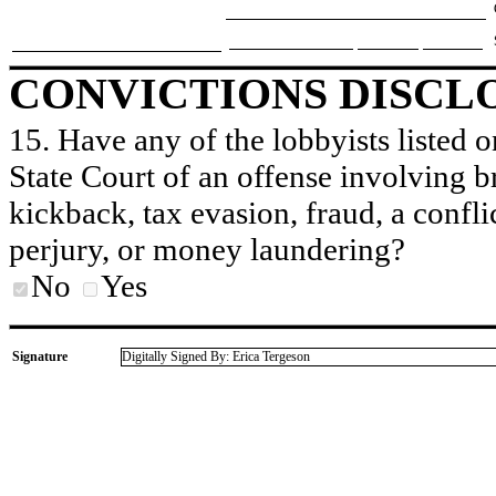
CONVICTIONS DISCL
15. Have any of the lobbyists listed o
State Court of an offense involving b
kickback, tax evasion, fraud, a conflic
perjury, or money laundering?
No
Yes
Signature
Digitally Signed By: Erica Tergeson