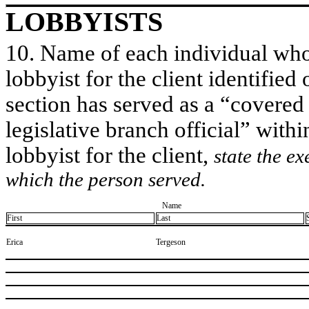
LOBBYISTS
10. Name of each individual who 
lobbyist for the client identified 
section has served as a “covered
legislative branch official” withi
lobbyist for the client,
state the ex
which the person served.
Name
First
Last
​Erica
​Tergeson