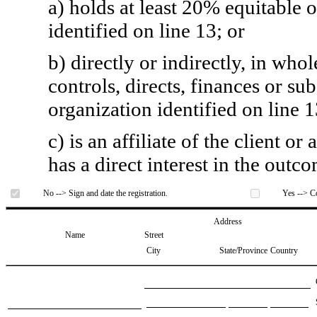
a) holds at least 20% equitable 
identified on line 13; or
b) directly or indirectly, in whol
controls, directs, finances or sub
organization identified on line 1
c) is an affiliate of the client o
has a direct interest in the outc
No --> Sign and date the registration.
Yes --> Co
Address
Name
Street
City
State/Province
Country