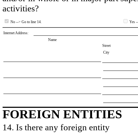
activities?
No --> Go to line 14.
Yes --
Internet Address:
Name
Street
City
FOREIGN ENTITIES
14. Is there any foreign entity