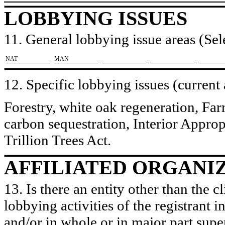
LOBBYING ISSUES
11. General lobbying issue areas (Sele
​NAT
​MAN
12. Specific lobbying issues (current
Forestry, white oak regeneration, F
carbon sequestration, Interior Appro
Trillion Trees Act.
AFFILIATED ORGANI
13. Is there an entity other than the c
lobbying activities of the registrant i
and/or in whole or in major part super