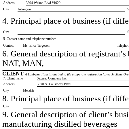
Address
3804 Wilson Blvd #1029
City
Arlington
S
4. Principal place of business (if diffe
City
S
5. Contact name and telephone number
Contact
​Ms. Erica Tergeson
Telepho
6. General description of registrant’s 
​NAT, MAN,
CLIENT
A Lobbying Firm is required to file a separate registration for each client. O
7. Client name
​Sazerac Company Inc.
Address
​3850 N. Causeway Blvd
City
​Metairie
8. Principal place of business (if diffe
City
9. General description of client’s busi
​manufacturing distilled beverages