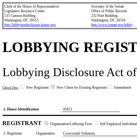
Clerk of the House of Representatives
Secretary of the Senate
Legislative Resource Center
Office of Public Records
135 Cannon Building
232 Hart Building
Washington, DC 20515
Washington, DC 20510
http://lobbyingdisclosure.house.gov
http://www.senate.gov/lobby
LOBBYING REGIS
Lobbying Disclosure Act of
New Registrant
New Client for Existing Registrant
Amendment
Check One:
2. House Identification
45621
REGISTRANT
Organization/Lobbying Firm
Self Employed Individual
3. Registrant
Organization
Crosswinds Solutions