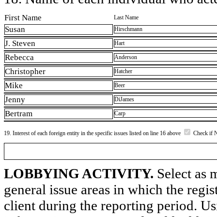
First Name
Last Name
Susan
Hirschmann
J. Steven
Hart
Rebecca
Anderson
Christopher
Hatcher
Mike
Beer
Jenny
DiJames
Bertram
Carp
19. Interest of each foreign entity in the specific issues listed on line 16 above
Check if 
LOBBYING ACTIVITY.
Select as m
general issue areas in which the regi
client during the reporting period. U