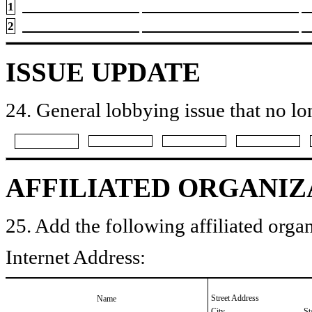
1
2
ISSUE UPDATE
24. General lobbying issue that no lo
AFFILIATED ORGANIZ
25. Add the following affiliated organ
Internet Address:
Street Address
Name
City
St