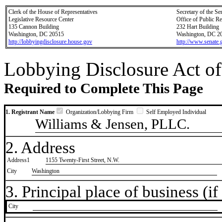
Clerk of the House of Representatives
Secretary of the Se
Legislative Resource Center
Office of Public R
135 Cannon Building
232 Hart Building
Washington, DC 20515
Washington, DC 2
http://lobbyingdisclosure.house.gov
http://www.senate.
Lobbying Disclosure Act of
Required to Complete This Page
1. Registrant Name
Organization/Lobbying Firm
Self Employed Individual
Williams & Jensen, PLLC.
2. Address
Address1
1155 Twenty-First Street, N.W.
City
Washington
3. Principal place of business (if 
City