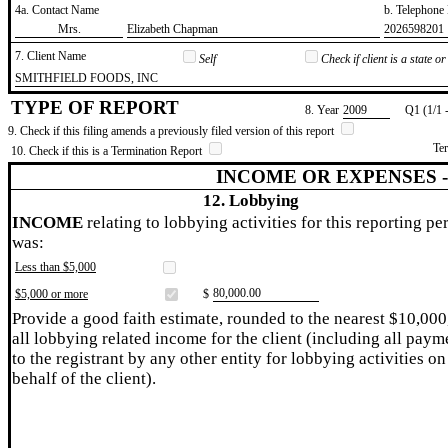
4a. Contact Name
b. Telephon
​Mrs.
​Elizabeth Chapman
​2026598201
7. Client Name
Self
Check if client is a state 
​SMITHFIELD FOODS, INC
TYPE OF REPORT
8. Year
​2009
Q1 (1/1 
9. Check if this filing amends a previously filed version of this report
Te
10. Check if this is a Termination Report
INCOME OR EXPENSES 
12. Lobbying
INCOME
relating to lobbying activities for this reporting pe
was:
Less than $5,000
​80,000.00
$5,000 or more
$
Provide a good faith estimate, rounded to the nearest $10,000
all lobbying related income for the client (including all paym
to the registrant by any other entity for lobbying activities on
behalf of the client).