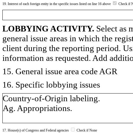
19. Interest of each foreign entity in the specific issues listed on line 16 above
Check if 
LOBBYING ACTIVITY.
Select as m
general issue areas in which the regi
client during the reporting period. U
information as requested. Add additi
15. General issue area code AGR
16. Specific lobbying issues
Country-of-Origin labeling.
Ag. Appropriations.
17. House(s) of Congress and Federal agencies
Check if None