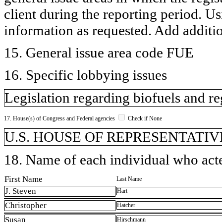
client during the reporting period. U
information as requested. Add additi
15. General issue area code FUE
16. Specific lobbying issues
Legislation regarding biofuels and re
17. House(s) of Congress and Federal agencies
Check if None
U.S. HOUSE OF REPRESENTATIVE
18. Name of each individual who acted
First Name
Last Name
J. Steven
Hart
Christopher
Hatcher
Susan
Hirschmann