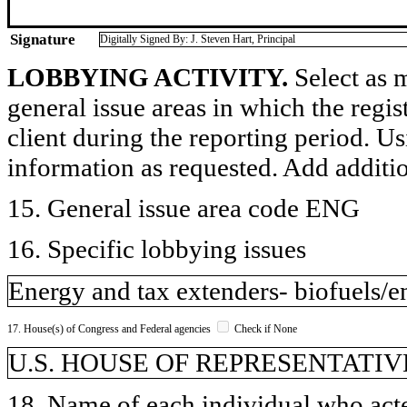
Signature
Digitally Signed By: J. Steven Hart, Principal
LOBBYING ACTIVITY.
Select as m
general issue areas in which the regi
client during the reporting period. U
information as requested. Add additi
15. General issue area code ENG
16. Specific lobbying issues
Energy and tax extenders- biofuels/e
17. House(s) of Congress and Federal agencies
Check if None
U.S. HOUSE OF REPRESENTATIVE
18. Name of each individual who acted