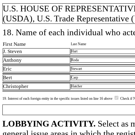
U.S. HOUSE OF REPRESENTATIVES, 
(USDA), U.S. Trade Representative
18. Name of each individual who acted
First Name
Last Name
J. Steven
Hart
Anthony
Roda
Eric
Stewart
Bert
Carp
Christopher
Hatcher
19. Interest of each foreign entity in the specific issues listed on line 16 above
Check if 
LOBBYING ACTIVITY.
Select as m
general issue areas in which the regi