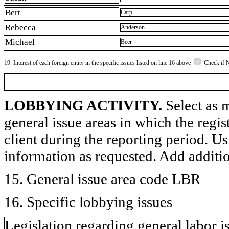
Bert
Carp
Rebecca
Anderson
Michael
Beer
19. Interest of each foreign entity in the specific issues listed on line 16 above
Check if 
LOBBYING ACTIVITY.
Select as m
general issue areas in which the regi
client during the reporting period. U
information as requested. Add additi
15. General issue area code LBR
16. Specific lobbying issues
Legislation regarding general labor i