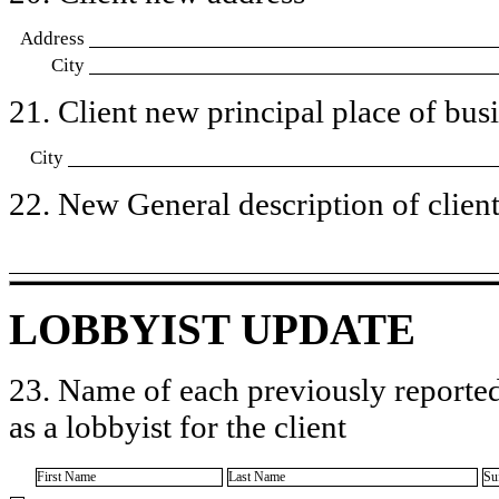
Address
City
21. Client new principal place of busin
City
22. New General description of client’
LOBBYIST UPDATE
23. Name of each previously reported
as a lobbyist for the client
First Name
Last Name
Su