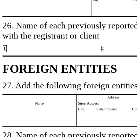
26. Name of each previously reported 
with the registrant or client
1
2
FOREIGN ENTITIES
27. Add the following foreign entities
Address
Street Address
Name
City
State/Province
Co
28. Name of each previously reported 