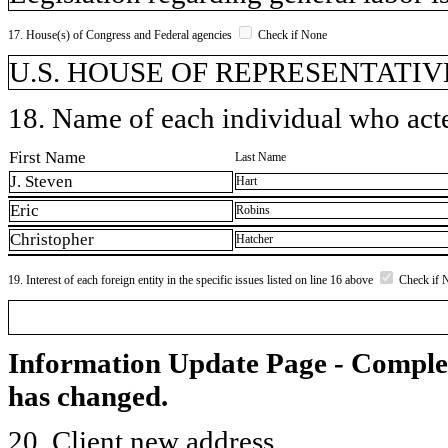
17. House(s) of Congress and Federal agencies
Check if None
U.S. HOUSE OF REPRESENTATIVE
18. Name of each individual who acted
First Name
Last Name
J. Steven
Hart
Eric
Robins
Christopher
Hatcher
19. Interest of each foreign entity in the specific issues listed on line 16 above
Check if 
Information Update Page - Comple
has changed.
20. Client new address