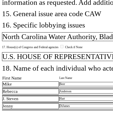
information as requested. Add additi
15. General issue area code CAW
16. Specific lobbying issues
North Carolina Water Authority, Blad
17. House(s) of Congress and Federal agencies
Check if None
U.S. HOUSE OF REPRESENTATIVE
18. Name of each individual who acted
First Name
Last Name
Mike
Beer
Rebecca
Anderson
J. Steven
Hart
Jenny
DiJames