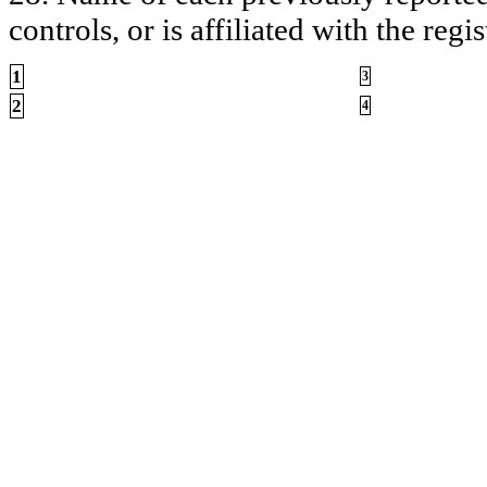
controls, or is affiliated with the regis
1
3
2
4