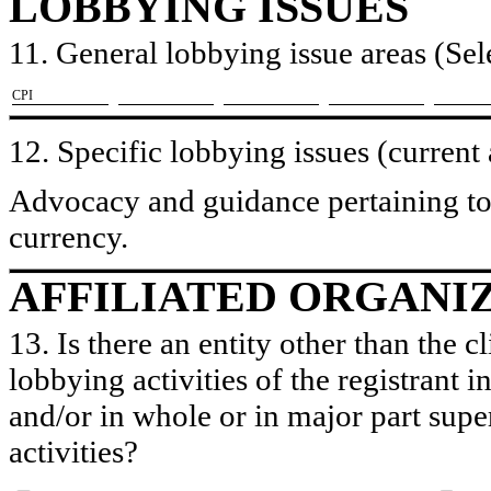
LOBBYING ISSUES
11. General lobbying issue areas (Sele
​CPI
12. Specific lobbying issues (current
Advocacy and guidance pertaining to 
currency.
AFFILIATED ORGANI
13. Is there an entity other than the c
lobbying activities of the registrant i
and/or in whole or in major part super
activities?