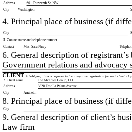
Address
601 Thirteenth St, NW
City
Washington
S
4. Principal place of business (if diffe
City
S
5. Contact name and telephone number
Contact
​Mrs. Sara Nuvy
Telepho
6. General description of registrant’s 
​Government relations and advocacy 
CLIENT
A Lobbying Firm is required to file a separate registration for each client. O
7. Client name
​The McEntee Group, LLC
Address
​3820 East La Palma Avenue
City
​Anaheim
8. Principal place of business (if diffe
City
9. General description of client’s busi
​Law firm