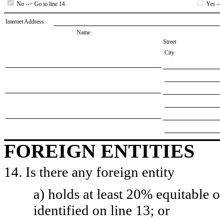
No --> Go to line 14.
Yes --
Internet Address:
Name
Street
City
FOREIGN ENTITIES
14. Is there any foreign entity
a) holds at least 20% equitable 
identified on line 13; or