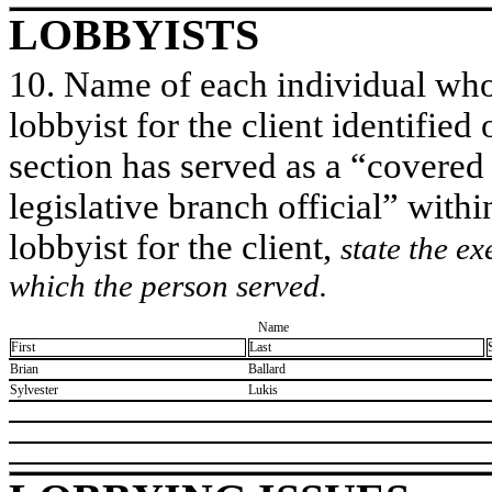
LOBBYISTS
10. Name of each individual who 
lobbyist for the client identified 
section has served as a “covered
legislative branch official” withi
lobbyist for the client,
state the ex
which the person served.
Name
First
Last
​Brian
​Ballard
​Sylvester
​Lukis