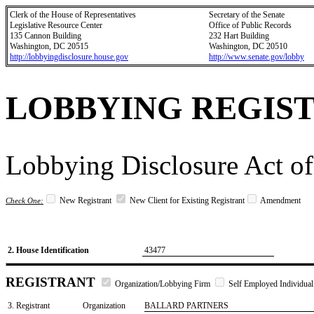
Clerk of the House of Representatives
Secretary of the Senate
Legislative Resource Center
Office of Public Records
135 Cannon Building
232 Hart Building
Washington, DC 20515
Washington, DC 20510
http://lobbyingdisclosure.house.gov
http://www.senate.gov/lobby
LOBBYING REGIS
Lobbying Disclosure Act of
New Registrant
New Client for Existing Registrant
Amendment
Check One:
2. House Identification
43477
REGISTRANT
Organization/Lobbying Firm
Self Employed Individual
3. Registrant
Organization
BALLARD PARTNERS