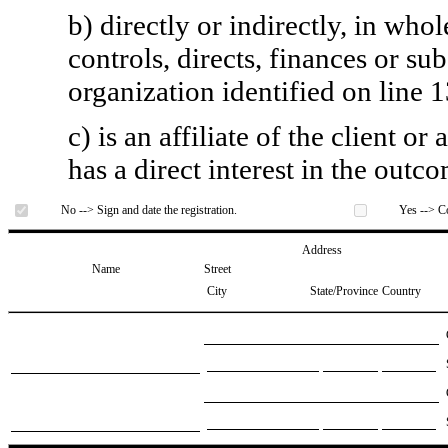
b) directly or indirectly, in whol
controls, directs, finances or sub
organization identified on line 1
c) is an affiliate of the client o
has a direct interest in the outc
No --> Sign and date the registration.
Yes --> Co
Address
Name
Street
City
State/Province
Country