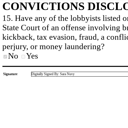
CONVICTIONS DISCL
15. Have any of the lobbyists listed o
State Court of an offense involving b
kickback, tax evasion, fraud, a conflic
perjury, or money laundering?
No
Yes
Signature
Digitally Signed By: Sara Nuvy