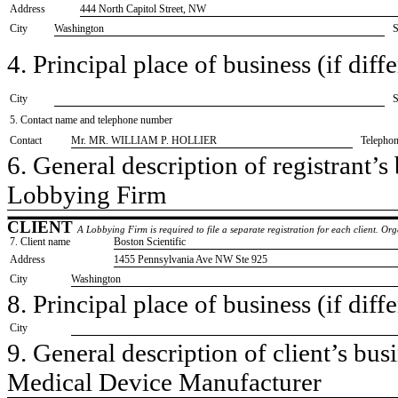
Address
444 North Capitol Street, NW
City
Washington
S
4. Principal place of business (if diffe
City
S
5. Contact name and telephone number
Contact
​Mr. MR. WILLIAM P. HOLLIER
Telepho
6. General description of registrant’s 
​Lobbying Firm
CLIENT
A Lobbying Firm is required to file a separate registration for each client. O
7. Client name
​Boston Scientific
Address
​1455 Pennsylvania Ave NW Ste 925
City
​Washington
8. Principal place of business (if diffe
City
9. General description of client’s busi
​Medical Device Manufacturer