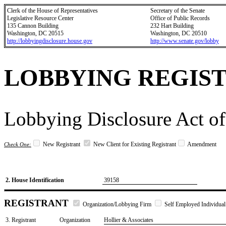
Clerk of the House of Representatives
Secretary of the Senate
Legislative Resource Center
Office of Public Records
135 Cannon Building
232 Hart Building
Washington, DC 20515
Washington, DC 20510
http://lobbyingdisclosure.house.gov
http://www.senate.gov/lobby
LOBBYING REGIS
Lobbying Disclosure Act of
New Registrant
New Client for Existing Registrant
Amendment
Check One:
2. House Identification
39158
REGISTRANT
Organization/Lobbying Firm
Self Employed Individual
3. Registrant
Organization
Hollier & Associates