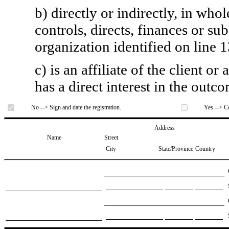
b) directly or indirectly, in whol
controls, directs, finances or sub
organization identified on line 1
c) is an affiliate of the client o
has a direct interest in the outc
No --> Sign and date the registration.
Yes --> Co
Address
Name
Street
City
State/Province
Country