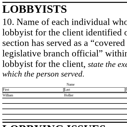
LOBBYISTS
10. Name of each individual who 
lobbyist for the client identified 
section has served as a “covered
legislative branch official” withi
lobbyist for the client,
state the ex
which the person served.
Name
First
Last
​William
​Hollier