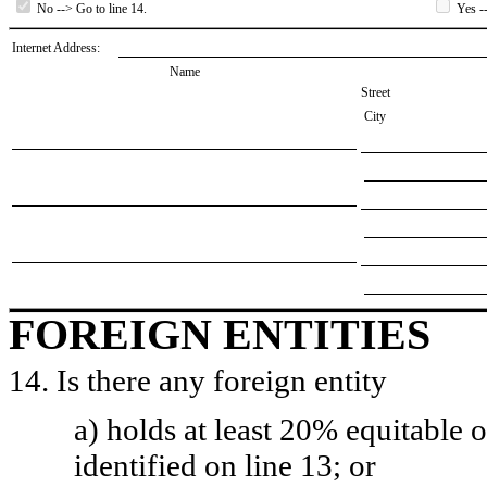
No --> Go to line 14.
Yes --
Internet Address:
Name
Street
City
FOREIGN ENTITIES
14. Is there any foreign entity
a) holds at least 20% equitable 
identified on line 13; or