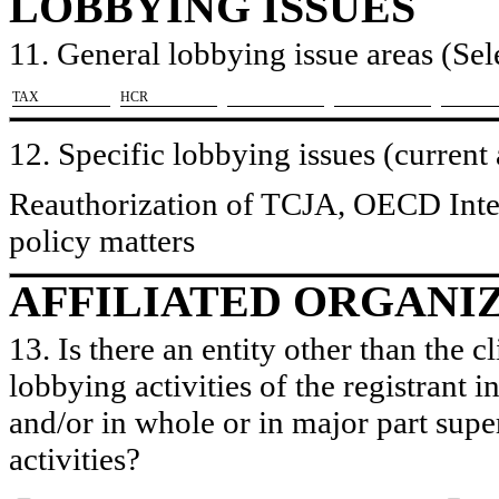
LOBBYING ISSUES
11. General lobbying issue areas (Sele
​TAX
​HCR
12. Specific lobbying issues (current
Reauthorization of TCJA, OECD Intern
policy matters
AFFILIATED ORGANI
13. Is there an entity other than the c
lobbying activities of the registrant i
and/or in whole or in major part super
activities?