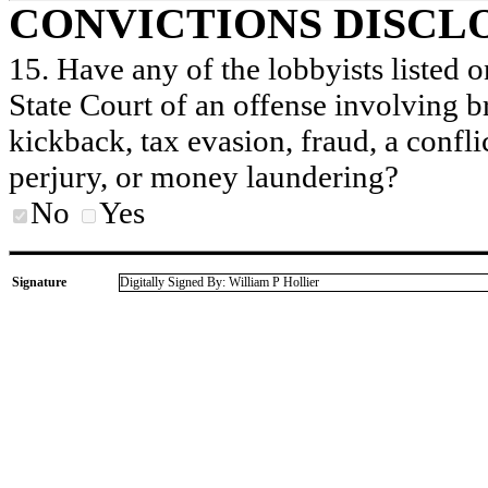
CONVICTIONS DISCL
15. Have any of the lobbyists listed o
State Court of an offense involving b
kickback, tax evasion, fraud, a conflic
perjury, or money laundering?
No
Yes
Signature
Digitally Signed By: William P Hollier